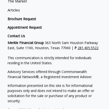
The Market
Articles
Brochure Request
Appointment Request
Contact Us
Merkle FInancial Group
363 North Sam Houston Parkway
East, Suite 1100, Houston, Texas 77060 |
P
281.405.5522
This communication is strictly intended for individuals
residing in the United States.
Advisory Services offered through Commonwealth
Financial Network®, a Registered Investment Adviser.
Information presented on this site is for informational
purposes only and does not intend to make an offer or
solicitation for the sale or purchase of any product or
security.