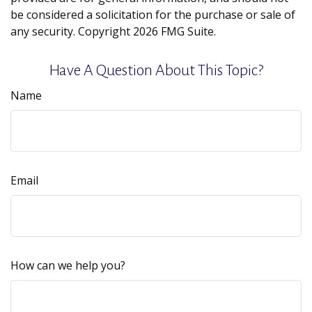
be considered a solicitation for the purchase or sale of
any security. Copyright
2026 FMG Suite.
Have A Question About This Topic?
Name
Email
How can we help you?