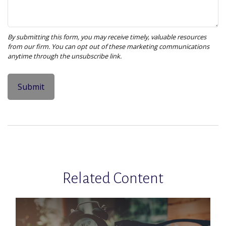
Related Content