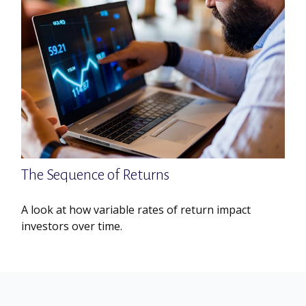
The Sequence of Returns
A look at how variable rates of return impact
investors over time.