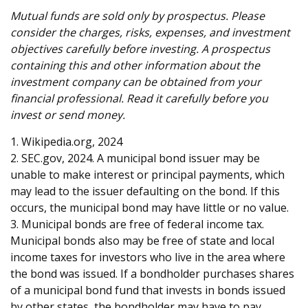
Mutual funds are sold only by prospectus. Please
consider the charges, risks, expenses, and investment
objectives carefully before investing. A prospectus
containing this and other information about the
investment company can be obtained from your
financial professional. Read it carefully before you
invest or send money.
1. Wikipedia.org, 2024
2. SEC.gov, 2024. A municipal bond issuer may be
unable to make interest or principal payments, which
may lead to the issuer defaulting on the bond. If this
occurs, the municipal bond may have little or no value.
3. Municipal bonds are free of federal income tax.
Municipal bonds also may be free of state and local
income taxes for investors who live in the area where
the bond was issued. If a bondholder purchases shares
of a municipal bond fund that invests in bonds issued
by other states, the bondholder may have to pay