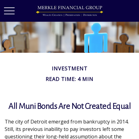
INVESTMENT
READ TIME: 4 MIN
All Muni Bonds Are Not Created Equal
The city of Detroit emerged from bankruptcy in 2014.
Still, its previous inability to pay investors left some
questioning their long-held assumption about the