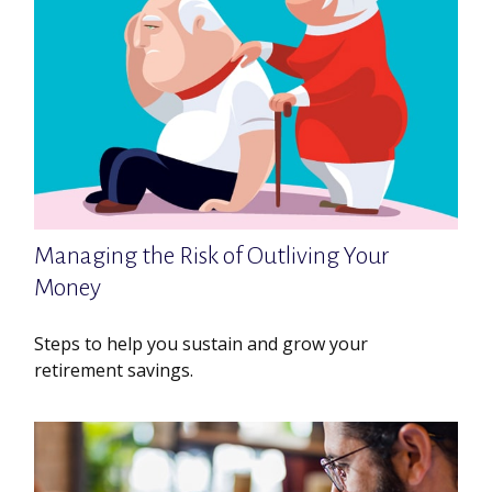
Managing the Risk of Outliving Your
Money
Steps to help you sustain and grow your
retirement savings.