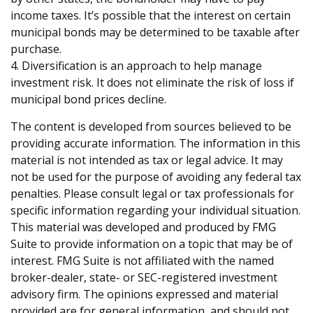
income taxes. It’s possible that the interest on certain
municipal bonds may be determined to be taxable after
purchase.
4. Diversification is an approach to help manage
investment risk. It does not eliminate the risk of loss if
municipal bond prices decline.
The content is developed from sources believed to be
providing accurate information. The information in this
material is not intended as tax or legal advice. It may
not be used for the purpose of avoiding any federal tax
penalties. Please consult legal or tax professionals for
specific information regarding your individual situation.
This material was developed and produced by FMG
Suite to provide information on a topic that may be of
interest. FMG Suite is not affiliated with the named
broker-dealer, state- or SEC-registered investment
advisory firm. The opinions expressed and material
provided are for general information, and should not