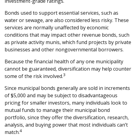
investment-grade ratings.
Bonds used to support essential services, such as
water or sewage, are also considered less risky. These
services are normally unaffected by economic
conditions that may impact other revenue bonds, such
as private activity munis, which fund projects by private
businesses and other nongovernmental borrowers.
Because the financial health of any one municipality
cannot be guaranteed, diversification may help counter
3
some of the risk involved.
Since municipal bonds generally are sold in increments
of $5,000 and may be subject to disadvantageous
pricing for smaller investors, many individuals look to
mutual funds to manage their municipal bond
portfolio, since they offer the diversification, research,
analysis, and buying power that most individuals can’t
4
match.