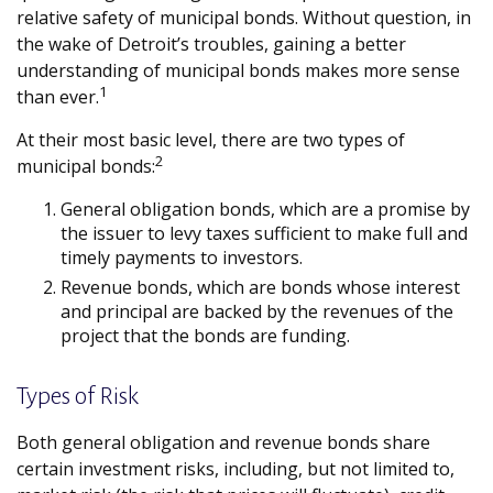
relative safety of municipal bonds. Without question, in
the wake of Detroit’s troubles, gaining a better
understanding of municipal bonds makes more sense
1
than ever.
At their most basic level, there are two types of
2
municipal bonds:
General obligation bonds, which are a promise by
the issuer to levy taxes sufficient to make full and
timely payments to investors.
Revenue bonds, which are bonds whose interest
and principal are backed by the revenues of the
project that the bonds are funding.
Types of Risk
Both general obligation and revenue bonds share
certain investment risks, including, but not limited to,