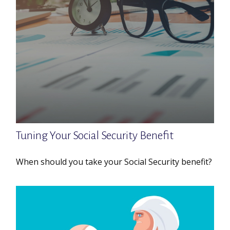
Tuning Your Social Security Benefit
When should you take your Social Security benefit?