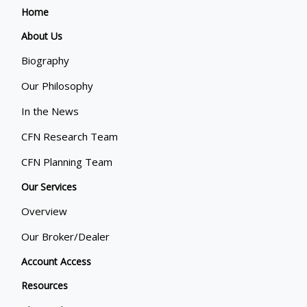
Home
About Us
Biography
Our Philosophy
In the News
CFN Research Team
CFN Planning Team
Our Services
Overview
Our Broker/Dealer
Account Access
Resources