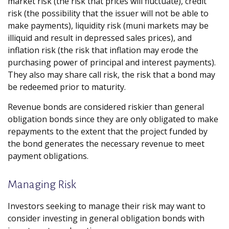
market risk (the risk that prices will fluctuate), credit
risk (the possibility that the issuer will not be able to
make payments), liquidity risk (muni markets may be
illiquid and result in depressed sales prices), and
inflation risk (the risk that inflation may erode the
purchasing power of principal and interest payments).
They also may share call risk, the risk that a bond may
be redeemed prior to maturity.
Revenue bonds are considered riskier than general
obligation bonds since they are only obligated to make
repayments to the extent that the project funded by
the bond generates the necessary revenue to meet
payment obligations.
Managing Risk
Investors seeking to manage their risk may want to
consider investing in general obligation bonds with