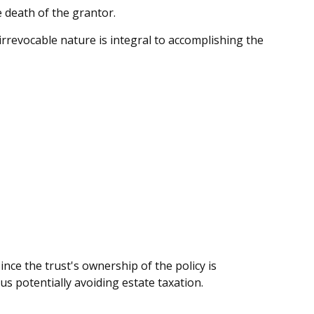
e death of the grantor.
s irrevocable nature is integral to accomplishing the
nce the trust's ownership of the policy is
us potentially avoiding estate taxation.