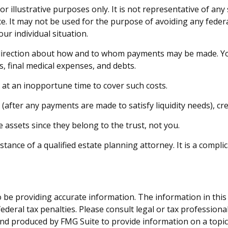
or illustrative purposes only. It is not representative of any
ice. It may not be used for the purpose of avoiding any federa
ur individual situation.
 direction about how and to whom payments may be made. You
s, final medical expenses, and debts.
s at an inopportune time to cover such costs.
(after any payments are made to satisfy liquidity needs), cre
e assets since they belong to the trust, not you.
tance of a qualified estate planning attorney. It is a compli
be providing accurate information. The information in this ma
deral tax penalties. Please consult legal or tax professiona
and produced by FMG Suite to provide information on a topic t