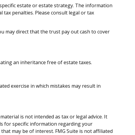
 specific estate or estate strategy. The information
l tax penalties. Please consult legal or tax
 may direct that the trust pay out cash to cover
ating an inheritance free of estate taxes.
cated exercise in which mistakes may result in
terial is not intended as tax or legal advice. It
ls for specific information regarding your
hat may be of interest. FMG Suite is not affiliated