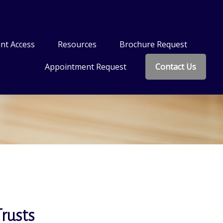
nt Access
Resources
Brochure Request
Appointment Request
Contact Us
Trusts