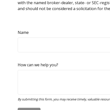
with the named broker-dealer, state- or SEC-regis
and should not be considered a solicitation for th
Name
How can we help you?