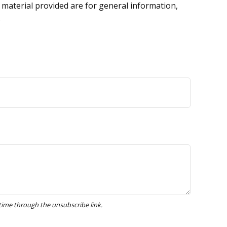
 material provided are for general information,
.