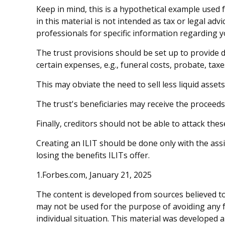
Keep in mind, this is a hypothetical example used f
in this material is not intended as tax or legal adv
professionals for specific information regarding yo
The trust provisions should be set up to provide
certain expenses, e.g., funeral costs, probate, taxe
This may obviate the need to sell less liquid asset
The trust's beneficiaries may receive the proceeds 
Finally, creditors should not be able to attack thes
Creating an ILIT should be done only with the assis
losing the benefits ILITs offer.
1.Forbes.com, January 21, 2025
The content is developed from sources believed to 
may not be used for the purpose of avoiding any fe
individual situation. This material was developed 