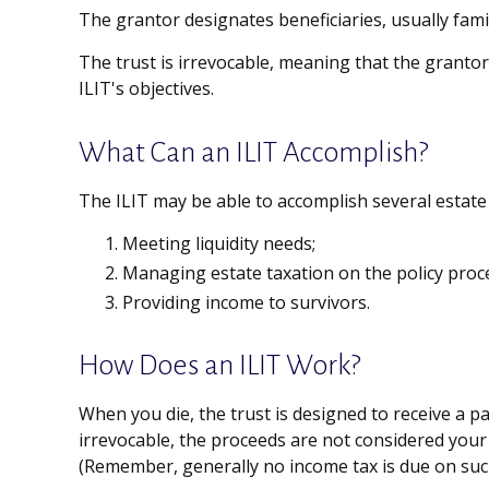
The grantor designates beneficiaries, usually fami
The trust is irrevocable, meaning that the grantor f
ILIT's objectives.
What Can an ILIT Accomplish?
The ILIT may be able to accomplish several estate 
Meeting liquidity needs;
Managing estate taxation on the policy proc
Providing income to survivors.
How Does an ILIT Work?
When you die, the trust is designed to receive a pa
irrevocable, the proceeds are not considered your 
(Remember, generally no income tax is due on such