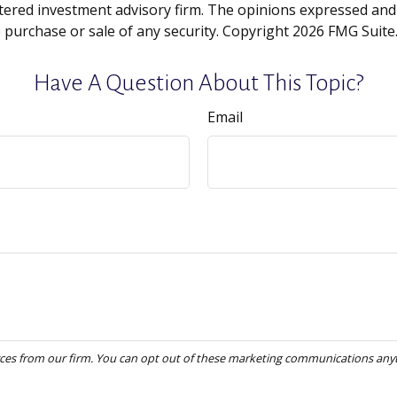
tered investment advisory firm. The opinions expressed and
e purchase or sale of any security. Copyright
2026 FMG Suite
Have A Question About This Topic?
Email