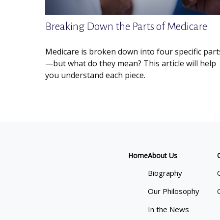
Breaking Down the Parts of Medicare
Medicare is broken down into four specific part
—but what do they mean? This article will help
you understand each piece.
Home
About Us
Biography
Our Philosophy
In the News