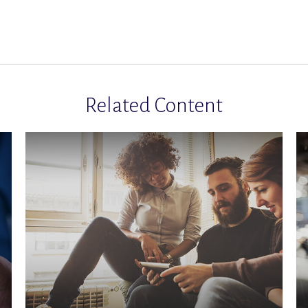
Related Content