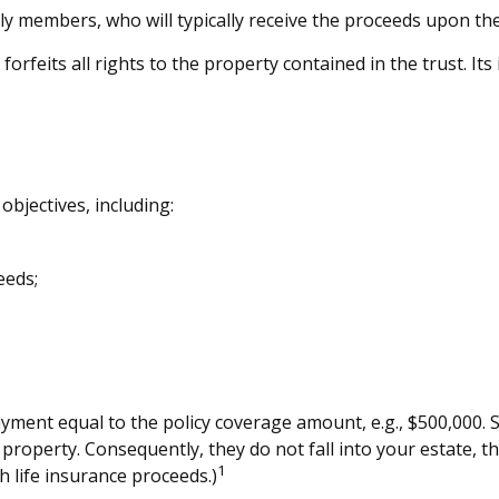
ly members, who will typically receive the proceeds upon th
orfeits all rights to the property contained in the trust. It
objectives, including:
eeds;
yment equal to the policy coverage amount, e.g., $500,000. Si
property. Consequently, they do not fall into your estate, th
1
 life insurance proceeds.)