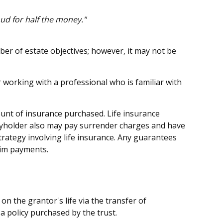
oud for half the money."
ber of estate objectives; however, it may not be
r working with a professional who is familiar with
amount of insurance purchased. Life insurance
licyholder also may pay surrender charges and have
rategy involving life insurance. Any guarantees
aim payments.
 on the grantor's life via the transfer of
a policy purchased by the trust.