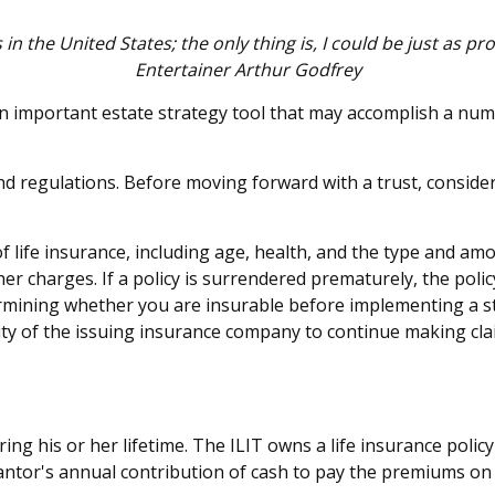
 in the United States; the only thing is, I could be just as pr
Entertainer Arthur Godfrey
 an important estate strategy tool that may accomplish a num
and regulations. Before moving forward with a trust, conside
ty of life insurance, including age, health, and the type and 
ther charges. If a policy is surrendered prematurely, the po
rmining whether you are insurable before implementing a st
lity of the issuing insurance company to continue making cl
ring his or her lifetime. The ILIT owns a life insurance policy
antor's annual contribution of cash to pay the premiums on 