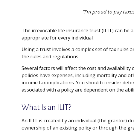
"I'm proud to pay taxes
The irrevocable life insurance trust (ILIT) can be
appropriate for every individual.
Using a trust involves a complex set of tax rules 
the rules and regulations.
Several factors will affect the cost and availabili
policies have expenses, including mortality and o
income tax implications. You should consider dete
associated with a policy are dependent on the abi
What Is an ILIT?
An ILIT is created by an individual (the grantor) du
ownership of an existing policy or through the gr