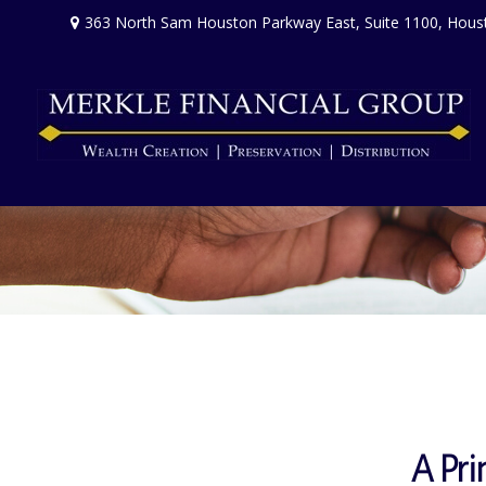
363 North Sam Houston Parkway East,
Suite 1100,
Hous
A Pri