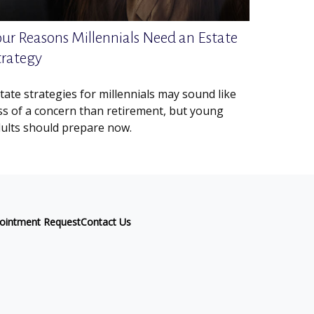
our Reasons Millennials Need an Estate
trategy
tate strategies for millennials may sound like
ss of a concern than retirement, but young
ults should prepare now.
ointment Request
Contact Us