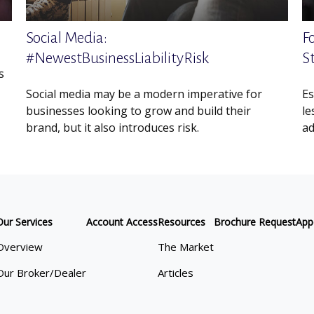
Social Media:
F
#NewestBusinessLiabilityRisk
S
s
Social media may be a modern imperative for
Es
businesses looking to grow and build their
le
brand, but it also introduces risk.
ad
Our Services
Account Access
Resources
Brochure Request
App
Overview
The Market
Our Broker/Dealer
Articles