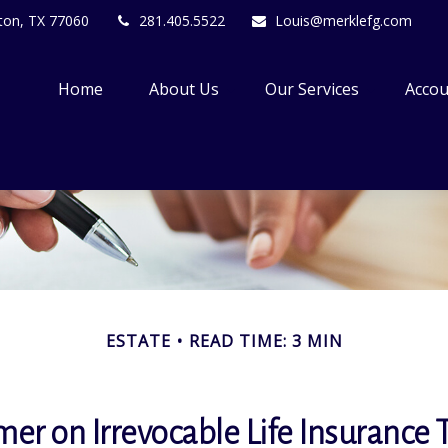
ton,
TX
77060
281.405.5522
Louis@merklefg.com
Home
About Us
Our Services
Accou
ESTATE
READ TIME: 3 MIN
mer on Irrevocable Life Insurance 