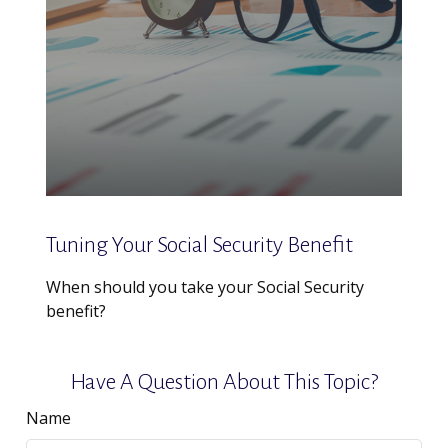
Tuning Your Social Security Benefit
When should you take your Social Security
benefit?
Have A Question About This Topic?
Name