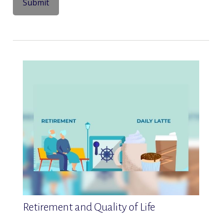
Retirement and Quality of Life