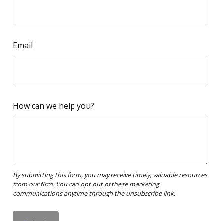
Email
How can we help you?