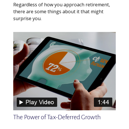
Regardless of how you approach retirement,
there are some things about it that might
surprise you.
The Power of Tax-Deferred Growth