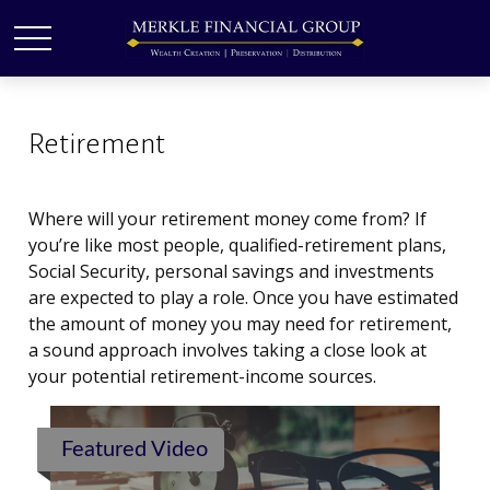
Retirement
Where will your retirement money come from? If
you’re like most people, qualified-retirement plans,
Social Security, personal savings and investments
are expected to play a role. Once you have estimated
the amount of money you may need for retirement,
a sound approach involves taking a close look at
your potential retirement-income sources.
Featured Video