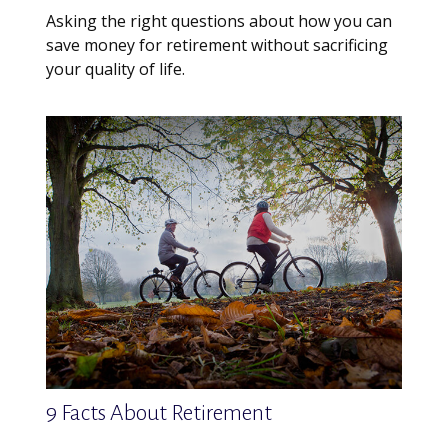
Asking the right questions about how you can
save money for retirement without sacrificing
your quality of life.
9 Facts About Retirement