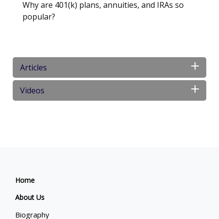
Why are 401(k) plans, annuities, and IRAs so
popular?
Articles
Videos
Home
About Us
Biography