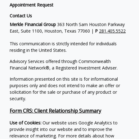
Appointment Request
Contact Us
Merkle FInancial Group
363 North Sam Houston Parkway
East, Suite 1100, Houston, Texas 77060 |
P
281.405.5522
This communication is strictly intended for individuals
residing in the United States.
Advisory Services offered through Commonwealth
Financial Network®, a Registered Investment Adviser.
Information presented on this site is for informational
purposes only and does not intend to make an offer or
solicitation for the sale or purchase of any product or
security.
Form CRS: Client Relationship Summary
Use of Cookies:
Our website uses Google Analytics to
provide insight into our website and to improve the
relevance of marketing. For more details about how