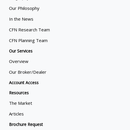
Our Philosophy
In the News
CFN Research Team
CFN Planning Team
Our Services
Overview
Our Broker/Dealer
Account Access
Resources
The Market
Articles
Brochure Request