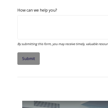
How can we help you?