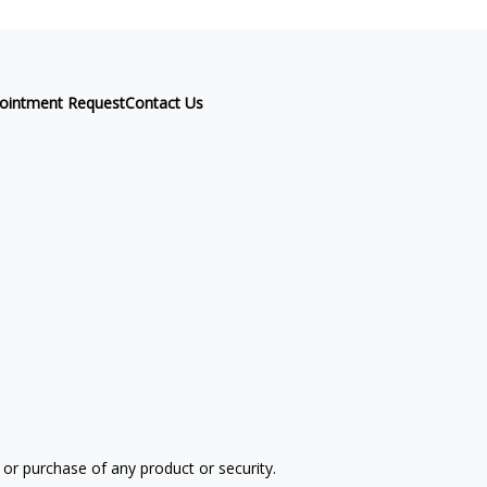
ointment Request
Contact Us
 or purchase of any product or security.