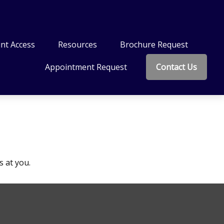
nt Access
Resources
Brochure Request
Appointment Request
Contact Us
s at you.