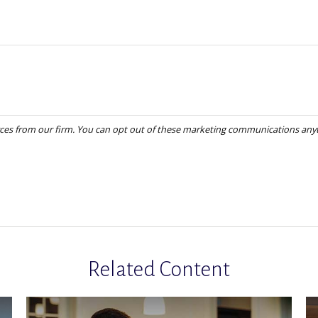
Related Content