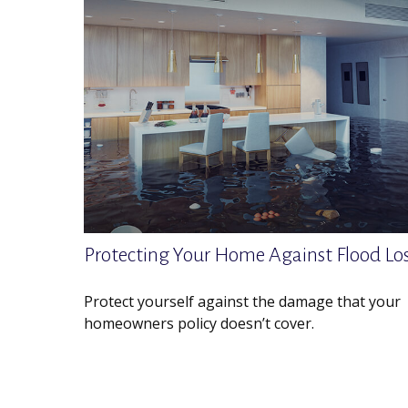
Protecting Your Home Against Flood Lo
Protect yourself against the damage that your
homeowners policy doesn’t cover.