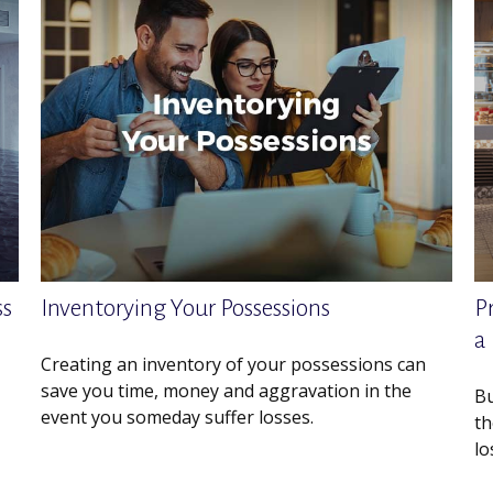
ss
Inventorying Your Possessions
P
a
Creating an inventory of your possessions can
save you time, money and aggravation in the
Bu
event you someday suffer losses.
th
lo