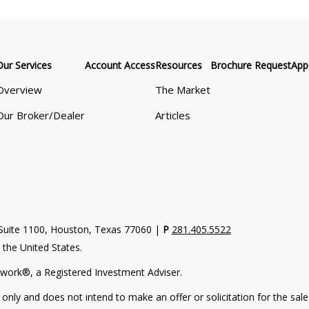
Our Services
Account Access
Resources
Brochure Request
App
Overview
The Market
Our Broker/Dealer
Articles
uite 1100, Houston, Texas 77060 |
P
281.405.5522
n the United States.
work®, a Registered Investment Adviser.
 only and does not intend to make an offer or solicitation for the sale