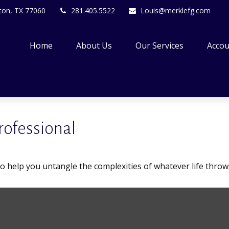
ton,
TX
77060
281.405.5522
Louis@merklefg.com
Home
About Us
Our Services
Accou
rofessional
 to help you untangle the complexities of whatever life throw