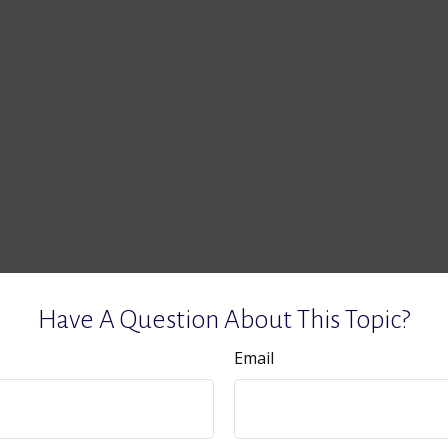
Have A Question About This Topic?
Email