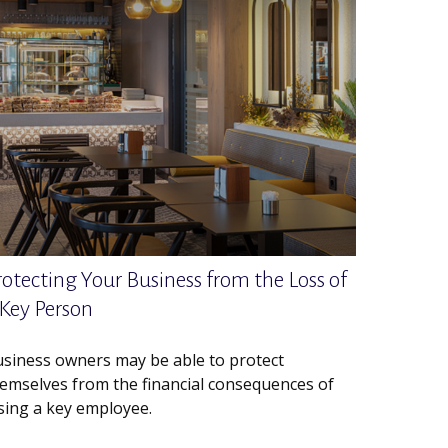
rotecting Your Business from the Loss of
 Key Person
siness owners may be able to protect
emselves from the financial consequences of
sing a key employee.