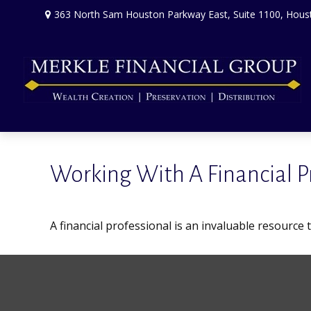
363 North Sam Houston Parkway East,
Suite 1100,
Hous
Working With A Financial P
A financial professional is an invaluable resource