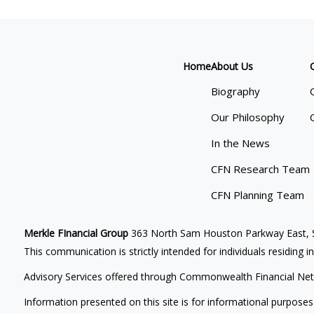
Home
About Us
Biography
Our Philosophy
In the News
CFN Research Team
CFN Planning Team
Merkle FInancial Group
363 North Sam Houston Parkway East, S
This communication is strictly intended for individuals residing i
Advisory Services offered through Commonwealth Financial Net
Information presented on this site is for informational purposes