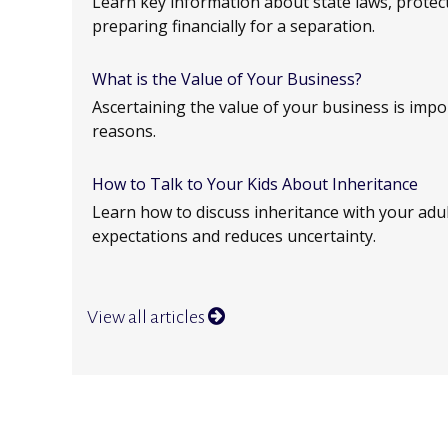
Learn key information about state laws, protec
preparing financially for a separation.
What is the Value of Your Business?
Ascertaining the value of your business is impor
reasons.
How to Talk to Your Kids About Inheritance
Learn how to discuss inheritance with your adult
expectations and reduces uncertainty.
View all articles