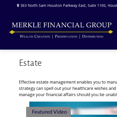
363 North Sam Houston Parkway East,
Suite 1100,
Hous
Estate
Effective estate management enables you to manage 
strategy can spell out your healthcare wishes and
manage your financial affairs should you be unabl
Featured Video