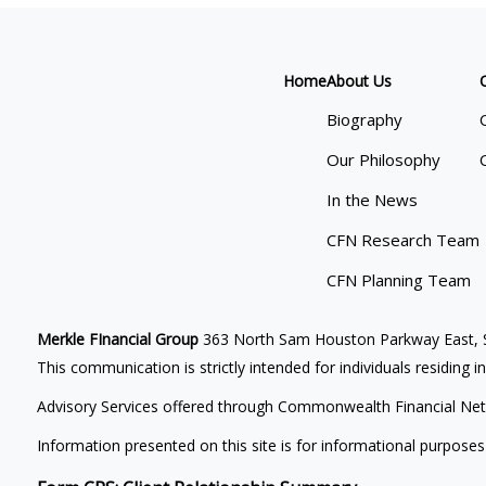
Home
About Us
Biography
Our Philosophy
In the News
CFN Research Team
CFN Planning Team
Merkle FInancial Group
363 North Sam Houston Parkway East, S
This communication is strictly intended for individuals residing i
Advisory Services offered through Commonwealth Financial Net
Information presented on this site is for informational purposes