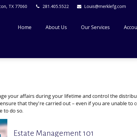
ton,
TX
77060
281.405.5522
Louis@merklefg.com
Home
About Us
Our Services
Accou
your affairs during your lifetime and control the distribut
 ensure that they're carried out – even if you are unable t
e to do so.
Estate Management 101