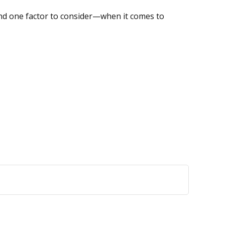
nd one factor to consider—when it comes to