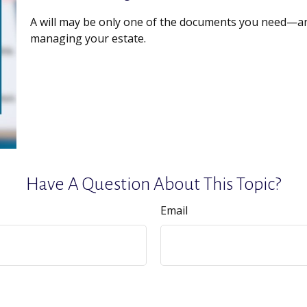
A will may be only one of the documents you need—a
managing your estate.
Have A Question About This Topic?
Email