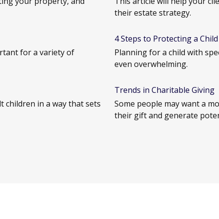
ting your property, and
This article will help your c
their estate strategy.
4 Steps to Protecting a Child 
tant for a variety of
Planning for a child with sp
even overwhelming.
Trends in Charitable Giving
 children in a way that sets
Some people may want a mor
their gift and generate poten