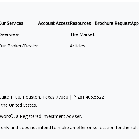
Our Services
Account Access
Resources
Brochure Request
App
Overview
The Market
Our Broker/Dealer
Articles
uite 1100, Houston, Texas 77060 |
P
281.405.5522
n the United States.
work®, a Registered Investment Adviser.
 only and does not intend to make an offer or solicitation for the sale