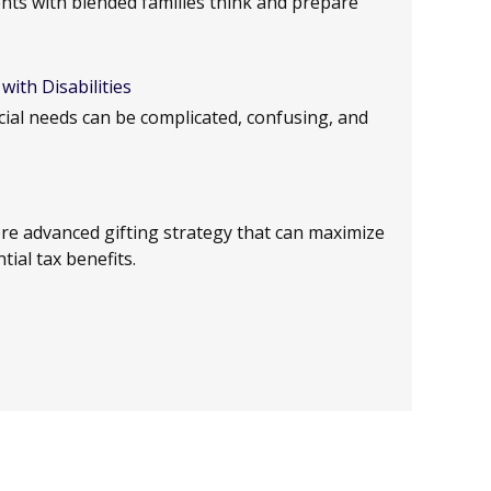
lients with blended families think and prepare
with Disabilities
ecial needs can be complicated, confusing, and
e advanced gifting strategy that can maximize
tial tax benefits.