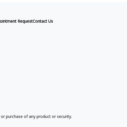
ointment Request
Contact Us
 or purchase of any product or security.