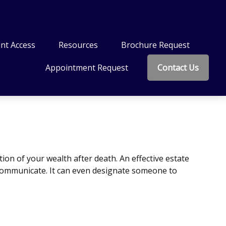
nt Access
Resources
Brochure Request
Appointment Request
Contact Us
ion of your wealth after death. An effective estate
o communicate. It can even designate someone to