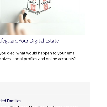
afeguard Your Digital Estate
 you died, what would happen to your email
chives, social profiles and online accounts?
ded Families