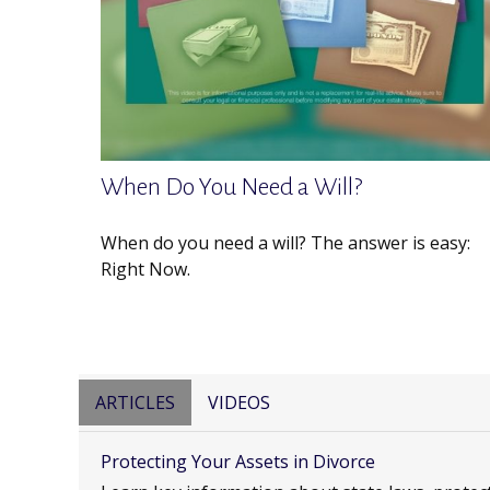
When Do You Need a Will?
When do you need a will? The answer is easy:
Right Now.
ARTICLES
VIDEOS
Protecting Your Assets in Divorce