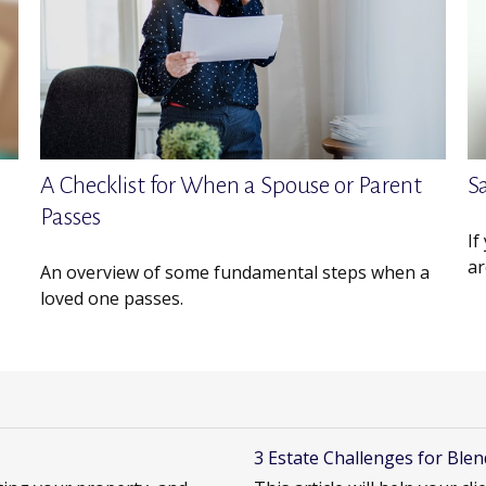
A Checklist for When a Spouse or Parent
S
Passes
If
ar
An overview of some fundamental steps when a
loved one passes.
3 Estate Challenges for Blen