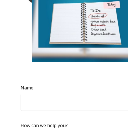
Name
How can we help you?