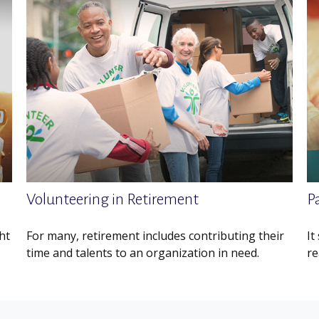
Volunteering in Retirement
Pa
ht
For many, retirement includes contributing their
It
time and talents to an organization in need.
re