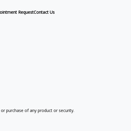
ointment Request
Contact Us
 or purchase of any product or security.