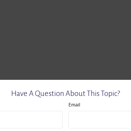
Have A Question About This Topic?
Email