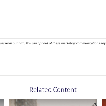
Related Content