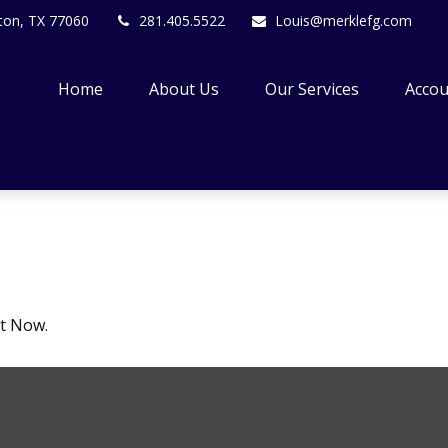
ton,
TX
77060
281.405.5522
Louis@merklefg.com
Home
About Us
Our Services
Accou
ht Now.