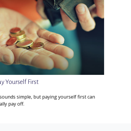
y Yourself First
 sounds simple, but paying yourself first can
ally pay off.