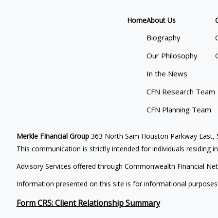
Home
About Us
Biography
Our Philosophy
In the News
CFN Research Team
CFN Planning Team
Merkle FInancial Group
363 North Sam Houston Parkway East, S
This communication is strictly intended for individuals residing i
Advisory Services offered through Commonwealth Financial Net
Information presented on this site is for informational purposes
Form CRS: Client Relationship Summary