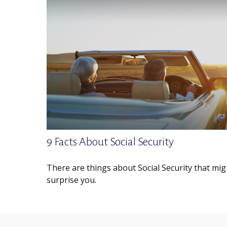
9 Facts About Social Security
There are things about Social Security that mig
surprise you.