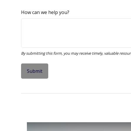
How can we help you?