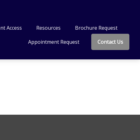
nt Access
Resources
Brochure Request
Appointment Request
Contact Us