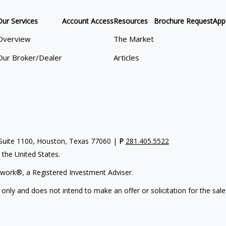
Our Services
Account Access
Resources
Brochure Request
App
Overview
The Market
Our Broker/Dealer
Articles
uite 1100, Houston, Texas 77060 |
P
281.405.5522
n the United States.
work®, a Registered Investment Adviser.
 only and does not intend to make an offer or solicitation for the sale