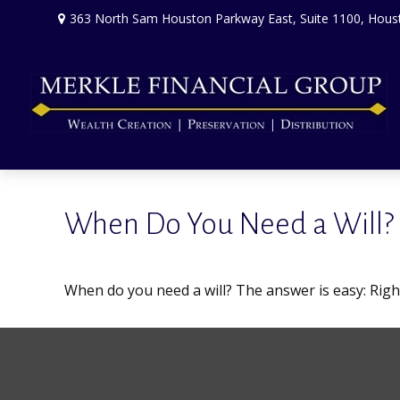
363 North Sam Houston Parkway East,
Suite 1100,
Hous
When Do You Need a Will?
When do you need a will? The answer is easy: Rig