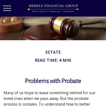
ESTATE
READ TIME: 4 MIN
Problems with Probate
Many of us hope to leave something behind for our
loved ones when we pass away. But the probate
process is complex. To understand how to better