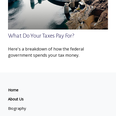
What Do Your Taxes Pay For?
Here's a breakdown of how the federal
government spends your tax money.
Home
About Us
Biography