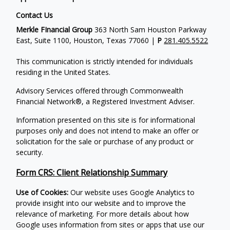
Contact Us
Merkle FInancial Group
363 North Sam Houston Parkway
East, Suite 1100, Houston, Texas 77060 |
P
281.405.5522
This communication is strictly intended for individuals
residing in the United States.
Advisory Services offered through Commonwealth
Financial Network®, a Registered Investment Adviser.
Information presented on this site is for informational
purposes only and does not intend to make an offer or
solicitation for the sale or purchase of any product or
security.
Form CRS: Client Relationship Summary
Use of Cookies:
Our website uses Google Analytics to
provide insight into our website and to improve the
relevance of marketing. For more details about how
Google uses information from sites or apps that use our