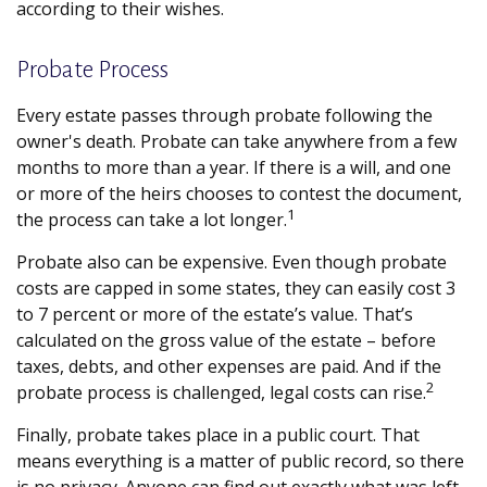
according to their wishes.
Probate Process
Every estate passes through probate following the
owner's death. Probate can take anywhere from a few
months to more than a year. If there is a will, and one
or more of the heirs chooses to contest the document,
1
the process can take a lot longer.
Probate also can be expensive. Even though probate
costs are capped in some states, they can easily cost 3
to 7 percent or more of the estate’s value. That’s
calculated on the gross value of the estate – before
taxes, debts, and other expenses are paid. And if the
2
probate process is challenged, legal costs can rise.
Finally, probate takes place in a public court. That
means everything is a matter of public record, so there