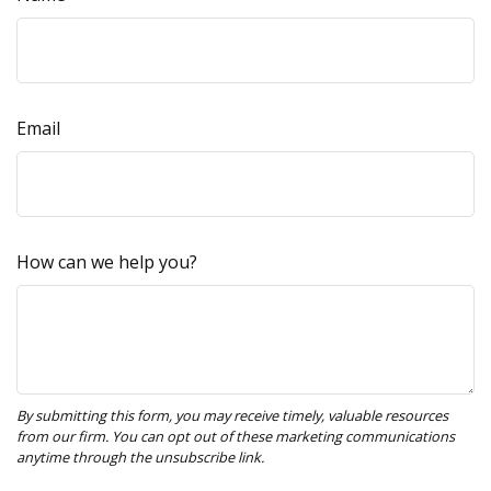
Email
How can we help you?