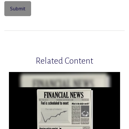
Related Content