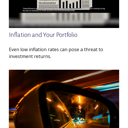
Inflation and Your Portfolio
Even low inflation rates can pose a threat to
investment returns.