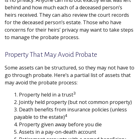
is no privacy. Anyone can find out exactly what was left
behind and how much each of a deceased person’s
heirs received. They can also review the court records
for the deceased person’s estate. Those who have
concerns for their heirs’ privacy may want to take steps
to manage the probate process.
Property That May Avoid Probate
Some assets can be structured, so they may not have to
go through probate. Here’s a partial list of assets that
may avoid the probate process:
3
1. Property held in a trust
2. Jointly held property (but not common property)
3. Death benefits from insurance policies (unless
4
payable to the estate)
4. Property given away before you die
5. Assets in a pay-on-death account