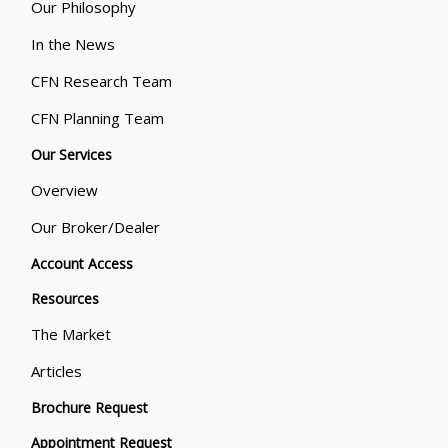
Our Philosophy
In the News
CFN Research Team
CFN Planning Team
Our Services
Overview
Our Broker/Dealer
Account Access
Resources
The Market
Articles
Brochure Request
Appointment Request