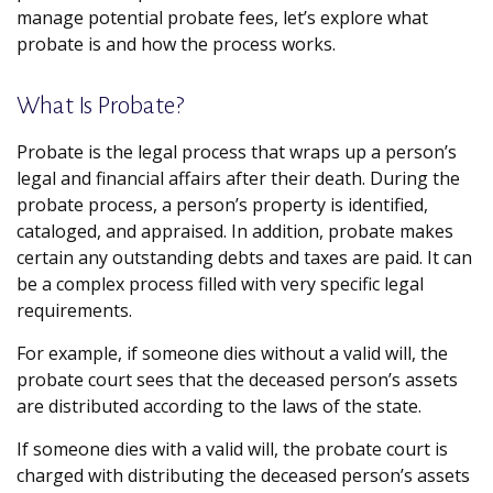
manage potential probate fees, let’s explore what
probate is and how the process works.
What Is Probate?
Probate is the legal process that wraps up a person’s
legal and financial affairs after their death. During the
probate process, a person’s property is identified,
cataloged, and appraised. In addition, probate makes
certain any outstanding debts and taxes are paid. It can
be a complex process filled with very specific legal
requirements.
For example, if someone dies without a valid will, the
probate court sees that the deceased person’s assets
are distributed according to the laws of the state.
If someone dies with a valid will, the probate court is
charged with distributing the deceased person’s assets