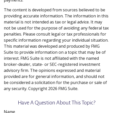
payments.
The content is developed from sources believed to be
providing accurate information. The information in this
material is not intended as tax or legal advice. It may
not be used for the purpose of avoiding any federal tax
penalties. Please consult legal or tax professionals for
specific information regarding your individual situation.
This material was developed and produced by FMG
Suite to provide information on a topic that may be of
interest. FMG Suite is not affiliated with the named
broker-dealer, state- or SEC-registered investment
advisory firm. The opinions expressed and material
provided are for general information, and should not
be considered a solicitation for the purchase or sale of
any security. Copyright
2026 FMG Suite.
Have A Question About This Topic?
Name