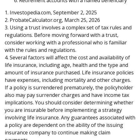
6. Retirement accounts with a named beneficiary
1. Investopedia.com, September 2, 2025
2. ProbateCalculator.org, March 25, 2026
3. Using a trust involves a complex set of tax rules and
regulations. Before moving forward with a trust,
consider working with a professional who is familiar
with the rules and regulations.
4. Several factors will affect the cost and availability of
life insurance, including age, health and the type and
amount of insurance purchased. Life insurance policies
have expenses, including mortality and other charges.
If a policy is surrendered prematurely, the policyholder
also may pay surrender charges and have income tax
implications. You should consider determining whether
you are insurable before implementing a strategy
involving life insurance. Any guarantees associated with
a policy are dependent on the ability of the issuing
insurance company to continue making claim