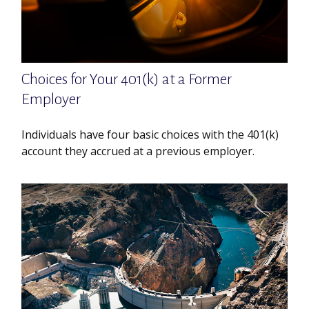
Choices for Your 401(k) at a Former
Employer
Individuals have four basic choices with the 401(k)
account they accrued at a previous employer.