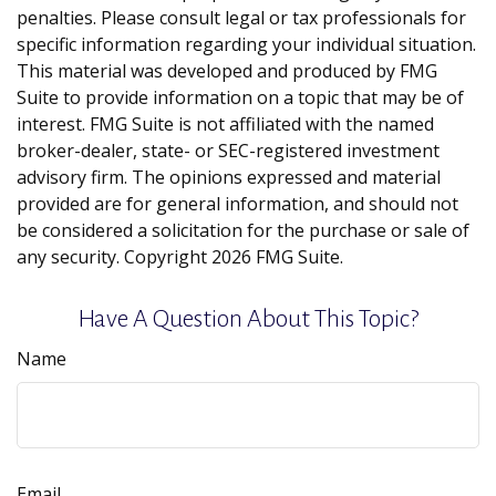
penalties. Please consult legal or tax professionals for
specific information regarding your individual situation.
This material was developed and produced by FMG
Suite to provide information on a topic that may be of
interest. FMG Suite is not affiliated with the named
broker-dealer, state- or SEC-registered investment
advisory firm. The opinions expressed and material
provided are for general information, and should not
be considered a solicitation for the purchase or sale of
any security. Copyright
2026 FMG Suite.
Have A Question About This Topic?
Name
Email