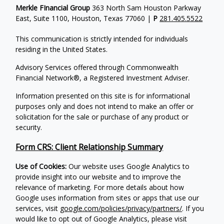
Merkle FInancial Group
363 North Sam Houston Parkway
East, Suite 1100, Houston, Texas 77060 |
P
281.405.5522
This communication is strictly intended for individuals
residing in the United States.
Advisory Services offered through Commonwealth
Financial Network®, a Registered Investment Adviser.
Information presented on this site is for informational
purposes only and does not intend to make an offer or
solicitation for the sale or purchase of any product or
security.
Form CRS: Client Relationship Summary
Use of Cookies:
Our website uses Google Analytics to
provide insight into our website and to improve the
relevance of marketing. For more details about how
Google uses information from sites or apps that use our
services, visit
google.com/policies/privacy/partners/
. If you
would like to opt out of Google Analytics, please visit