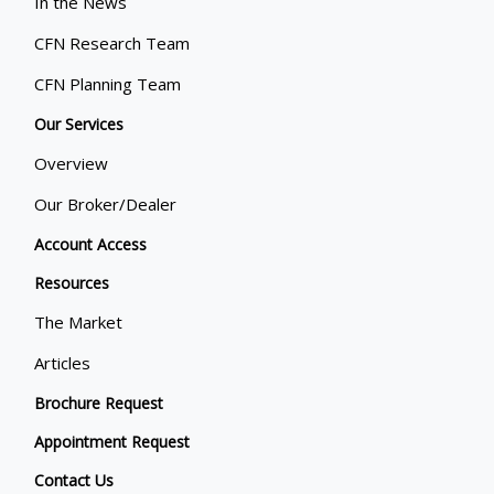
In the News
CFN Research Team
CFN Planning Team
Our Services
Overview
Our Broker/Dealer
Account Access
Resources
The Market
Articles
Brochure Request
Appointment Request
Contact Us