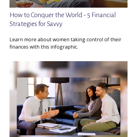
How to Conquer the World - 5 Financial
Strategies for Savvy
Learn more about women taking control of their
finances with this infographic.