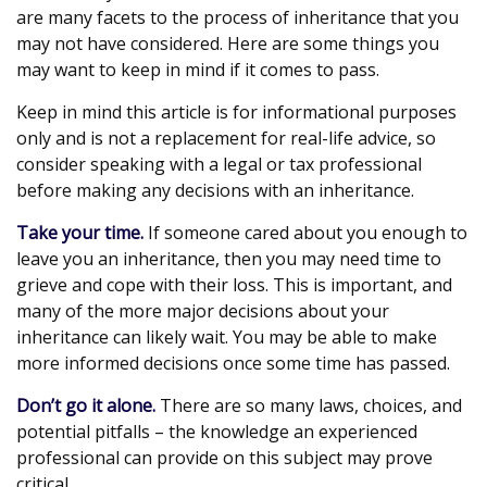
are many facets to the process of inheritance that you
may not have considered. Here are some things you
may want to keep in mind if it comes to pass.
Keep in mind this article is for informational purposes
only and is not a replacement for real-life advice, so
consider speaking with a legal or tax professional
before making any decisions with an inheritance.
Take your time.
If someone cared about you enough to
leave you an inheritance, then you may need time to
grieve and cope with their loss. This is important, and
many of the more major decisions about your
inheritance can likely wait. You may be able to make
more informed decisions once some time has passed.
Don’t go it alone.
There are so many laws, choices, and
potential pitfalls – the knowledge an experienced
professional can provide on this subject may prove
critical.