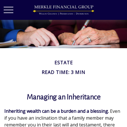
ESTATE
READ TIME: 3 MIN
Managing an Inheritance
Inheriting wealth can be a burden and a blessing.
Even
if you have an inclination that a family member may
remember you in their last will and testament, there