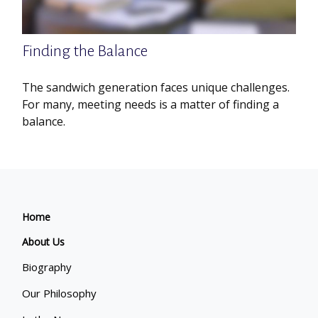
Finding the Balance
The sandwich generation faces unique challenges.
For many, meeting needs is a matter of finding a
balance.
Home
About Us
Biography
Our Philosophy