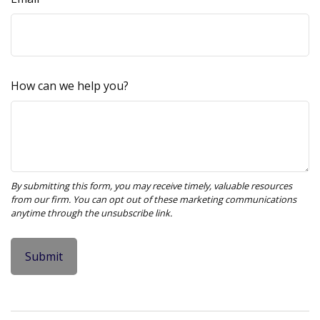
How can we help you?