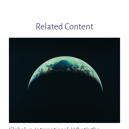
Related Content