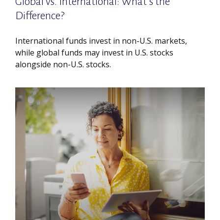
Global vs. International: What’s the
Difference?
International funds invest in non-U.S. markets,
while global funds may invest in U.S. stocks
alongside non-U.S. stocks.