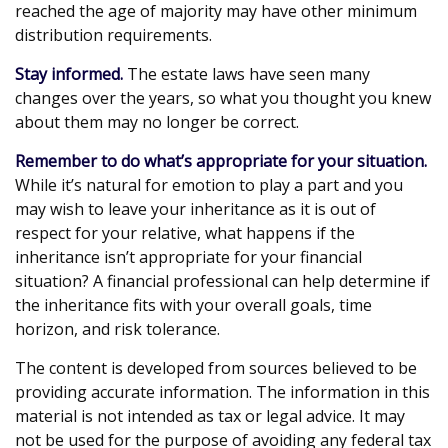
reached the age of majority may have other minimum
distribution requirements.
Stay informed.
The estate laws have seen many
changes over the years, so what you thought you knew
about them may no longer be correct.
Remember to do what’s appropriate for your situation.
While it’s natural for emotion to play a part and you
may wish to leave your inheritance as it is out of
respect for your relative, what happens if the
inheritance isn’t appropriate for your financial
situation? A financial professional can help determine if
the inheritance fits with your overall goals, time
horizon, and risk tolerance.
The content is developed from sources believed to be
providing accurate information. The information in this
material is not intended as tax or legal advice. It may
not be used for the purpose of avoiding any federal tax