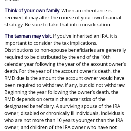
Think of your own family.
When an inheritance is
received, it may alter the course of your own financial
strategy. Be sure to take that into consideration.
The taxman may visit.
If you’ve inherited an IRA, it is
important to consider the tax implications.
Distributions to non-spouse beneficiaries are generally
required to be distributed by the end of the 10th
calendar year following the year of the account owner’s
death. For the year of the account owner’s death, the
RMD due is the amount the account owner would have
been required to withdraw, if any, but did not withdraw.
Beginning the year following the owner’s death, the
RMD depends on certain characteristics of the
designated beneficiary. A surviving spouse of the IRA
owner, disabled or chronically ill individuals, individuals
who are not more than 10 years younger than the IRA
owner, and children of the IRA owner who have not