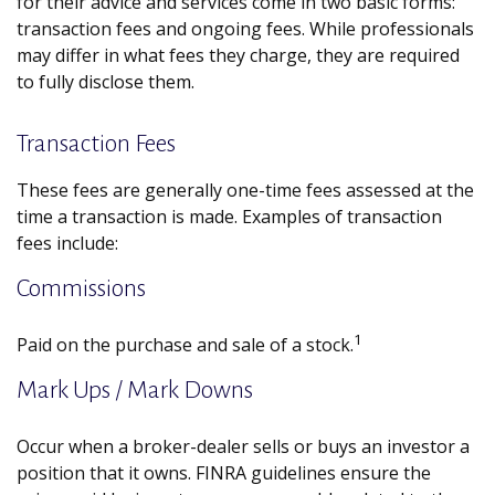
for their advice and services come in two basic forms:
transaction fees and ongoing fees. While professionals
may differ in what fees they charge, they are required
to fully disclose them.
Transaction Fees
These fees are generally one-time fees assessed at the
time a transaction is made. Examples of transaction
fees include:
Commissions
1
Paid on the purchase and sale of a stock.
Mark Ups / Mark Downs
Occur when a broker-dealer sells or buys an investor a
position that it owns. FINRA guidelines ensure the