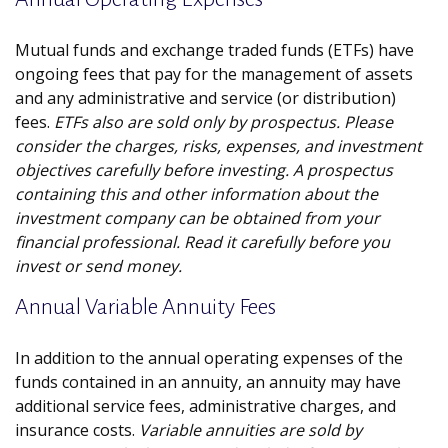
Mutual funds and exchange traded funds (ETFs) have
ongoing fees that pay for the management of assets
and any administrative and service (or distribution)
fees.
ETFs also are sold only by prospectus. Please
consider the charges, risks, expenses, and investment
objectives carefully before investing. A prospectus
containing this and other information about the
investment company can be obtained from your
financial professional. Read it carefully before you
invest or send money.
Annual Variable Annuity Fees
In addition to the annual operating expenses of the
funds contained in an annuity, an annuity may have
additional service fees, administrative charges, and
insurance costs.
Variable annuities are sold by