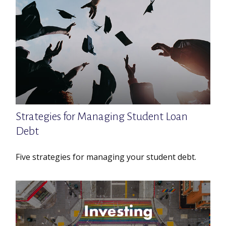
Strategies for Managing Student Loan
Debt
Five strategies for managing your student debt.