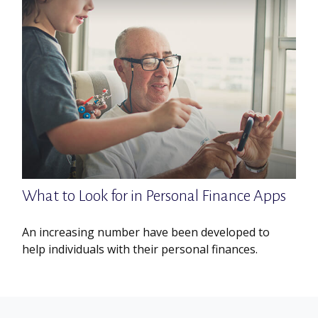
What to Look for in Personal Finance Apps
An increasing number have been developed to
help individuals with their personal finances.