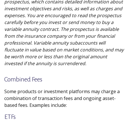
prospectus, which contains detailed information about
investment objectives and risks, as well as charges and
expenses. You are encouraged to read the prospectus
carefully before you invest or send money to buy a
variable annuity contract. The prospectus is available
from the insurance company or from your financial
professional. Variable annuity subaccounts will
fluctuate in value based on market conditions, and may
be worth more or less than the original amount
invested if the annuity is surrendered.
Combined Fees
Some products or investment platforms may charge a
combination of transaction fees and ongoing asset-
based fees. Examples include:
ETFs