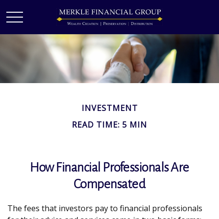
INVESTMENT
READ TIME: 5 MIN
How Financial Professionals Are
Compensated
The fees that investors pay to financial professionals