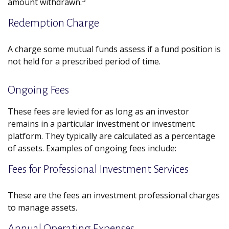
amount withdrawn.
Redemption Charge
A charge some mutual funds assess if a fund position is
not held for a prescribed period of time.
Ongoing Fees
These fees are levied for as long as an investor
remains in a particular investment or investment
platform. They typically are calculated as a percentage
of assets. Examples of ongoing fees include:
Fees for Professional Investment Services
These are the fees an investment professional charges
to manage assets.
Annual Operating Expenses