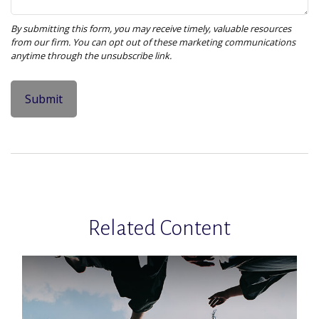
Related Content