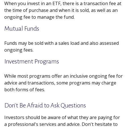
When you invest in an ETF, there is a transaction fee at
the time of purchase and when it is sold, as well as an
ongoing fee to manage the fund.
Mutual Funds
Funds may be sold with a sales load and also assessed
ongoing fees.
Investment Programs
While most programs offer an inclusive ongoing fee for
advice and transactions, some programs may charge
both forms of fees.
Don't Be Afraid to Ask Questions
Investors should be aware of what they are paying for
a professional's services and advice. Don't hesitate to