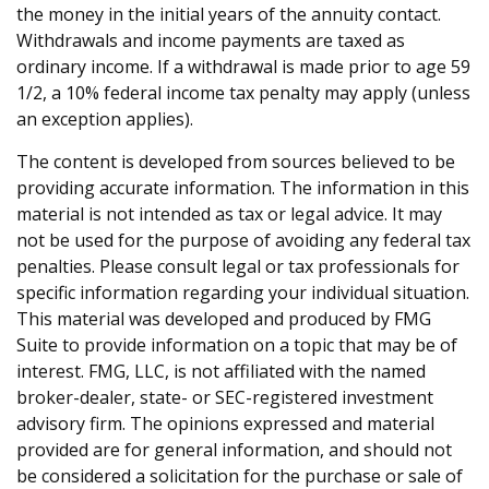
the money in the initial years of the annuity contact.
Withdrawals and income payments are taxed as
ordinary income. If a withdrawal is made prior to age 59
1/2, a 10% federal income tax penalty may apply (unless
an exception applies).
The content is developed from sources believed to be
providing accurate information. The information in this
material is not intended as tax or legal advice. It may
not be used for the purpose of avoiding any federal tax
penalties. Please consult legal or tax professionals for
specific information regarding your individual situation.
This material was developed and produced by FMG
Suite to provide information on a topic that may be of
interest. FMG, LLC, is not affiliated with the named
broker-dealer, state- or SEC-registered investment
advisory firm. The opinions expressed and material
provided are for general information, and should not
be considered a solicitation for the purchase or sale of