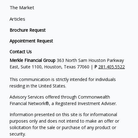
The Market
Articles
Brochure Request
Appointment Request
Contact Us
Merkle FInancial Group
363 North Sam Houston Parkway
East, Suite 1100, Houston, Texas 77060 |
P
281.405.5522
This communication is strictly intended for individuals
residing in the United States.
Advisory Services offered through Commonwealth
Financial Network®, a Registered Investment Adviser.
Information presented on this site is for informational
purposes only and does not intend to make an offer or
solicitation for the sale or purchase of any product or
security.