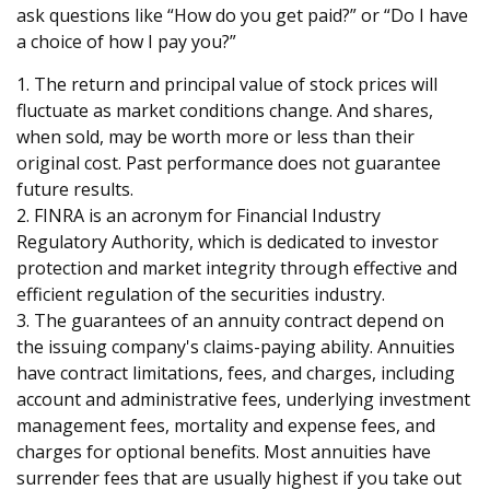
ask questions like “How do you get paid?” or “Do I have
a choice of how I pay you?”
1. The return and principal value of stock prices will
fluctuate as market conditions change. And shares,
when sold, may be worth more or less than their
original cost. Past performance does not guarantee
future results.
2. FINRA is an acronym for Financial Industry
Regulatory Authority, which is dedicated to investor
protection and market integrity through effective and
efficient regulation of the securities industry.
3. The guarantees of an annuity contract depend on
the issuing company's claims-paying ability. Annuities
have contract limitations, fees, and charges, including
account and administrative fees, underlying investment
management fees, mortality and expense fees, and
charges for optional benefits. Most annuities have
surrender fees that are usually highest if you take out