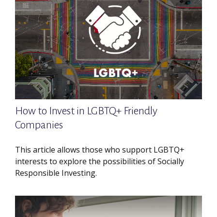
How to Invest in LGBTQ+ Friendly
Companies
This article allows those who support LGBTQ+
interests to explore the possibilities of Socially
Responsible Investing.