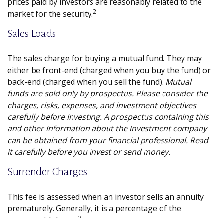
prices paid by investors are reasonably related to the
2
market for the security.
Sales Loads
The sales charge for buying a mutual fund. They may
either be front-end (charged when you buy the fund) or
back-end (charged when you sell the fund).
Mutual
funds are sold only by prospectus. Please consider the
charges, risks, expenses, and investment objectives
carefully before investing. A prospectus containing this
and other information about the investment company
can be obtained from your financial professional. Read
it carefully before you invest or send money.
Surrender Charges
This fee is assessed when an investor sells an annuity
prematurely. Generally, it is a percentage of the
3