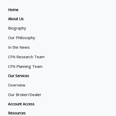
Home
About Us
Biography
Our Philosophy
In the News
CFN Research Team
CFN Planning Team
Our Services
Overview
Our Broker/Dealer
Account Access
Resources