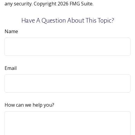
any security. Copyright
2026 FMG Suite.
Have A Question About This Topic?
Name
Email
How can we help you?