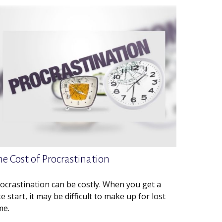
he Cost of Procrastination
ocrastination can be costly. When you get a
te start, it may be difficult to make up for lost
me.