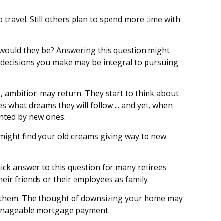
 travel. Still others plan to spend more time with
t would they be? Answering this question might
al decisions you make may be integral to pursuing
e, ambition may return. They start to think about
what dreams they will follow ... and yet, when
anted by new ones.
u might find your old dreams giving way to new
ick answer to this question for many retirees
heir friends or their employees as family.
f them. The thought of downsizing your home may
 manageable mortgage payment.