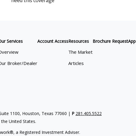
need this coverage
Our Services
Account Access
Resources
Brochure Request
App
Overview
The Market
Our Broker/Dealer
Articles
uite 1100, Houston, Texas 77060 |
P
281.405.5522
n the United States.
work®, a Registered Investment Adviser.