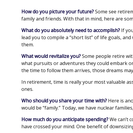
How do you picture your future?
Some see retiremen
family and friends. With that in mind, here are som
What do you absolutely need to accomplish?
If yo
lead you to compile a “short list” of life goals, 
them.
What would revitalize you?
Some people retire with
what pursuits or adventures they could embark on 
the time to follow them arrives, those dreams may
In retirement, time is really your most valuable a
ones.
Who should you share your time with?
Here is ano
would be “family.” Today, we have nuclear families,
How much do you anticipate spending?
We can’t c
have crossed your mind. One benefit of downsizin