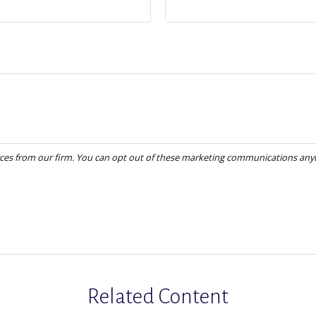
Related Content