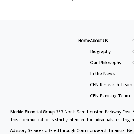
Home
About Us
Biography
Our Philosophy
In the News
CFN Research Team
CFN Planning Team
Merkle FInancial Group
363 North Sam Houston Parkway East, S
This communication is strictly intended for individuals residing i
Advisory Services offered through Commonwealth Financial Net