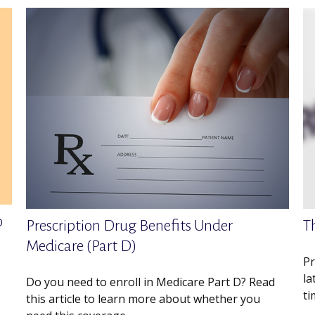
o
Prescription Drug Benefits Under
T
Medicare (Part D)
Pr
la
Do you need to enroll in Medicare Part D? Read
ti
this article to learn more about whether you