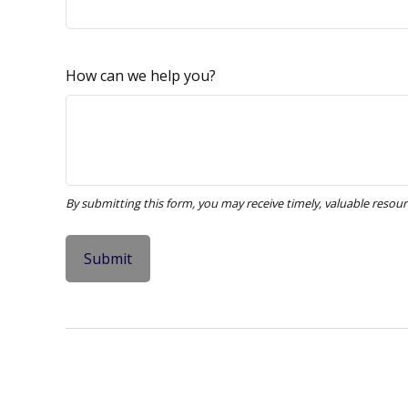
How can we help you?