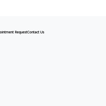
ointment Request
Contact Us