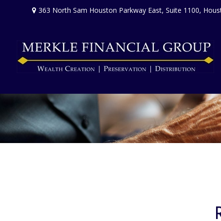
363 North Sam Houston Parkway East,
Suite 1100,
Hous