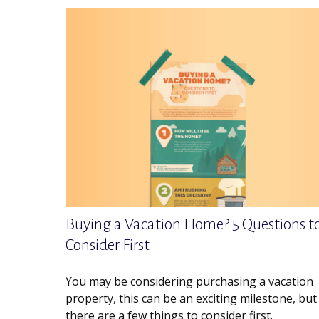
Buying a Vacation Home? 5 Questions t
Consider First
You may be considering purchasing a vacation
property, this can be an exciting milestone, but
there are a few things to consider first.