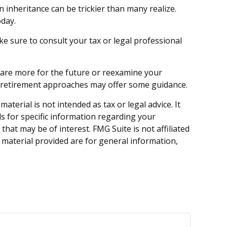
n inheritance can be trickier than many realize.
oday.
ake sure to consult your tax or legal professional
epare more for the future or reexamine your
 in retirement approaches may offer some guidance.
terial is not intended as tax or legal advice. It
ls for specific information regarding your
hat may be of interest. FMG Suite is not affiliated
 material provided are for general information,
.