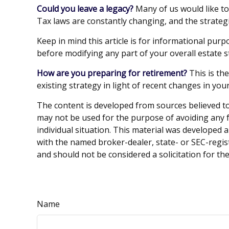
Could you leave a legacy?
Many of us would like to 
Tax laws are constantly changing, and the strateg
Keep in mind this article is for informational purp
before modifying any part of your overall estate s
How are you preparing for retirement?
This is th
existing strategy in light of recent changes in yo
The content is developed from sources believed to 
may not be used for the purpose of avoiding any fe
individual situation. This material was developed 
with the named broker-dealer, state- or SEC-regis
and should not be considered a solicitation for th
Name