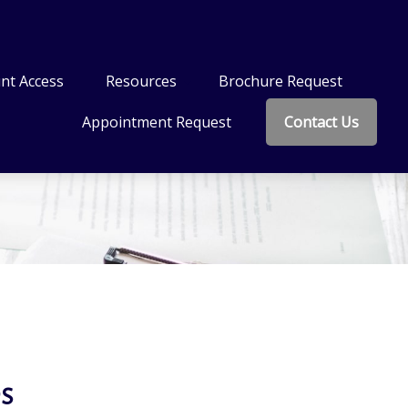
nt Access
Resources
Brochure Request
Appointment Request
Contact Us
s