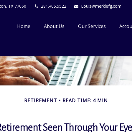
ton,
TX
77060
281.405.5522
Louis@merklefg.com
Home
About Us
Our Services
Accou
RETIREMENT
READ TIME: 4 MIN
Retirement Seen Through Your Eye