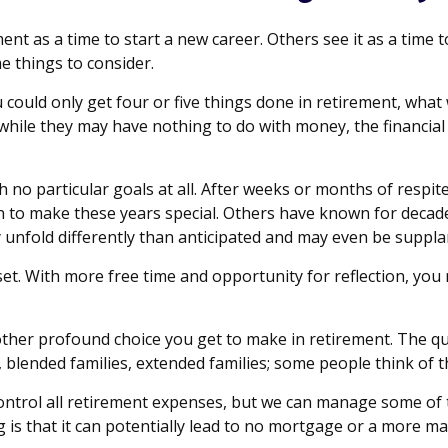
t as a time to start a new career. Others see it as a time to
e things to consider.
u could only get four or five things done in retirement, wha
and while they may have nothing to do with money, the financi
 no particular goals at all. After weeks or months of respit
to make these years special. Others have known for decades 
 unfold differently than anticipated and may even be suppl
sset. With more free time and opportunity for reflection, yo
ther profound choice you get to make in retirement. The qu
 blended families, extended families; some people think of t
ontrol all retirement expenses, but we can manage some o
g is that it can potentially lead to no mortgage or a more