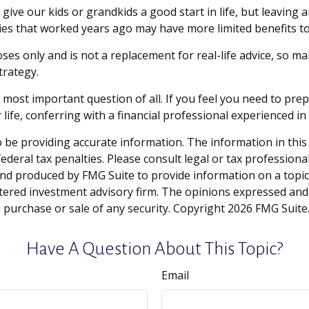
give our kids or grandkids a good start in life, but leaving a
ies that worked years ago may have more limited benefits t
oses only and is not a replacement for real-life advice, so m
trategy.
e most important question of all. If you feel you need to pr
ur life, conferring with a financial professional experienced
be providing accurate information. The information in this ma
deral tax penalties. Please consult legal or tax professiona
and produced by FMG Suite to provide information on a topic t
tered investment advisory firm. The opinions expressed and
e purchase or sale of any security. Copyright
2026 FMG Suite
Have A Question About This Topic?
Email