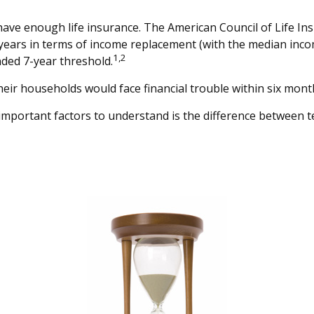
have enough life insurance. The American Council of Life In
5 years in terms of income replacement (with the median inc
1,2
nded 7-year threshold.
eir households would face financial trouble within six month
important factors to understand is the difference between 