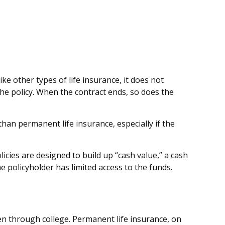
ike other types of life insurance, it does not
 the policy. When the contract ends, so does the
 than permanent life insurance, especially if the
cies are designed to build up “cash value,” a cash
e policyholder has limited access to the funds.
en through college. Permanent life insurance, on