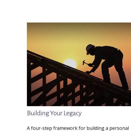
Building Your Legacy
A four-step framework for building a personal