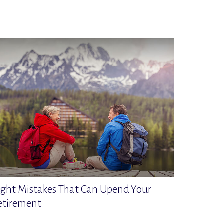
ight Mistakes That Can Upend Your
etirement