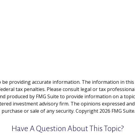
be providing accurate information. The information in this ma
deral tax penalties. Please consult legal or tax professiona
and produced by FMG Suite to provide information on a topic t
tered investment advisory firm. The opinions expressed and
e purchase or sale of any security. Copyright
2026 FMG Suite
Have A Question About This Topic?