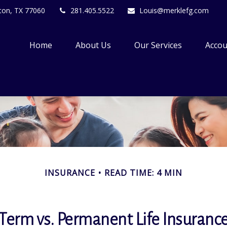
ton,
TX
77060
281.405.5522
Louis@merklefg.com
Home
About Us
Our Services
Accou
INSURANCE
READ TIME: 4 MIN
Term vs. Permanent Life Insuranc