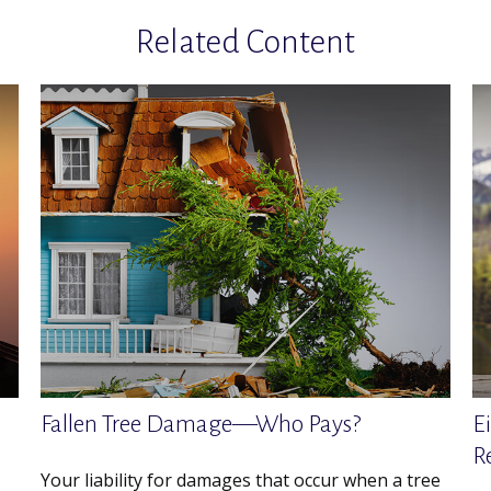
Related Content
Fallen Tree Damage—Who Pays?
E
R
Your liability for damages that occur when a tree