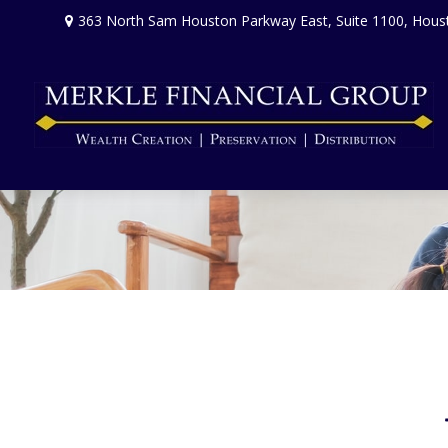
363 North Sam Houston Parkway East,
Suite 1100,
Hous