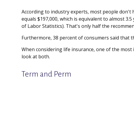
According to industry experts, most people don't 
equals $197,000, which is equivalent to almost 3.
of Labor Statistics). That's only half the recomme
Furthermore, 38 percent of consumers said that th
When considering life insurance, one of the most 
look at both.
Term and Perm