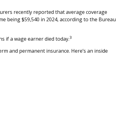
surers recently reported that average coverage
ome being $59,540 in 2024, according to the Bureau
3
s if a wage earner died today.
term and permanent insurance. Here’s an inside