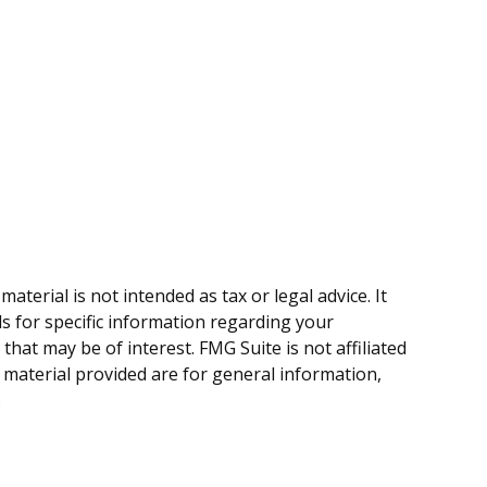
terial is not intended as tax or legal advice. It
ls for specific information regarding your
hat may be of interest. FMG Suite is not affiliated
 material provided are for general information,
.