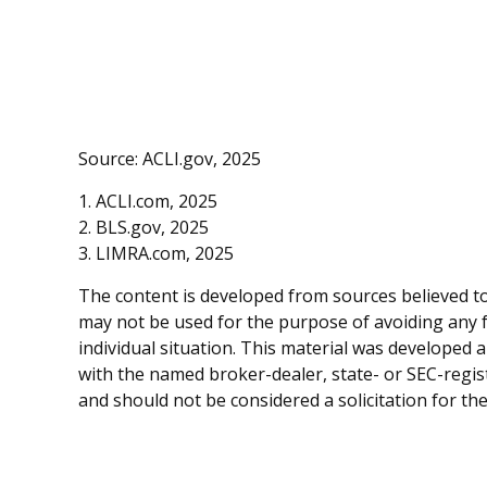
Source: ACLI.gov, 2025
1. ACLI.com, 2025
2. BLS.gov, 2025
3. LIMRA.com, 2025
The content is developed from sources believed to 
may not be used for the purpose of avoiding any fe
individual situation. This material was developed 
with the named broker-dealer, state- or SEC-regis
and should not be considered a solicitation for th