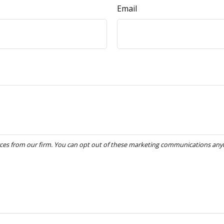
Email