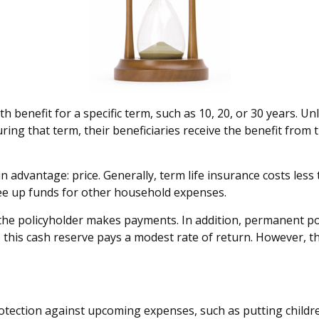
h benefit for a specific term, such as 10, 20, or 30 years. Unl
uring that term, their beneficiaries receive the benefit from
in advantage: price. Generally, term life insurance costs less
ree up funds for other household expenses.
he policyholder makes payments. In addition, permanent poli
, this cash reserve pays a modest rate of return. However, th
otection against upcoming expenses, such as putting childr