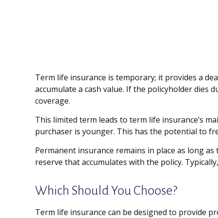
Term life insurance is temporary; it provides a deat
accumulate a cash value. If the policyholder dies d
coverage.
This limited term leads to term life insurance’s ma
purchaser is younger. This has the potential to f
Permanent insurance remains in place as long as t
reserve that accumulates with the policy. Typically
Which Should You Choose?
Term life insurance can be designed to provide pr