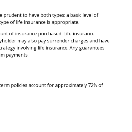
 prudent to have both types: a basic level of
pe of life insurance is appropriate.
amount of insurance purchased. Life insurance
licyholder may also pay surrender charges and have
rategy involving life insurance. Any guarantees
aim payments.
 term policies account for approximately 72% of