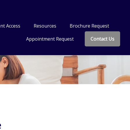
nt Access
Resources
Brochure Request
Appointment Request
Contact Us
e