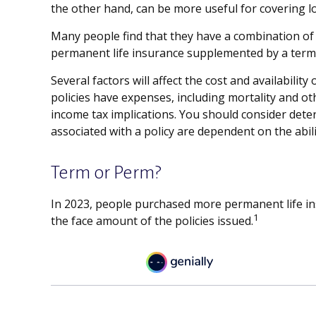
the other hand, can be more useful for covering l
Many people find that they have a combination of s
permanent life insurance supplemented by a term p
Several factors will affect the cost and availabili
policies have expenses, including mortality and o
income tax implications. You should consider dete
associated with a policy are dependent on the abi
Term or Perm?
In 2023, people purchased more permanent life ins
1
the face amount of the policies issued.