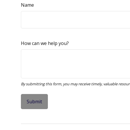
Name
How can we help you?