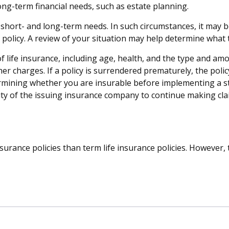
ong-term financial needs, such as estate planning.
hort- and long-term needs. In such circumstances, it may be
olicy. A review of your situation may help determine what ty
ty of life insurance, including age, health, and the type and 
ther charges. If a policy is surrendered prematurely, the po
rmining whether you are insurable before implementing a st
lity of the issuing insurance company to continue making cl
urance policies than term life insurance policies. However,