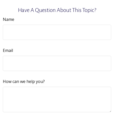
Have A Question About This Topic?
Name
Email
How can we help you?