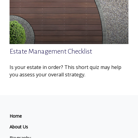
Estate Management Checklist
Is your estate in order? This short quiz may help
you assess your overall strategy.
Home
About Us
Biography