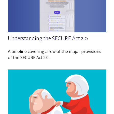
Understanding the SECURE Act 2.0
A timeline covering a few of the major provisions
of the SECURE Act 2.0.