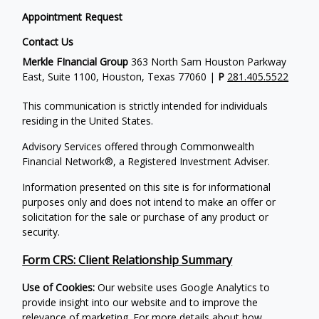
Appointment Request
Contact Us
Merkle FInancial Group
363 North Sam Houston Parkway
East, Suite 1100, Houston, Texas 77060 |
P
281.405.5522
This communication is strictly intended for individuals
residing in the United States.
Advisory Services offered through Commonwealth
Financial Network®, a Registered Investment Adviser.
Information presented on this site is for informational
purposes only and does not intend to make an offer or
solicitation for the sale or purchase of any product or
security.
Form CRS: Client Relationship Summary
Use of Cookies:
Our website uses Google Analytics to
provide insight into our website and to improve the
relevance of marketing. For more details about how