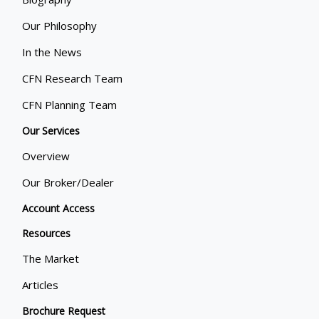
Our Philosophy
In the News
CFN Research Team
CFN Planning Team
Our Services
Overview
Our Broker/Dealer
Account Access
Resources
The Market
Articles
Brochure Request