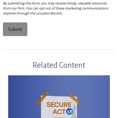
Related Content