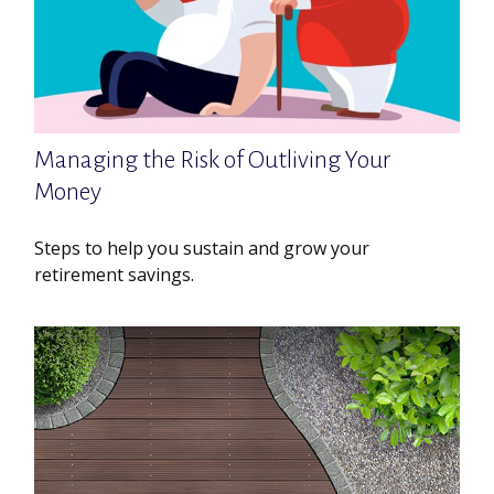
Managing the Risk of Outliving Your
Money
Steps to help you sustain and grow your
retirement savings.