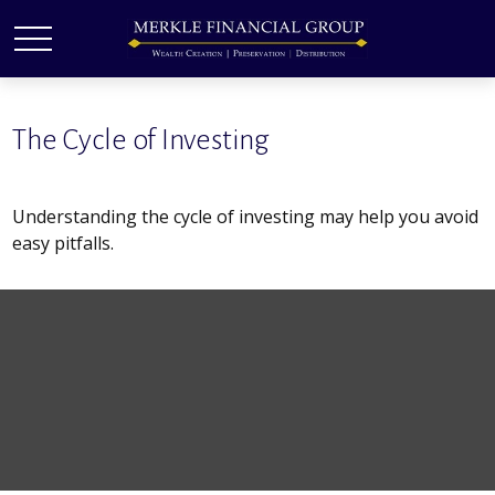
The Cycle of Investing
Understanding the cycle of investing may help you avoid
easy pitfalls.