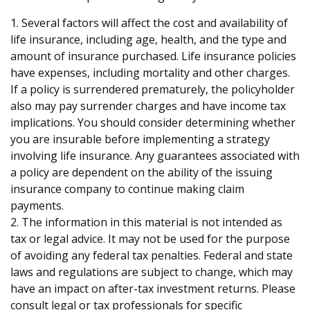
1. Several factors will affect the cost and availability of
life insurance, including age, health, and the type and
amount of insurance purchased. Life insurance policies
have expenses, including mortality and other charges.
If a policy is surrendered prematurely, the policyholder
also may pay surrender charges and have income tax
implications. You should consider determining whether
you are insurable before implementing a strategy
involving life insurance. Any guarantees associated with
a policy are dependent on the ability of the issuing
insurance company to continue making claim
payments.
2. The information in this material is not intended as
tax or legal advice. It may not be used for the purpose
of avoiding any federal tax penalties. Federal and state
laws and regulations are subject to change, which may
have an impact on after-tax investment returns. Please
consult legal or tax professionals for specific