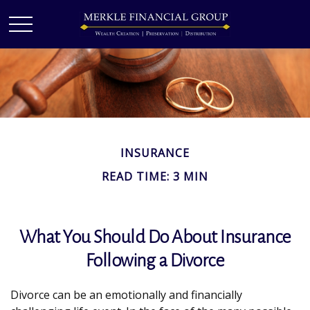
INSURANCE
READ TIME: 3 MIN
What You Should Do About Insurance
Following a Divorce
Divorce can be an emotionally and financially