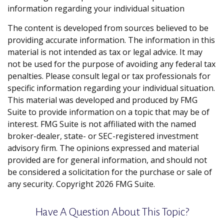
information regarding your individual situation
The content is developed from sources believed to be
providing accurate information. The information in this
material is not intended as tax or legal advice. It may
not be used for the purpose of avoiding any federal tax
penalties. Please consult legal or tax professionals for
specific information regarding your individual situation.
This material was developed and produced by FMG
Suite to provide information on a topic that may be of
interest. FMG Suite is not affiliated with the named
broker-dealer, state- or SEC-registered investment
advisory firm. The opinions expressed and material
provided are for general information, and should not
be considered a solicitation for the purchase or sale of
any security. Copyright
2026 FMG Suite.
Have A Question About This Topic?