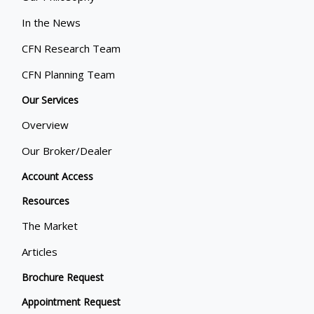
In the News
CFN Research Team
CFN Planning Team
Our Services
Overview
Our Broker/Dealer
Account Access
Resources
The Market
Articles
Brochure Request
Appointment Request