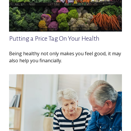
Putting a Price Tag On Your Health
Being healthy not only makes you feel good, it may
also help you financially.