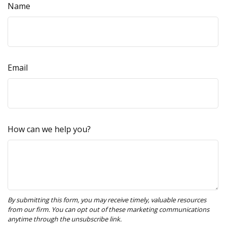
Name
Email
How can we help you?