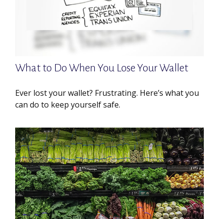
What to Do When You Lose Your Wallet
Ever lost your wallet? Frustrating. Here’s what you
can do to keep yourself safe.