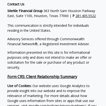
Contact Us
Merkle FInancial Group
363 North Sam Houston Parkway
East, Suite 1100, Houston, Texas 77060 |
P
281.405.5522
This communication is strictly intended for individuals
residing in the United States.
Advisory Services offered through Commonwealth
Financial Network®, a Registered Investment Adviser.
Information presented on this site is for informational
purposes only and does not intend to make an offer or
solicitation for the sale or purchase of any product or
security.
Form CRS: Client Relationship Summary
Use of Cookies:
Our website uses Google Analytics to
provide insight into our website and to improve the
relevance of marketing. For more details about how
Google uses information from sites or apps that use our
services, visit
google.com/policies/privacy/partners/
. If you