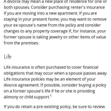
A divorce may mean a new place of residence for one or
both spouses. Consider purchasing renter's insurance
if you are moving into a new apartment. If you are
staying in your present home, you may want to remove
your ex-spouse's name from the policy and consider
changes to any property coverage if, for instance, your
former spouse is taking jewelry or other items of value
from the premises.
Life
Life insurance is often purchased to cover financial
obligations that may occur when a spouse passes away.
Life insurance policies may be an element of your
divorce agreement. If possible, consider buying a policy
on a former spouse's life if he or she is providing
1
alimony or child support.
If you do retain a pre-existing policy, be sure to review