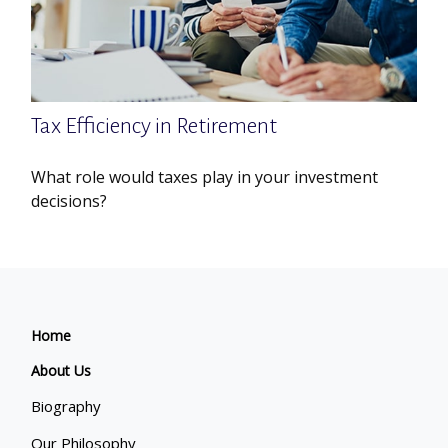
Tax Efficiency in Retirement
What role would taxes play in your investment
decisions?
Home
About Us
Biography
Our Philosophy