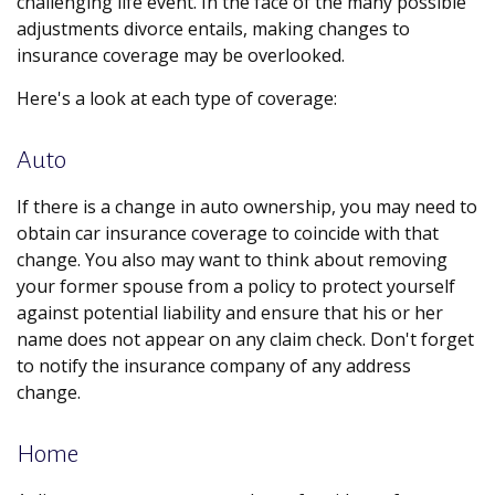
challenging life event. In the face of the many possible
adjustments divorce entails, making changes to
insurance coverage may be overlooked.
Here's a look at each type of coverage:
Auto
If there is a change in auto ownership, you may need to
obtain car insurance coverage to coincide with that
change. You also may want to think about removing
your former spouse from a policy to protect yourself
against potential liability and ensure that his or her
name does not appear on any claim check. Don't forget
to notify the insurance company of any address
change.
Home