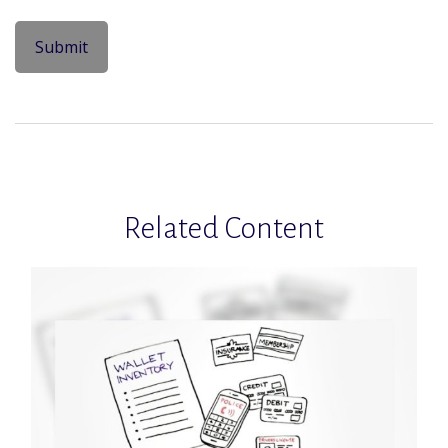
Related Content