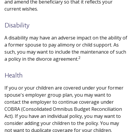
and amend the beneficiary so that it reflects your
current wishes.
Disability
A disability may have an adverse impact on the ability of
a former spouse to pay alimony or child support. As
such, you may want to include the maintenance of such
2
a policy in the divorce agreement.
Health
If you or your children are covered under your former
spouse's employer group plan, you may want to
contact the employer to continue coverage under
COBRA (Consolidated Omnibus Budget Reconciliation
Act). If you have an individual policy, you may want to
consider adding your children to the policy. You may
not want to duplicate coverage for your children.