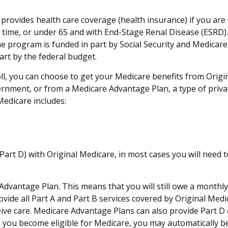
rovides health care coverage (health insurance) if you are 6
of time, or under 65 and with End-Stage Renal Disease (ESRD)
he program is funded in part by Social Security and Medicar
rt by the federal budget.
, you can choose to get your Medicare benefits from Origina
ernment, or from a Medicare Advantage Plan, a type of priva
Medicare includes:
art D) with Original Medicare, in most cases you will need 
e Advantage Plan. This means that you will still owe a month
de all Part A and Part B services covered by Original Medica
eive care. Medicare Advantage Plans can also provide Part D
you become eligible for Medicare, you may automatically be