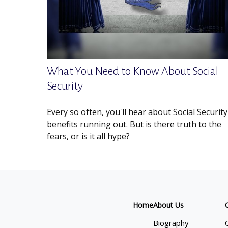
What You Need to Know About Social
Security
Every so often, you'll hear about Social Security
benefits running out. But is there truth to the
fears, or is it all hype?
Home
About Us
Biography