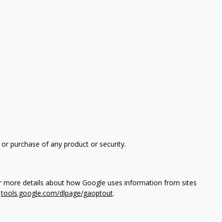
 or purchase of any product or security.
or more details about how Google uses information from sites
t
tools.google.com/dlpage/gaoptout
.