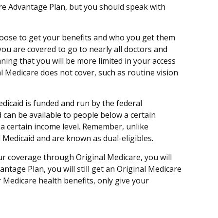
care Advantage Plan, but you should speak with
hoose to get your benefits and who you get them
you are covered to go to nearly all doctors and
ning that you will be more limited in your access
l Medicare does not cover, such as routine vision
dicaid is funded and run by the federal
 can be available to people below a certain
w a certain income level. Remember, unlike
d Medicaid and are known as dual-eligibles.
ur coverage through Original Medicare, you will
tage Plan, you will still get an Original Medicare
Medicare health benefits, only give your