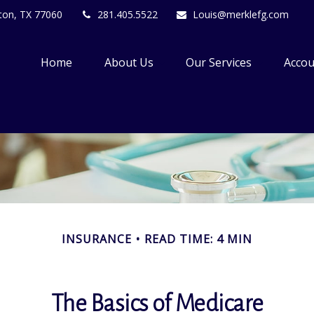
ton,
TX
77060
281.405.5522
Louis@merklefg.com
Home
About Us
Our Services
Accou
INSURANCE
READ TIME: 4 MIN
The Basics of Medicare