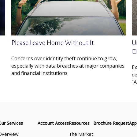
Please Leave Home Without It
U
D
Concerns over identity theft continue to grow,
especially with data breaches at major companies
Ex
and financial institutions.
de
“A
Our Services
Account Access
Resources
Brochure Request
App
Overview
The Market