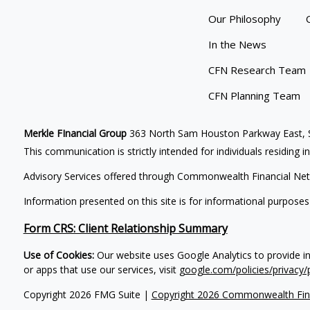
Our Philosophy
In the News
CFN Research Team
CFN Planning Team
Merkle FInancial Group
363 North Sam Houston Parkway East, S
This communication is strictly intended for individuals residing i
Advisory Services offered through Commonwealth Financial Net
Information presented on this site is for informational purposes
Form CRS: Client Relationship Summary
Use of Cookies:
Our website uses Google Analytics to provide i
or apps that use our services, visit
google.com/policies/privacy/
Copyright 2026 FMG Suite |
Copyright 2026 Commonwealth Fin