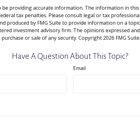
be providing accurate information. The information in this ma
deral tax penalties. Please consult legal or tax professiona
and produced by FMG Suite to provide information on a topic t
tered investment advisory firm. The opinions expressed and
e purchase or sale of any security. Copyright
2026 FMG Suite
Have A Question About This Topic?
Email