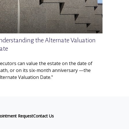
nderstanding the Alternate Valuation
ate
ecutors can value the estate on the date of
ath, or on its six-month anniversary —the
lternate Valuation Date."
ointment Request
Contact Us