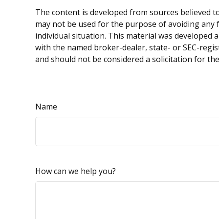
The content is developed from sources believed to 
may not be used for the purpose of avoiding any fe
individual situation. This material was developed 
with the named broker-dealer, state- or SEC-regis
and should not be considered a solicitation for th
Name
How can we help you?