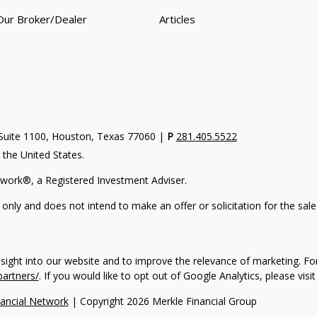
Our Broker/Dealer
Articles
uite 1100, Houston, Texas 77060 |
P
281.405.5522
n the United States.
work®, a Registered Investment Adviser.
 only and does not intend to make an offer or solicitation for the sale
nsight into our website and to improve the relevance of marketing. F
partners/
. If you would like to opt out of Google Analytics, please visi
ancial Network
| Copyright 2026 Merkle Financial Group