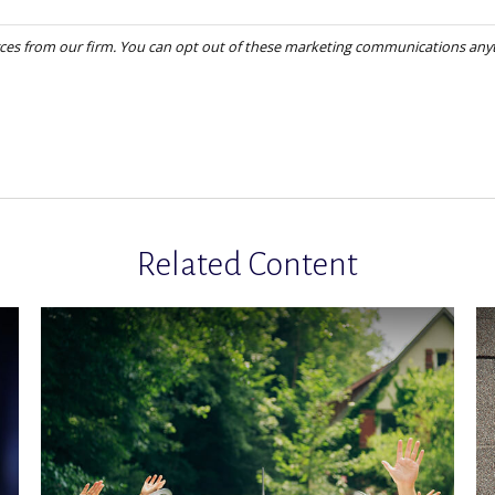
Related Content