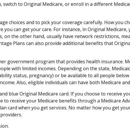
n, switch to Original Medicare, or enroll in a different Medi
rage choices and to pick your coverage carefully. How you c
 you can get your care. For instance, in Original Medicare, 
, on the other hand, usually have network restrictions, mea
tage Plans can also provide additional benefits that Origina
ther government program that provides health insurance. Me
ople with limited incomes. Depending on the state, Medicaid
sability status, pregnancy) or be available to all people belo
income. Also, eligible individuals can have both Medicare an
and blue Original Medicare card. If you choose to receive yo
e to receive your Medicare benefits through a Medicare Advan
lan card when you get services. No matter how you get your 
providers.
ion.