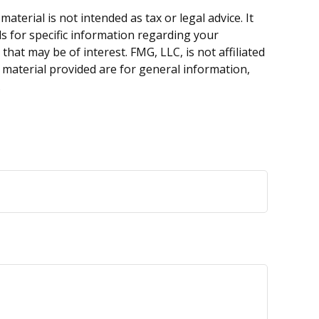
terial is not intended as tax or legal advice. It
ls for specific information regarding your
hat may be of interest. FMG, LLC, is not affiliated
 material provided are for general information,
.