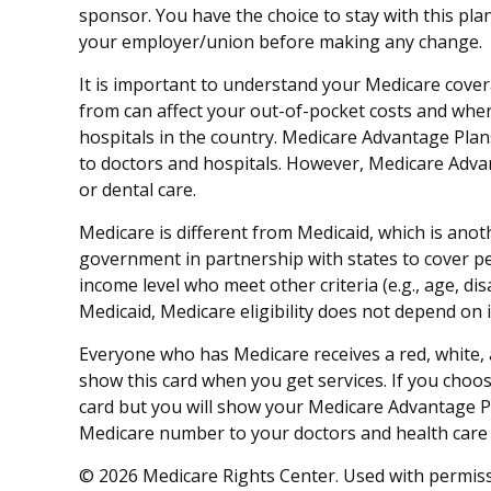
sponsor. You have the choice to stay with this pla
your employer/union before making any change.
It is important to understand your Medicare cove
from can affect your out-of-pocket costs and where
hospitals in the country. Medicare Advantage Plans
to doctors and hospitals. However, Medicare Advan
or dental care.
Medicare is different from Medicaid, which is ano
government in partnership with states to cover pe
income level who meet other criteria (e.g., age, di
Medicaid, Medicare eligibility does not depend on 
Everyone who has Medicare receives a red, white, 
show this card when you get services. If you choos
card but you will show your Medicare Advantage P
Medicare number to your doctors and health care 
©
2026 Medicare Rights Center. Used with permiss