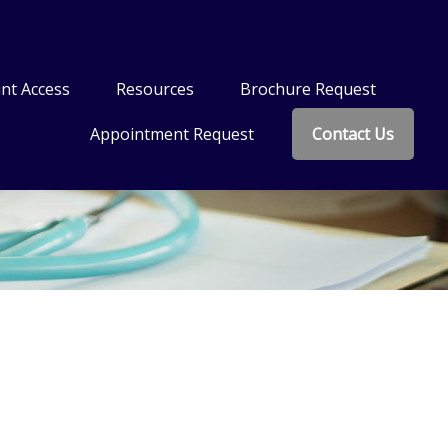
nt Access
Resources
Brochure Request
Appointment Request
Contact Us