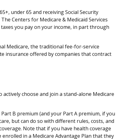
5+, under 65 and receiving Social Security
. The Centers for Medicare & Medicaid Services
e taxes you pay on your income, in part through
l Medicare, the traditional fee-for-service
te insurance offered by companies that contract
to actively choose and join a stand-alone Medicare
ly Part B premium (and your Part A premium, if you
re, but can do so with different rules, costs, and
 coverage. Note that if you have health coverage
 enrolled in a Medicare Advantage Plan that they