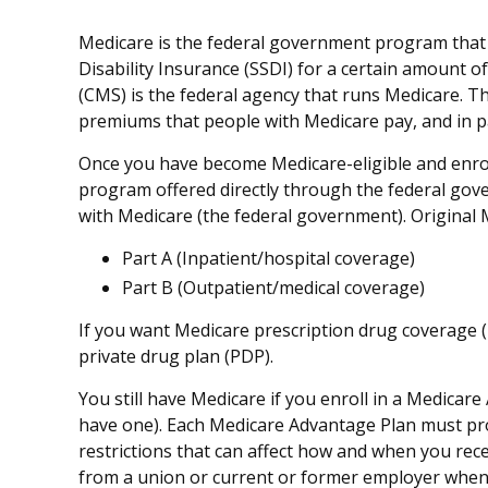
Medicare is the federal government program that p
Disability Insurance (SSDI) for a certain amount 
(CMS) is the federal agency that runs Medicare. T
premiums that people with Medicare pay, and in pa
Once you have become Medicare-eligible and enroll
program offered directly through the federal gov
with Medicare (the federal government). Original 
Part A (Inpatient/hospital coverage)
Part B (Outpatient/medical coverage)
If you want Medicare prescription drug coverage (P
private drug plan (PDP).
You still have Medicare if you enroll in a Medicar
have one). Each Medicare Advantage Plan must provi
restrictions that can affect how and when you rec
from a union or current or former employer when 