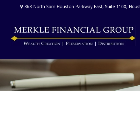
363 North Sam Houston Parkway East,
Suite 1100,
Hous