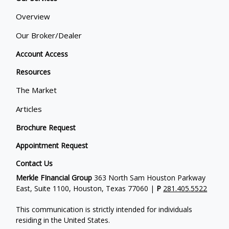
Overview
Our Broker/Dealer
Account Access
Resources
The Market
Articles
Brochure Request
Appointment Request
Contact Us
Merkle FInancial Group
363 North Sam Houston Parkway
East, Suite 1100, Houston, Texas 77060 |
P
281.405.5522
This communication is strictly intended for individuals
residing in the United States.