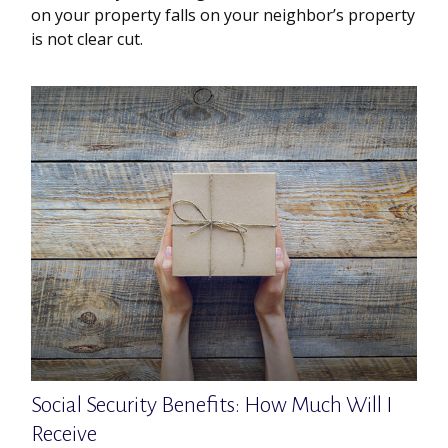
on your property falls on your neighbor’s property
is not clear cut.
Social Security Benefits: How Much Will I
Receive