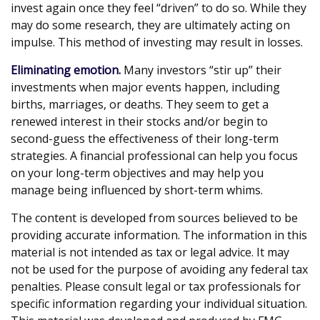
invest again once they feel “driven” to do so. While they
may do some research, they are ultimately acting on
impulse. This method of investing may result in losses.
Eliminating emotion.
Many investors “stir up” their
investments when major events happen, including
births, marriages, or deaths. They seem to get a
renewed interest in their stocks and/or begin to
second-guess the effectiveness of their long-term
strategies. A financial professional can help you focus
on your long-term objectives and may help you
manage being influenced by short-term whims.
The content is developed from sources believed to be
providing accurate information. The information in this
material is not intended as tax or legal advice. It may
not be used for the purpose of avoiding any federal tax
penalties. Please consult legal or tax professionals for
specific information regarding your individual situation.