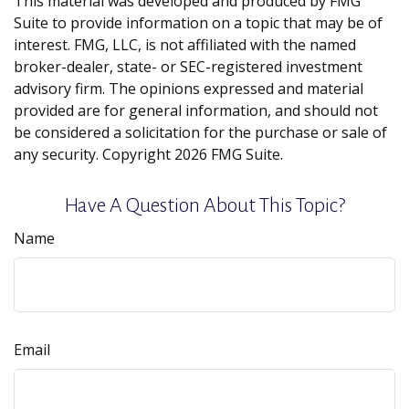
This material was developed and produced by FMG
Suite to provide information on a topic that may be of
interest. FMG, LLC, is not affiliated with the named
broker-dealer, state- or SEC-registered investment
advisory firm. The opinions expressed and material
provided are for general information, and should not
be considered a solicitation for the purchase or sale of
any security. Copyright
2026 FMG Suite.
Have A Question About This Topic?
Name
Email