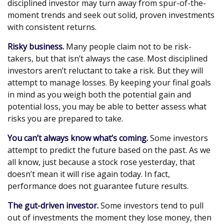
disciplined investor may turn away from spur-of-the-
moment trends and seek out solid, proven investments
with consistent returns.
Risky business.
Many people claim not to be risk-
takers, but that isn’t always the case. Most disciplined
investors aren’t reluctant to take a risk. But they will
attempt to manage losses. By keeping your final goals
in mind as you weigh both the potential gain and
potential loss, you may be able to better assess what
risks you are prepared to take.
You can’t always know what’s coming.
Some investors
attempt to predict the future based on the past. As we
all know, just because a stock rose yesterday, that
doesn’t mean it will rise again today. In fact,
performance does not guarantee future results.
The gut-driven investor.
Some investors tend to pull
out of investments the moment they lose money, then