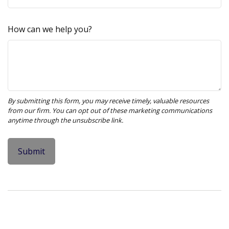
How can we help you?