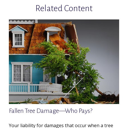
Related Content
Fallen Tree Damage—Who Pays?
Your liability for damages that occur when a tree