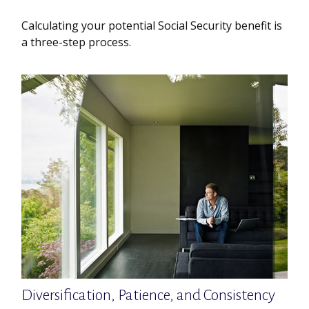
Calculating your potential Social Security benefit is
a three-step process.
Diversification, Patience, and Consistency