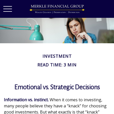
INVESTMENT
READ TIME: 3 MIN
Emotional vs. Strategic Decisions
Information vs. instinct.
When it comes to investing,
many people believe they have a “knack” for choosing
good investments. But what exactly is that “knack”