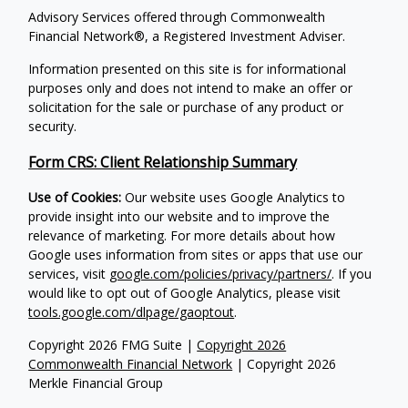
Advisory Services offered through Commonwealth
Financial Network®, a Registered Investment Adviser.
Information presented on this site is for informational
purposes only and does not intend to make an offer or
solicitation for the sale or purchase of any product or
security.
Form CRS: Client Relationship Summary
Use of Cookies:
Our website uses Google Analytics to
provide insight into our website and to improve the
relevance of marketing. For more details about how
Google uses information from sites or apps that use our
services, visit
google.com/policies/privacy/partners/
. If you
would like to opt out of Google Analytics, please visit
tools.google.com/dlpage/gaoptout
.
Copyright 2026 FMG Suite |
Copyright 2026
Commonwealth Financial Network
| Copyright 2026
Merkle Financial Group