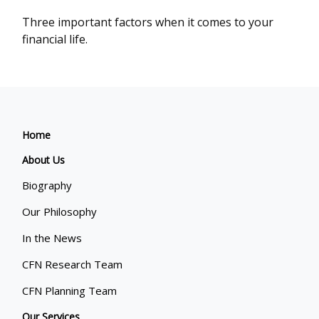
Three important factors when it comes to your
financial life.
Home
About Us
Biography
Our Philosophy
In the News
CFN Research Team
CFN Planning Team
Our Services