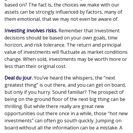
based on? The fact is, the choices we make with our
assets can be strongly influenced by factors, many of
them emotional, that we may not even be aware of.
Investing involves risks.
Remember that Investment
decisions should be based on your own goals, time
horizon, and risk tolerance. The return and principal
value of investments will fluctuate as market conditions
change. When sold, investments may be worth more or
less than their original cost.
Deal du jour.
You’ve heard the whispers, the “next
greatest thing” is out there, and you can get on board,
but only if you hurry. Sound familiar? The prospect of
being on the ground floor of the next big thing can be
thrilling. But while there really are great new
opportunities out there once in a while, those “hot new
investments” can often go south quickly. Jumping on
board without all the information can be a mistake. A