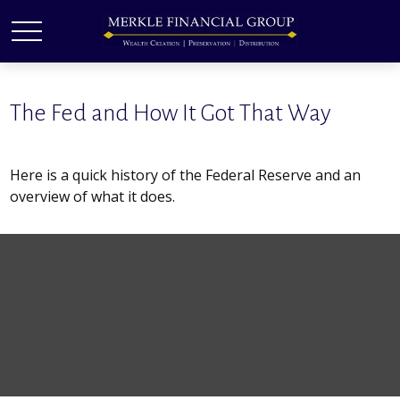
The Fed and How It Got That Way
Here is a quick history of the Federal Reserve and an
overview of what it does.