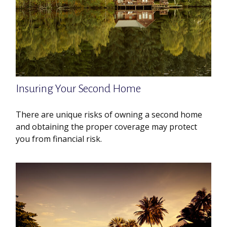
Insuring Your Second Home
There are unique risks of owning a second home
and obtaining the proper coverage may protect
you from financial risk.