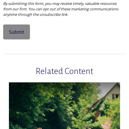
Related Content