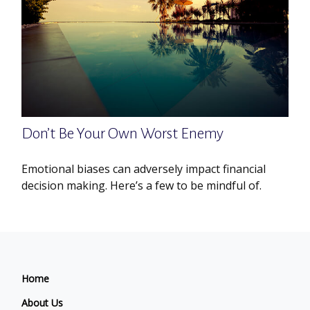
Don’t Be Your Own Worst Enemy
Emotional biases can adversely impact financial
decision making. Here’s a few to be mindful of.
Home
About Us