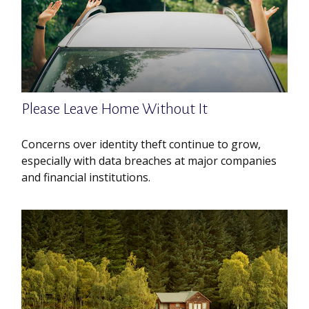
Please Leave Home Without It
Concerns over identity theft continue to grow,
especially with data breaches at major companies
and financial institutions.