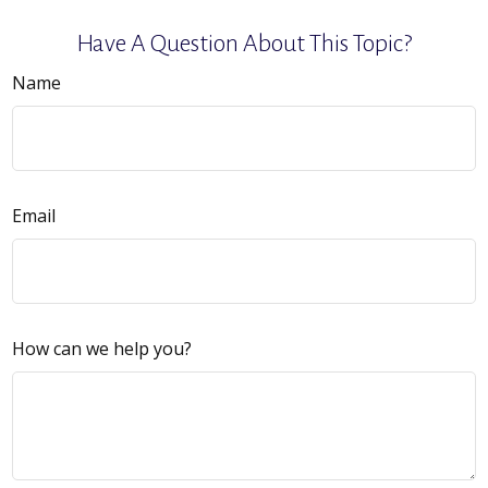
Have A Question About This Topic?
Name
Email
How can we help you?