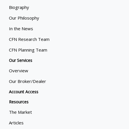
Biography
Our Philosophy
In the News
CFN Research Team
CFN Planning Team
Our Services
Overview
Our Broker/Dealer
Account Access
Resources
The Market
Articles