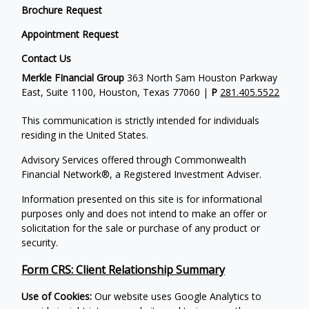
Brochure Request
Appointment Request
Contact Us
Merkle FInancial Group
363 North Sam Houston Parkway
East, Suite 1100, Houston, Texas 77060 |
P
281.405.5522
This communication is strictly intended for individuals
residing in the United States.
Advisory Services offered through Commonwealth
Financial Network®, a Registered Investment Adviser.
Information presented on this site is for informational
purposes only and does not intend to make an offer or
solicitation for the sale or purchase of any product or
security.
Form CRS: Client Relationship Summary
Use of Cookies:
Our website uses Google Analytics to