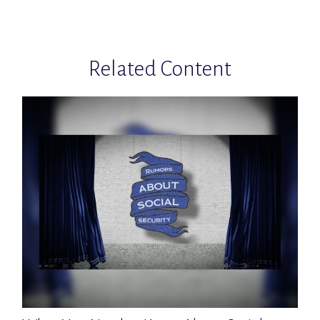
Related Content