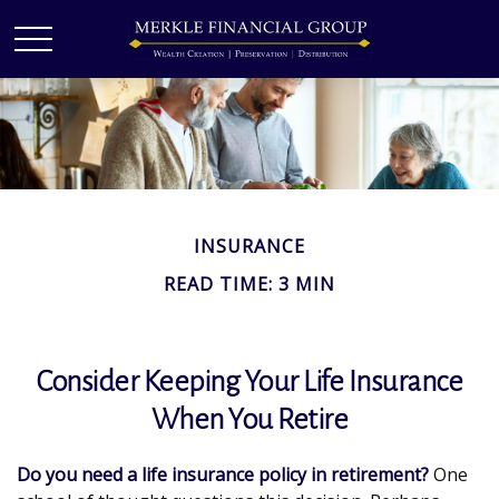
INSURANCE
READ TIME: 3 MIN
Consider Keeping Your Life Insurance
When You Retire
Do you need a life insurance policy in retirement?
One