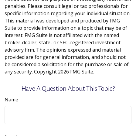
penalties. Please consult legal or tax professionals for
specific information regarding your individual situation.
This material was developed and produced by FMG
Suite to provide information on a topic that may be of
interest. FMG Suite is not affiliated with the named
broker-dealer, state- or SEC-registered investment
advisory firm. The opinions expressed and material
provided are for general information, and should not
be considered a solicitation for the purchase or sale of
any security. Copyright
2026 FMG Suite.
Have A Question About This Topic?
Name