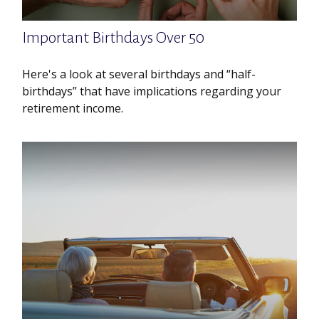
Important Birthdays Over 50
Here's a look at several birthdays and “half-
birthdays” that have implications regarding your
retirement income.