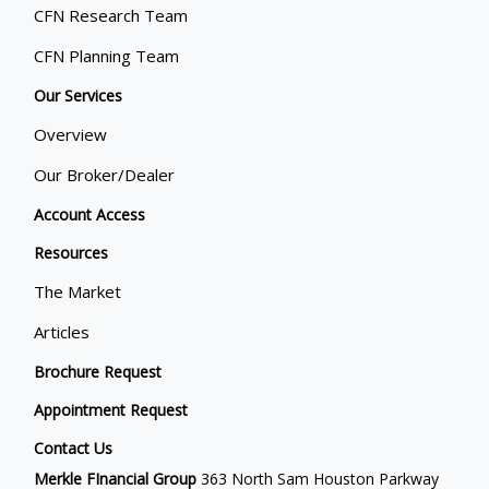
CFN Research Team
CFN Planning Team
Our Services
Overview
Our Broker/Dealer
Account Access
Resources
The Market
Articles
Brochure Request
Appointment Request
Contact Us
Merkle FInancial Group
363 North Sam Houston Parkway