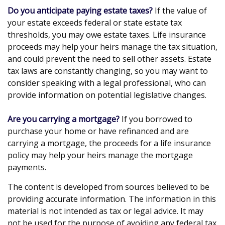
Do you anticipate paying estate taxes?
If the value of
your estate exceeds federal or state estate tax
thresholds, you may owe estate taxes. Life insurance
proceeds may help your heirs manage the tax situation,
and could prevent the need to sell other assets. Estate
tax laws are constantly changing, so you may want to
consider speaking with a legal professional, who can
provide information on potential legislative changes.
Are you carrying a mortgage?
If you borrowed to
purchase your home or have refinanced and are
carrying a mortgage, the proceeds for a life insurance
policy may help your heirs manage the mortgage
payments.
The content is developed from sources believed to be
providing accurate information. The information in this
material is not intended as tax or legal advice. It may
not be used for the purpose of avoiding any federal tax