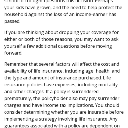
school of thought questions this decision. Perhaps
your kids have grown, and the need to help protect the
household against the loss of an income-earner has
passed.
If you are thinking about dropping your coverage for
either or both of those reasons, you may want to ask
yourself a few additional questions before moving
forward.
Remember that several factors will affect the cost and
availability of life insurance, including age, health, and
the type and amount of insurance purchased. Life
insurance policies have expenses, including mortality
and other charges. If a policy is surrendered
prematurely, the policyholder also may pay surrender
charges and have income tax implications. You should
consider determining whether you are insurable before
implementing a strategy involving life insurance. Any
guarantees associated with a policy are dependent on