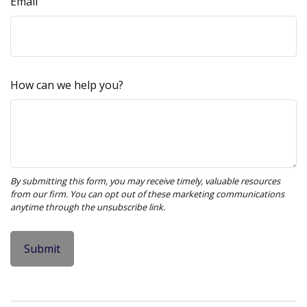
Email
How can we help you?