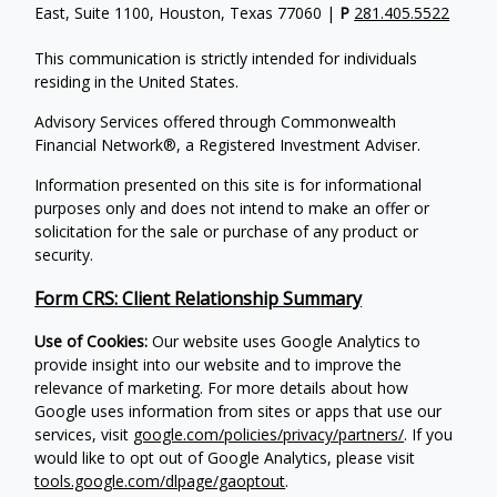
East, Suite 1100, Houston, Texas 77060 |
P
281.405.5522
This communication is strictly intended for individuals
residing in the United States.
Advisory Services offered through Commonwealth
Financial Network®, a Registered Investment Adviser.
Information presented on this site is for informational
purposes only and does not intend to make an offer or
solicitation for the sale or purchase of any product or
security.
Form CRS: Client Relationship Summary
Use of Cookies:
Our website uses Google Analytics to
provide insight into our website and to improve the
relevance of marketing. For more details about how
Google uses information from sites or apps that use our
services, visit
google.com/policies/privacy/partners/
. If you
would like to opt out of Google Analytics, please visit
tools.google.com/dlpage/gaoptout
.