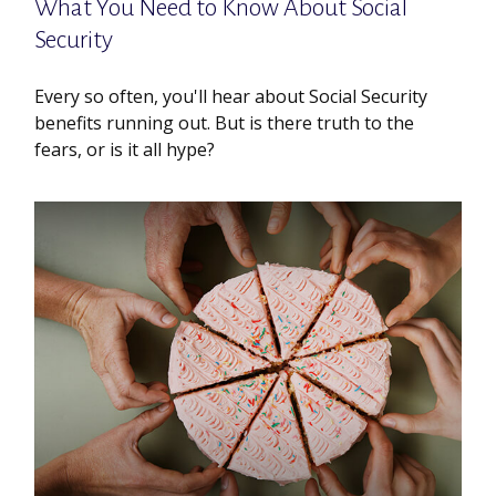
What You Need to Know About Social
Security
Every so often, you'll hear about Social Security
benefits running out. But is there truth to the
fears, or is it all hype?