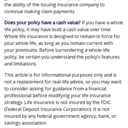
the ability of the issuing insurance company to
continue making claim payments.
Does your policy have a cash value?
If you have a whole
life policy, it may have built a cash value over time.
Whole life insurance is designed to remain in force for
your whole life, as long as you remain current with
your premiums. Before surrendering a whole-life
policy, be certain you understand the policy’s features
and limitations.
This article is for informational purposes only and is
not a replacement for real-life advice, so you may want
to consider asking for guidance from a financial
professional before modifying your life insurance
strategy. Life insurance is not insured by the FDIC
(Federal Deposit Insurance Corporation). It is not
insured by any federal government agency, bank, or
savings association.