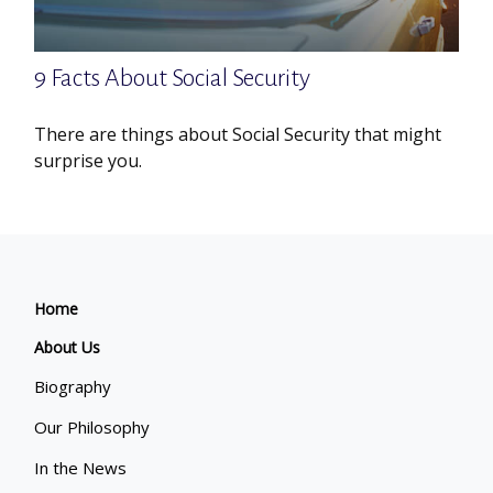
9 Facts About Social Security
There are things about Social Security that might
surprise you.
Home
About Us
Biography
Our Philosophy
In the News