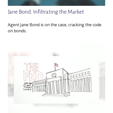
Jane Bond: Infiltrating the Market
Agent Jane Bond is on the case, cracking the code
on bonds.