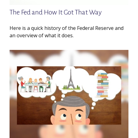
The Fed and How It Got That Way
Here is a quick history of the Federal Reserve and
an overview of what it does.