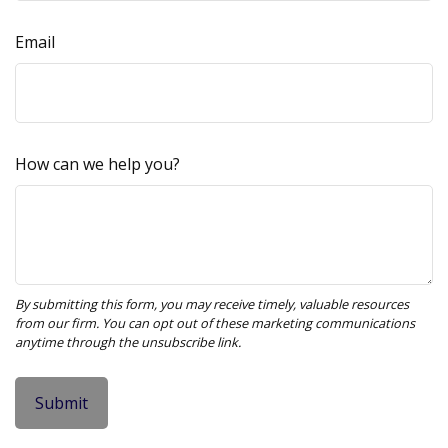
Email
How can we help you?