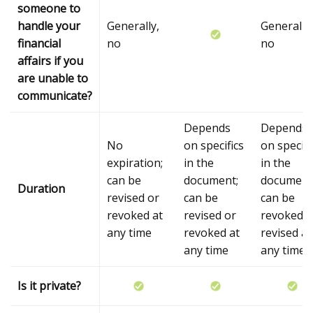
someone to
handle your
Generally,
Generally,
financial
no
no
affairs if you
are unable to
communicate?
Depends
Depends
No
on specifics
on specifi
expiration;
in the
in the
can be
document;
document
Duration
revised or
can be
can be
revoked at
revised or
revoked o
any time
revoked at
revised at
any time
any time
Is it private?