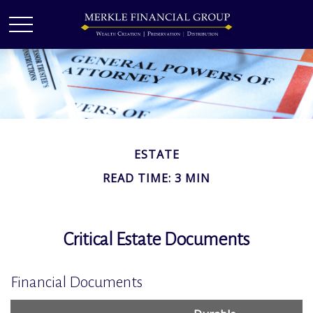
ESTATE
READ TIME: 3 MIN
Critical Estate Documents
Financial Documents