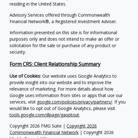
residing in the United States.
Advisory Services offered through Commonwealth
Financial Network®, a Registered Investment Adviser.
Information presented on this site is for informational
purposes only and does not intend to make an offer or
solicitation for the sale or purchase of any product or
security.
Form CRS: Client Relationship Summary
Use of Cookies:
Our website uses Google Analytics to
provide insight into our website and to improve the
relevance of marketing. For more details about how
Google uses information from sites or apps that use our
services, visit
google.com/policies/privacy/partners/
. If you
would like to opt out of Google Analytics, please visit
tools.google.com/dlpage/gaoptout
.
Copyright 2026 FMG Suite |
Copyright 2026
Commonwealth Financial Network
| Copyright 2026