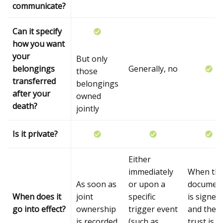
communicate?
Can it specify
how you want
your
But only
belongings
Generally, no
those
transferred
belongings
after your
owned
death?
jointly
Is it private?
Either
immediately
When th
As soon as
or upon a
documen
When does it
joint
specific
is signed
go into effect?
ownership
trigger event
and the
is recorded
(such as
trust is