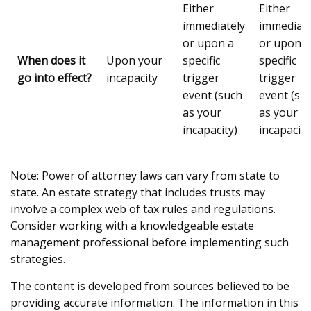
Either
Either
immediately
immediate
or upon a
or upon a
When does it
Upon your
specific
specific
go into effect?
incapacity
trigger
trigger
event (such
event (su
as your
as your
incapacity)
incapacity
Note: Power of attorney laws can vary from state to
state. An estate strategy that includes trusts may
involve a complex web of tax rules and regulations.
Consider working with a knowledgeable estate
management professional before implementing such
strategies.
The content is developed from sources believed to be
providing accurate information. The information in this