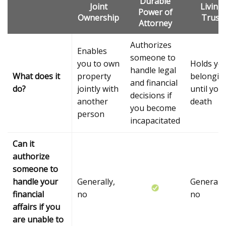
Durable
Joint
Living
Power of
Ownership
Trust
Attorney
Authorizes
Enables
someone to
you to own
Holds yo
handle legal
What does it
property
belongin
and financial
do?
jointly with
until you
decisions if
another
death
you become
person
incapacitated
Can it
authorize
someone to
handle your
Generally,
Generally
financial
no
no
affairs if you
are unable to