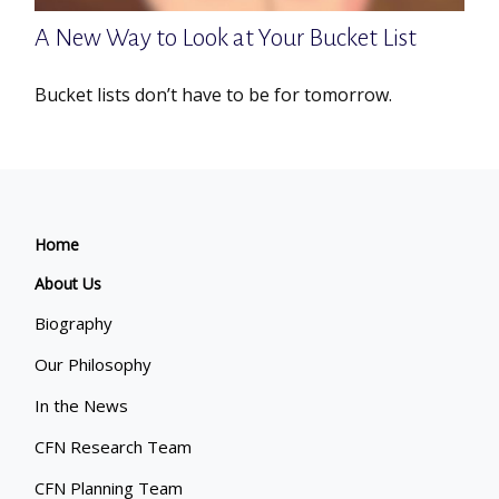
A New Way to Look at Your Bucket List
Bucket lists don’t have to be for tomorrow.
Home
About Us
Biography
Our Philosophy
In the News
CFN Research Team
CFN Planning Team