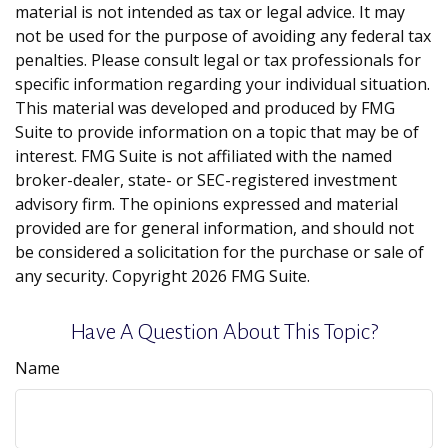
material is not intended as tax or legal advice. It may
not be used for the purpose of avoiding any federal tax
penalties. Please consult legal or tax professionals for
specific information regarding your individual situation.
This material was developed and produced by FMG
Suite to provide information on a topic that may be of
interest. FMG Suite is not affiliated with the named
broker-dealer, state- or SEC-registered investment
advisory firm. The opinions expressed and material
provided are for general information, and should not
be considered a solicitation for the purchase or sale of
any security. Copyright
2026 FMG Suite.
Have A Question About This Topic?
Name