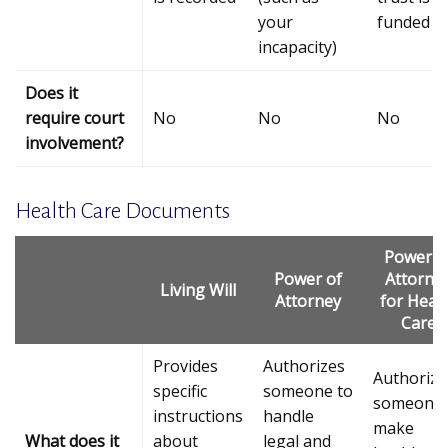
your
funded
incapacity)
Does it
require court
No
No
No
involvement?
Health Care Documents
Power o
Power of
Attorne
Living Will
Attorney
for Heal
Care
Provides
Authorizes
Authorize
specific
someone to
someone 
instructions
handle
make
What does it
about
legal and