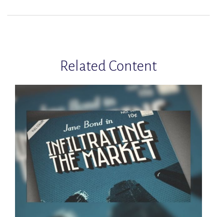
Related Content