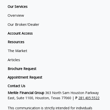
Our Services
Overview
Our Broker/Dealer
Account Access
Resources
The Market
Articles
Brochure Request
Appointment Request
Contact Us
Merkle FInancial Group
363 North Sam Houston Parkway
East, Suite 1100, Houston, Texas 77060 |
P
281.405.5522
This communication is strictly intended for individuals