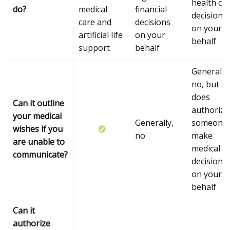
health ca
do?
medical
financial
decisions
care and
decisions
on your
artificial life
on your
behalf
support
behalf
Generally,
no, but it
does
Can it outline
authorize
your medical
Generally,
someone 
wishes if you
no
make
are unable to
medical
communicate?
decisions
on your
behalf
Can it
authorize