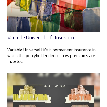
Variable Universal Life Insurance
Variable Universal Life is permanent insurance in
which the policyholder directs how premiums are
invested.