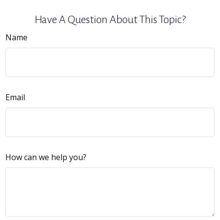
Have A Question About This Topic?
Name
Email
How can we help you?