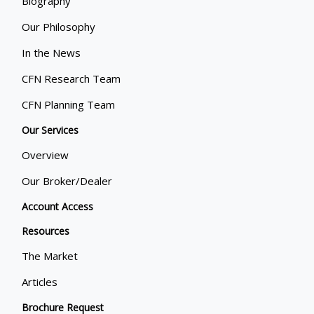
Biography
Our Philosophy
In the News
CFN Research Team
CFN Planning Team
Our Services
Overview
Our Broker/Dealer
Account Access
Resources
The Market
Articles
Brochure Request