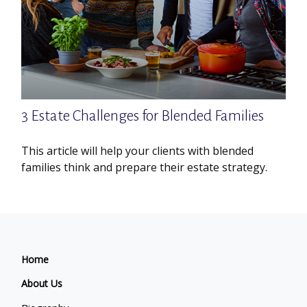
3 Estate Challenges for Blended Families
This article will help your clients with blended
families think and prepare their estate strategy.
Home
About Us