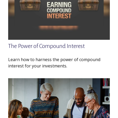
The Power of Compound Interest
Learn how to harness the power of compound
interest for your investments.