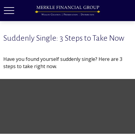
Suddenly Single: 3 Steps to Take Now
Have you found yourself suddenly single? Here are 3
steps to take right now.