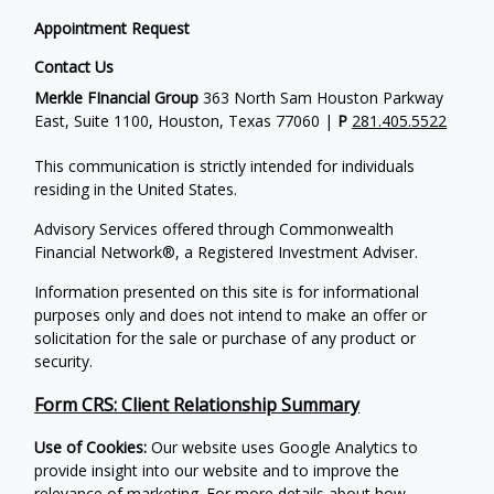
Appointment Request
Contact Us
Merkle FInancial Group
363 North Sam Houston Parkway
East, Suite 1100, Houston, Texas 77060 |
P
281.405.5522
This communication is strictly intended for individuals
residing in the United States.
Advisory Services offered through Commonwealth
Financial Network®, a Registered Investment Adviser.
Information presented on this site is for informational
purposes only and does not intend to make an offer or
solicitation for the sale or purchase of any product or
security.
Form CRS: Client Relationship Summary
Use of Cookies:
Our website uses Google Analytics to
provide insight into our website and to improve the
relevance of marketing. For more details about how