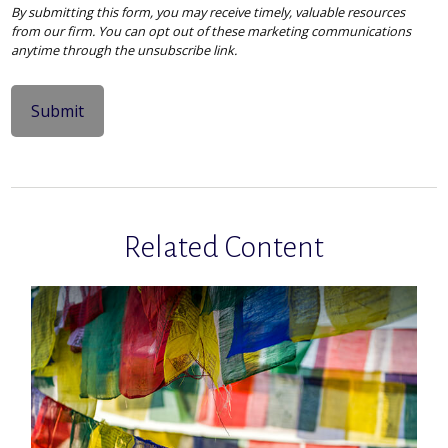
Related Content