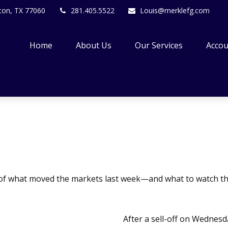
ton,
TX
77060
281.405.5522
Louis@merklefg.com
Home
About Us
Our Services
Accou
 of what moved the markets last week—and what to watch th
After a sell-off on Wednesda