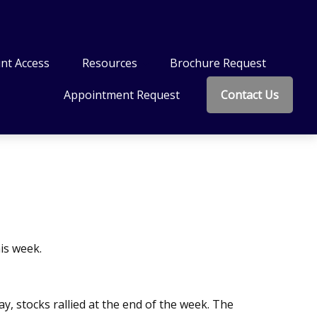
nt Access
Resources
Brochure Request
Appointment Request
Contact Us
is week.
y, stocks rallied at the end of the week. The