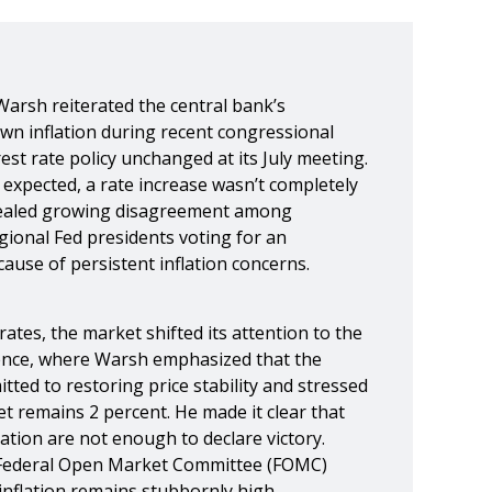
Warsh reiterated the central bank’s
n inflation during recent congressional
rest rate policy unchanged at its July meeting.
expected, a rate increase wasn’t completely
vealed growing disagreement among
gional Fed presidents voting for an
ause of persistent inflation concerns.
ates, the market shifted its attention to the
nce, where Warsh emphasized that the
ted to restoring price stability and stressed
get remains 2 percent. He made it clear that
ation are not enough to declare victory.
 Federal Open Market Committee (FOMC)
 inflation remains stubbornly high.