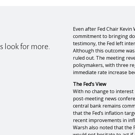
Even after Fed Chair Kevin 
commitment to bringing dow
testimony, the Fed left inte
s look for more.
Although this outcome was 
ruled out. The meeting re
policymakers, with three re
immediate rate increase bec
The Fed’s View
With no change to interest r
post-meeting news confere
central bank remains commit
that the Fed’s inflation tar
recent improvements in infl
Warsh also noted that the
would not hesitate to act if