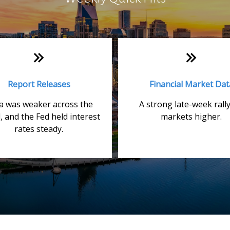
Report Releases
Financial Market Dat
a was weaker across the
A strong late-week rally
, and the Fed held interest
markets higher.
rates steady.