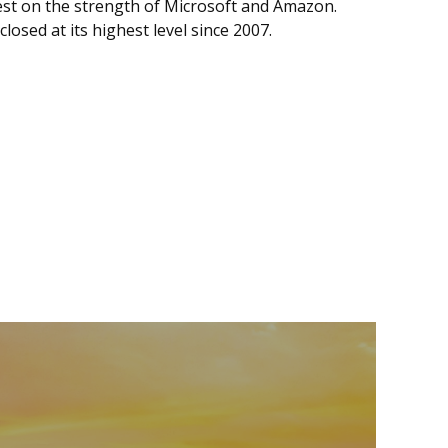
st on the strength of Microsoft and Amazon.
losed at its highest level since 2007.