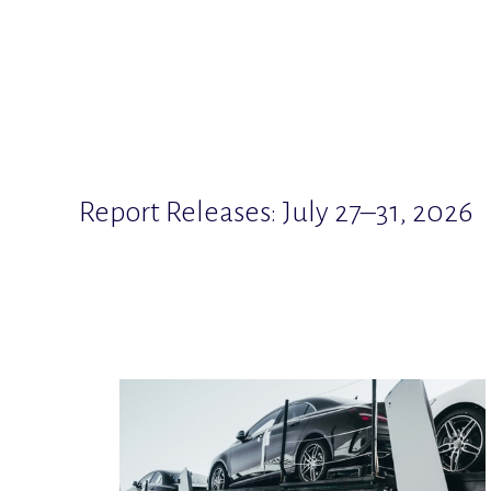
Report Releases: July 27–31, 2026