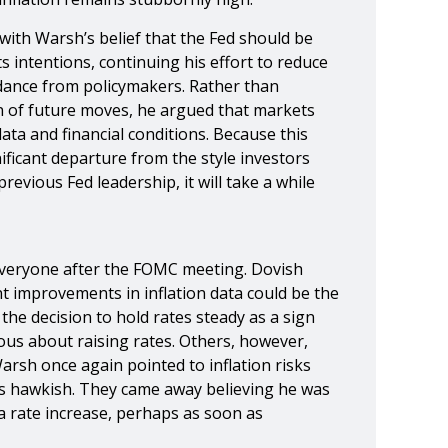
with Warsh’s belief that the Fed should be
s intentions, continuing his effort to reduce
dance from policymakers. Rather than
ion of future moves, he argued that markets
ta and financial conditions. Because this
ficant departure from the style investors
evious Fed leadership, it will take a while
veryone after the FOMC meeting. Dovish
t improvements in inflation data could be the
 the decision to hold rates steady as a sign
ous about raising rates. Others, however,
Warsh once again pointed to inflation risks
s hawkish. They came away believing he was
a rate increase, perhaps as soon as