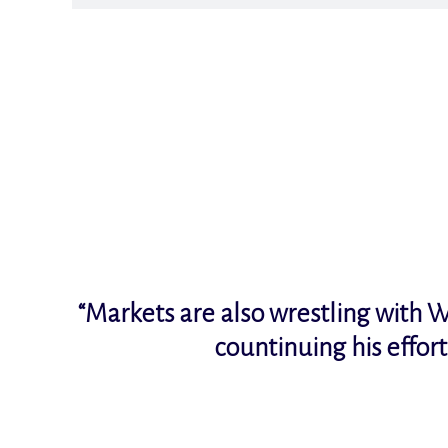
“Markets are also wrestling with W
countinuing his effor