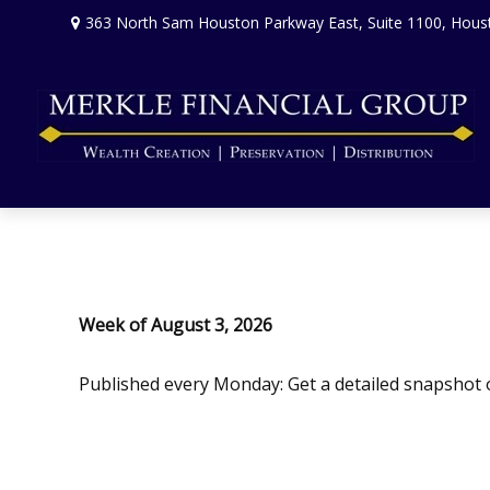
363 North Sam Houston Parkway East,
Suite 1100,
Hous
Week of August 3, 2026
Published every Monday: Get a detailed snapshot