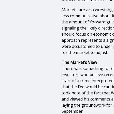
Markets are also wrestling 
less communicative about it
the amount of forward gui
signaling the likely direct
should focus on economic da
approach represents a signi
were accustomed to under pr
for the market to adjust.
The Market’s View
There was something for e
investors who believe recen
start of a trend interpreted
that the Fed would be cauti
took note of the fact that 
and viewed his comments a
laying the groundwork for 
September.