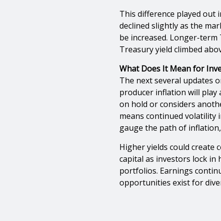
This difference played out 
declined slightly as the ma
be increased. Longer-term 
Treasury yield climbed above
What Does It Mean for Inve
The next several updates 
producer inflation will pla
on hold or considers another
means continued volatility 
gauge the path of inflation,
Higher yields could create
capital as investors lock in
portfolios. Earnings conti
opportunities exist for diver