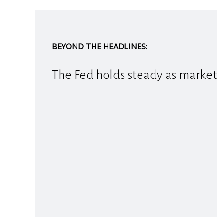
BEYOND THE HEADLINES:
The Fed holds steady as market