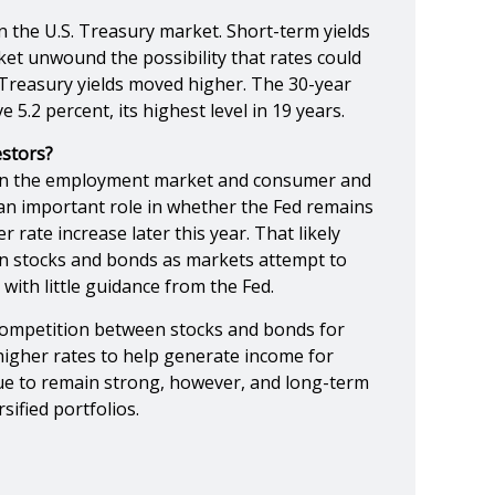
in the U.S. Treasury market. Short-term yields
rket unwound the possibility that rates could
Treasury yields moved higher. The 30-year
 5.2 percent, its highest level in 19 years.
stors?
on the employment market and consumer and
y an important role in whether the Fed remains
 rate increase later this year. That likely
in stocks and bonds as markets attempt to
 with little guidance from the Fed.
 competition between stocks and bonds for
 higher rates to help generate income for
nue to remain strong, however, and long-term
sified portfolios.