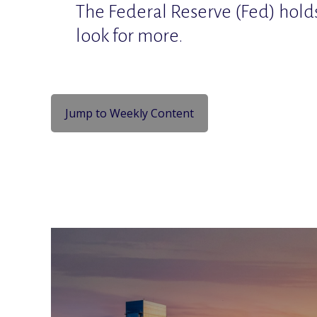
The Federal Reserve (Fed) hold
look for more.
Jump to Weekly Content