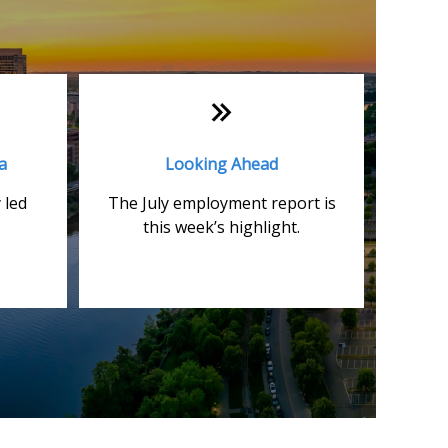
a
Looking Ahead
 led
The July employment report is
this week’s highlight.