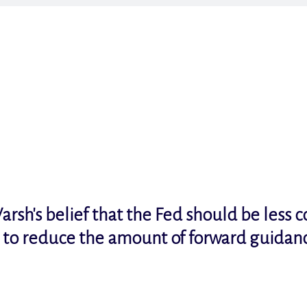
arsh's belief that the Fed should be less 
t to reduce the amount of forward guidan