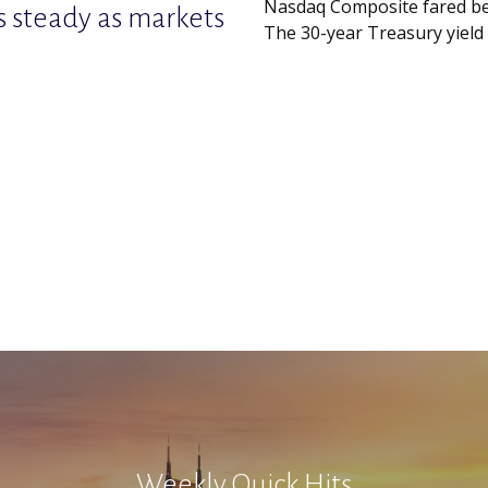
Nasdaq Composite fared be
s steady as markets
The 30-year Treasury yield c
Weekly Quick Hits