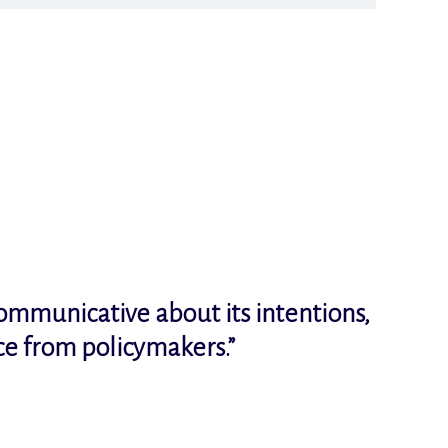
communicative about its intentions,
ce from policymakers.
”