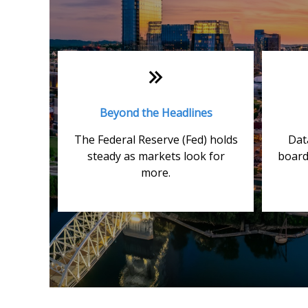
Beyond the Headlines
The Federal Reserve (Fed) holds
Dat
steady as markets look for
board
more.