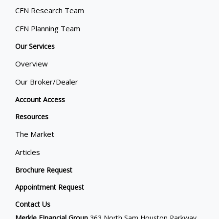
CFN Research Team
CFN Planning Team
Our Services
Overview
Our Broker/Dealer
Account Access
Resources
The Market
Articles
Brochure Request
Appointment Request
Contact Us
Merkle FInancial Group
363 North Sam Houston Parkway