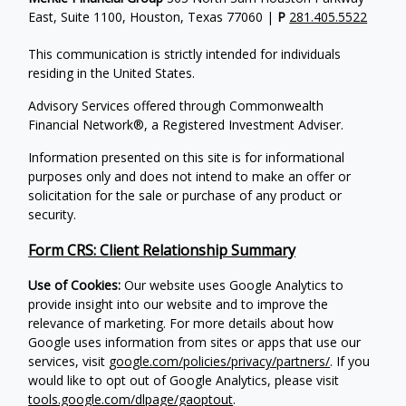
East, Suite 1100, Houston, Texas 77060 |
P
281.405.5522
This communication is strictly intended for individuals
residing in the United States.
Advisory Services offered through Commonwealth
Financial Network®, a Registered Investment Adviser.
Information presented on this site is for informational
purposes only and does not intend to make an offer or
solicitation for the sale or purchase of any product or
security.
Form CRS: Client Relationship Summary
Use of Cookies:
Our website uses Google Analytics to
provide insight into our website and to improve the
relevance of marketing. For more details about how
Google uses information from sites or apps that use our
services, visit
google.com/policies/privacy/partners/
. If you
would like to opt out of Google Analytics, please visit
tools.google.com/dlpage/gaoptout
.