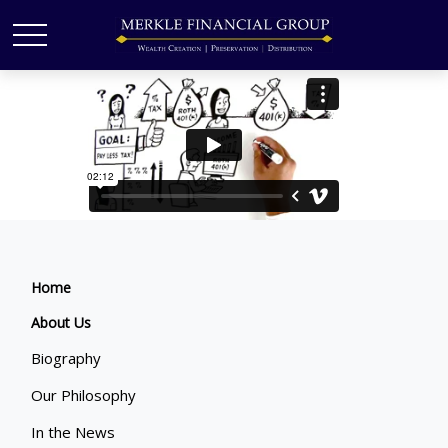
Home
About Us
Biography
Our Philosophy
In the News