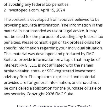
of avoiding any federal tax penalties.
2. Investopedia.com, April 15, 2024
The content is developed from sources believed to be
providing accurate information. The information in this
material is not intended as tax or legal advice. It may
not be used for the purpose of avoiding any federal tax
penalties. Please consult legal or tax professionals for
specific information regarding your individual situation.
This material was developed and produced by FMG
Suite to provide information on a topic that may be of
interest. FMG, LLC, is not affiliated with the named
broker-dealer, state- or SEC-registered investment
advisory firm. The opinions expressed and material
provided are for general information, and should not
be considered a solicitation for the purchase or sale of
any security. Copyright
2026 FMG Suite.