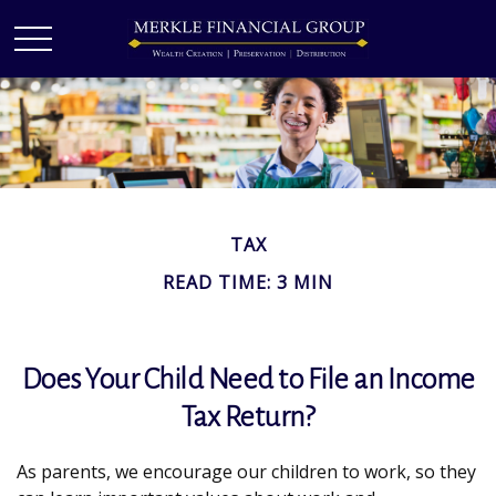
TAX
READ TIME: 3 MIN
Does Your Child Need to File an Income
Tax Return?
As parents, we encourage our children to work, so they