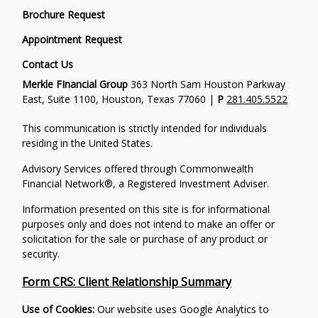
Brochure Request
Appointment Request
Contact Us
Merkle FInancial Group
363 North Sam Houston Parkway
East, Suite 1100, Houston, Texas 77060 |
P
281.405.5522
This communication is strictly intended for individuals
residing in the United States.
Advisory Services offered through Commonwealth
Financial Network®, a Registered Investment Adviser.
Information presented on this site is for informational
purposes only and does not intend to make an offer or
solicitation for the sale or purchase of any product or
security.
Form CRS: Client Relationship Summary
Use of Cookies:
Our website uses Google Analytics to