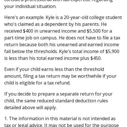
your individual situation.
Here's an example. Kyle is a 20-year-old college student
who's claimed as a dependent by his parents. He
received $400 in unearned income and $5,500 for a
part-time job on campus. He does not have to file a tax
return because both his unearned and earned income
fall below the thresholds. Kyle's total income of $5,900
is less than his total earned income plus $450.
Even if your child earns less than the threshold
amount, filing a tax return may be worthwhile if your
child is eligible for a tax refund.
If you decide to prepare a separate return for your
child, the same reduced standard deduction rules
detailed above will apply.
1. The information in this material is not intended as
tax or legal advice. It may not be used for the purpose