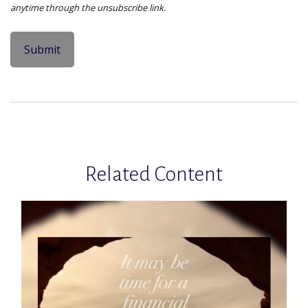
Related Content