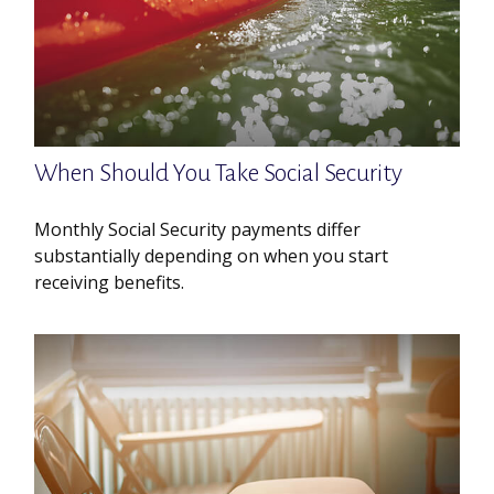
When Should You Take Social Security
Monthly Social Security payments differ
substantially depending on when you start
receiving benefits.