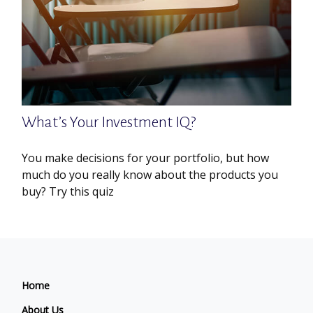
What’s Your Investment IQ?
You make decisions for your portfolio, but how
much do you really know about the products you
buy? Try this quiz
Home
About Us