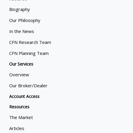
Biography
Our Philosophy
In the News
CFN Research Team
CFN Planning Team
Our Services
Overview
Our Broker/Dealer
Account Access
Resources
The Market
Articles