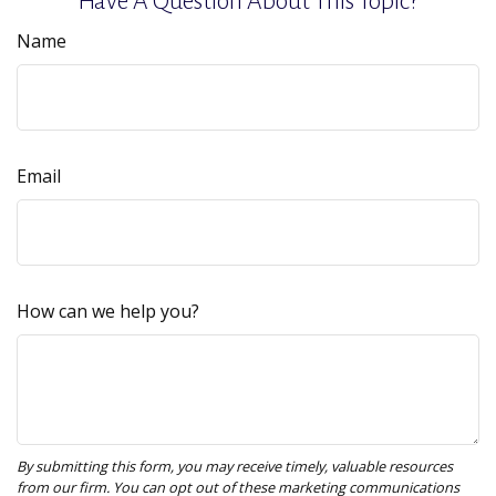
Have A Question About This Topic?
Name
Email
How can we help you?