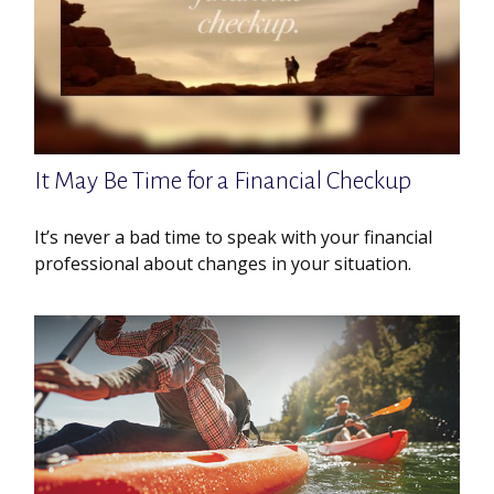
It May Be Time for a Financial Checkup
It’s never a bad time to speak with your financial
professional about changes in your situation.