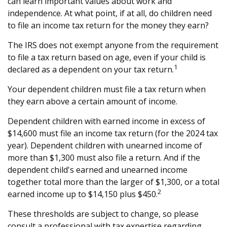
can learn important values about work and
independence. At what point, if at all, do children need
to file an income tax return for the money they earn?
The IRS does not exempt anyone from the requirement
to file a tax return based on age, even if your child is
1
declared as a dependent on your tax return.
Your dependent children must file a tax return when
they earn above a certain amount of income.
Dependent children with earned income in excess of
$14,600 must file an income tax return (for the 2024 tax
year). Dependent children with unearned income of
more than $1,300 must also file a return. And if the
dependent child's earned and unearned income
together total more than the larger of $1,300, or a total
2
earned income up to $14,150 plus $450.
These thresholds are subject to change, so please
consult a professional with tax expertise regarding