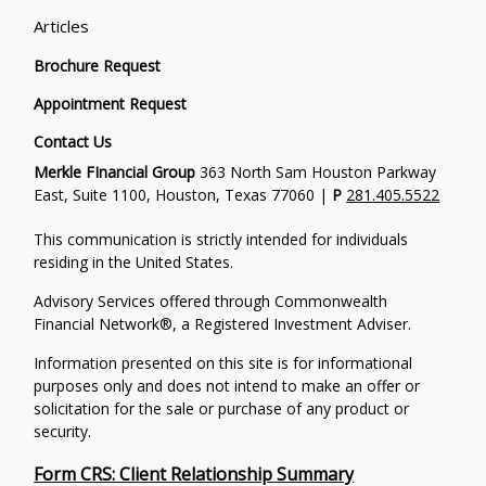
Articles
Brochure Request
Appointment Request
Contact Us
Merkle FInancial Group
363 North Sam Houston Parkway
East, Suite 1100, Houston, Texas 77060 |
P
281.405.5522
This communication is strictly intended for individuals
residing in the United States.
Advisory Services offered through Commonwealth
Financial Network®, a Registered Investment Adviser.
Information presented on this site is for informational
purposes only and does not intend to make an offer or
solicitation for the sale or purchase of any product or
security.
Form CRS: Client Relationship Summary