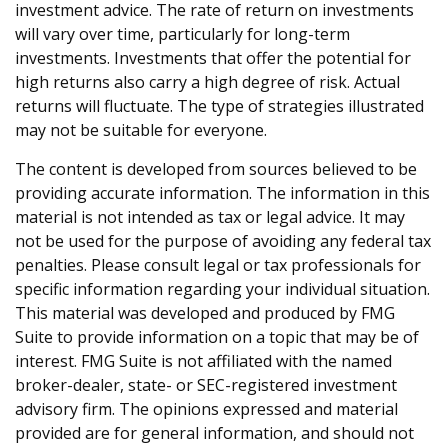
investment advice. The rate of return on investments
will vary over time, particularly for long-term
investments. Investments that offer the potential for
high returns also carry a high degree of risk. Actual
returns will fluctuate. The type of strategies illustrated
may not be suitable for everyone.
The content is developed from sources believed to be
providing accurate information. The information in this
material is not intended as tax or legal advice. It may
not be used for the purpose of avoiding any federal tax
penalties. Please consult legal or tax professionals for
specific information regarding your individual situation.
This material was developed and produced by FMG
Suite to provide information on a topic that may be of
interest. FMG Suite is not affiliated with the named
broker-dealer, state- or SEC-registered investment
advisory firm. The opinions expressed and material
provided are for general information, and should not