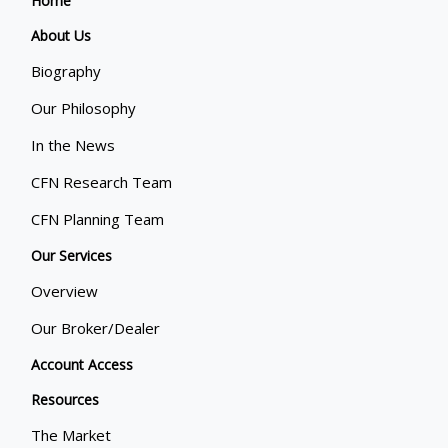
Home
About Us
Biography
Our Philosophy
In the News
CFN Research Team
CFN Planning Team
Our Services
Overview
Our Broker/Dealer
Account Access
Resources
The Market