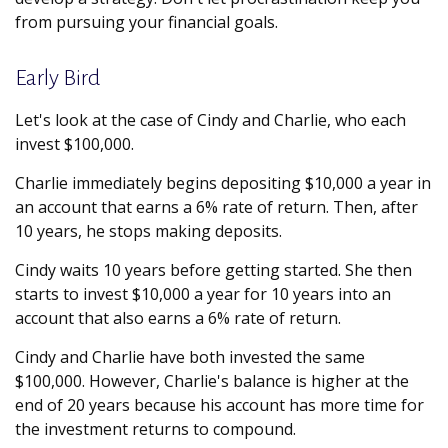
from pursuing your financial goals.
Early Bird
Let's look at the case of Cindy and Charlie, who each
invest $100,000.
Charlie immediately begins depositing $10,000 a year in
an account that earns a 6% rate of return. Then, after
10 years, he stops making deposits.
Cindy waits 10 years before getting started. She then
starts to invest $10,000 a year for 10 years into an
account that also earns a 6% rate of return.
Cindy and Charlie have both invested the same
$100,000. However, Charlie's balance is higher at the
end of 20 years because his account has more time for
the investment returns to compound.