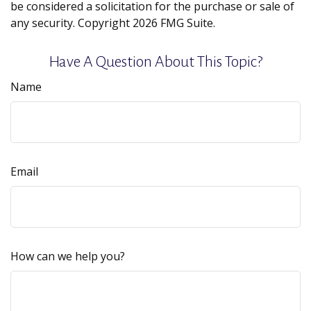
be considered a solicitation for the purchase or sale of
any security. Copyright
2026 FMG Suite.
Have A Question About This Topic?
Name
Email
How can we help you?