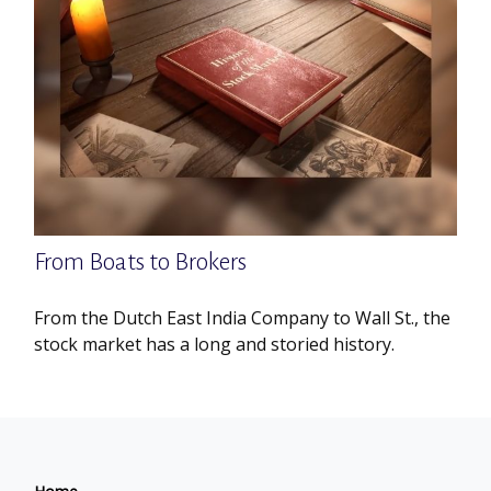
From Boats to Brokers
From the Dutch East India Company to Wall St., the
stock market has a long and storied history.