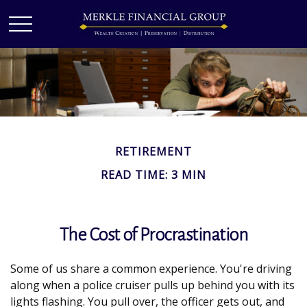
RETIREMENT
READ TIME: 3 MIN
The Cost of Procrastination
Some of us share a common experience. You're driving
along when a police cruiser pulls up behind you with its
lights flashing. You pull over, the officer gets out, and