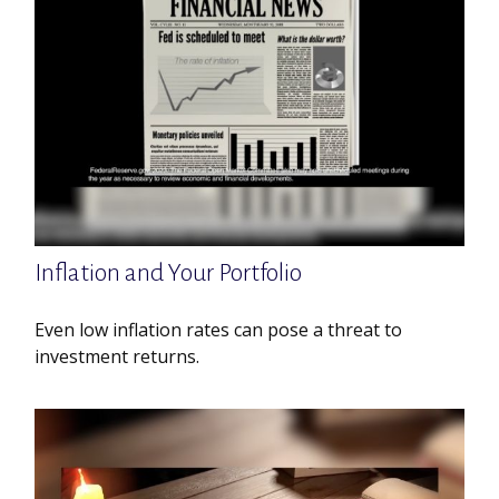
Inflation and Your Portfolio
Even low inflation rates can pose a threat to
investment returns.