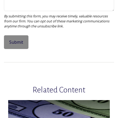
Related Content