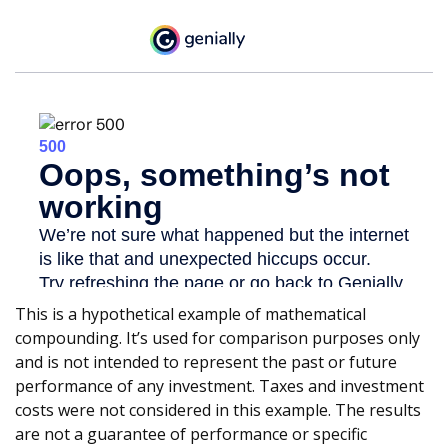
This is a hypothetical example of mathematical
compounding. It’s used for comparison purposes only
and is not intended to represent the past or future
performance of any investment. Taxes and investment
costs were not considered in this example. The results
are not a guarantee of performance or specific