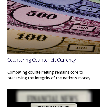
Countering Counterfeit Currency
Combating counterfeiting remains core to
preserving the integrity of the nation’s money.