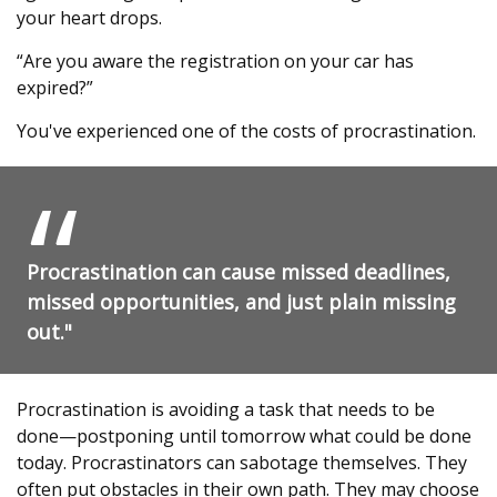
your heart drops.
“Are you aware the registration on your car has
expired?”
You've experienced one of the costs of procrastination.
Procrastination can cause missed deadlines,
missed opportunities, and just plain missing
out."
Procrastination is avoiding a task that needs to be
done—postponing until tomorrow what could be done
today. Procrastinators can sabotage themselves. They
often put obstacles in their own path. They may choose