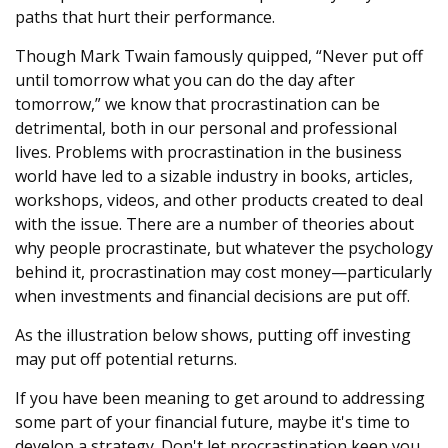
paths that hurt their performance.
Though Mark Twain famously quipped, “Never put off
until tomorrow what you can do the day after
tomorrow,” we know that procrastination can be
detrimental, both in our personal and professional
lives. Problems with procrastination in the business
world have led to a sizable industry in books, articles,
workshops, videos, and other products created to deal
with the issue. There are a number of theories about
why people procrastinate, but whatever the psychology
behind it, procrastination may cost money—particularly
when investments and financial decisions are put off.
As the illustration below shows, putting off investing
may put off potential returns.
If you have been meaning to get around to addressing
some part of your financial future, maybe it's time to
develop a strategy. Don't let procrastination keep you