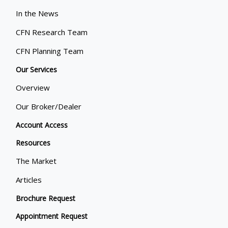
In the News
CFN Research Team
CFN Planning Team
Our Services
Overview
Our Broker/Dealer
Account Access
Resources
The Market
Articles
Brochure Request
Appointment Request