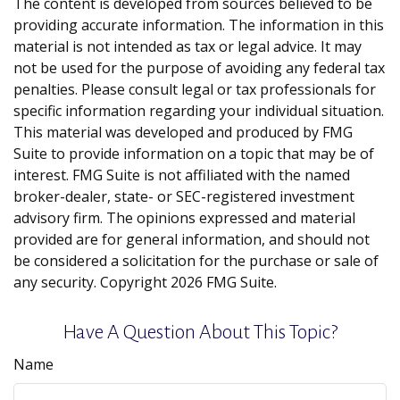
The content is developed from sources believed to be
providing accurate information. The information in this
material is not intended as tax or legal advice. It may
not be used for the purpose of avoiding any federal tax
penalties. Please consult legal or tax professionals for
specific information regarding your individual situation.
This material was developed and produced by FMG
Suite to provide information on a topic that may be of
interest. FMG Suite is not affiliated with the named
broker-dealer, state- or SEC-registered investment
advisory firm. The opinions expressed and material
provided are for general information, and should not
be considered a solicitation for the purchase or sale of
any security. Copyright
2026 FMG Suite.
Have A Question About This Topic?
Name