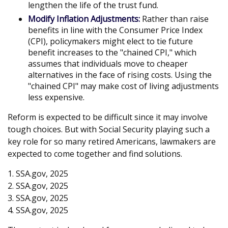
lengthen the life of the trust fund.
Modify Inflation Adjustments:
Rather than raise
benefits in line with the Consumer Price Index
(CPI), policymakers might elect to tie future
benefit increases to the "chained CPI," which
assumes that individuals move to cheaper
alternatives in the face of rising costs. Using the
"chained CPI" may make cost of living adjustments
less expensive.
Reform is expected to be difficult since it may involve
tough choices. But with Social Security playing such a
key role for so many retired Americans, lawmakers are
expected to come together and find solutions.
1. SSA.gov, 2025
2. SSA.gov, 2025
3. SSA.gov, 2025
4. SSA.gov, 2025