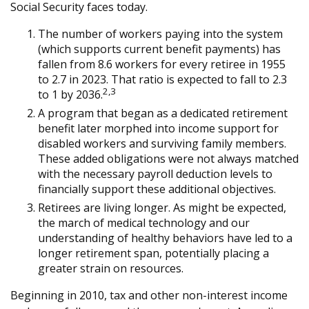
Social Security faces today.
The number of workers paying into the system
(which supports current benefit payments) has
fallen from 8.6 workers for every retiree in 1955
to 2.7 in 2023. That ratio is expected to fall to 2.3
2,3
to 1 by 2036.
A program that began as a dedicated retirement
benefit later morphed into income support for
disabled workers and surviving family members.
These added obligations were not always matched
with the necessary payroll deduction levels to
financially support these additional objectives.
Retirees are living longer. As might be expected,
the march of medical technology and our
understanding of healthy behaviors have led to a
longer retirement span, potentially placing a
greater strain on resources.
Beginning in 2010, tax and other non-interest income