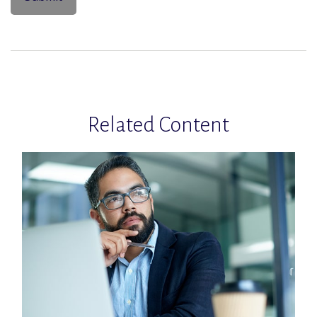
Related Content