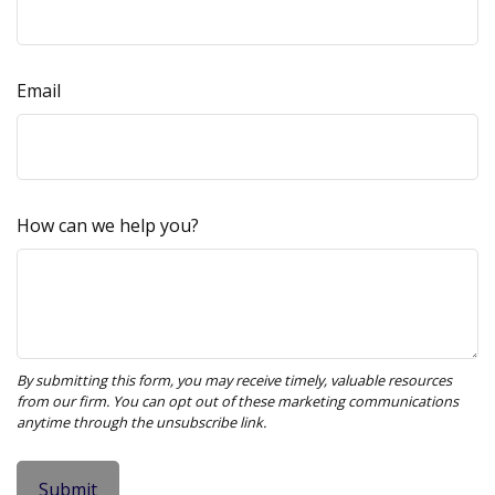
Email
How can we help you?