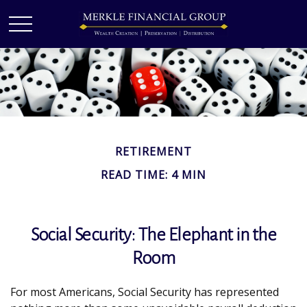
RETIREMENT
READ TIME: 4 MIN
Social Security: The Elephant in the
Room
For most Americans, Social Security has represented