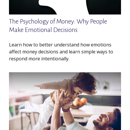
The Psychology of Money: Why People
Make Emotional Decisions
Learn how to better understand how emotions
affect money decisions and learn simple ways to
respond more intentionally.