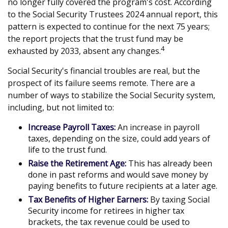
no longer fully covered the program's cost. According
to the Social Security Trustees 2024 annual report, this
pattern is expected to continue for the next 75 years;
the report projects that the trust fund may be
4
exhausted by 2033, absent any changes.
Social Security's financial troubles are real, but the
prospect of its failure seems remote. There are a
number of ways to stabilize the Social Security system,
including, but not limited to:
Increase Payroll Taxes:
An increase in payroll
taxes, depending on the size, could add years of
life to the trust fund.
Raise the Retirement Age:
This has already been
done in past reforms and would save money by
paying benefits to future recipients at a later age.
Tax Benefits of Higher Earners:
By taxing Social
Security income for retirees in higher tax
brackets, the tax revenue could be used to