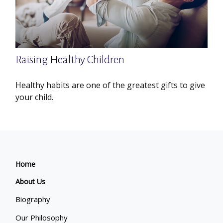
Raising Healthy Children
Healthy habits are one of the greatest gifts to give
your child.
Home
About Us
Biography
Our Philosophy