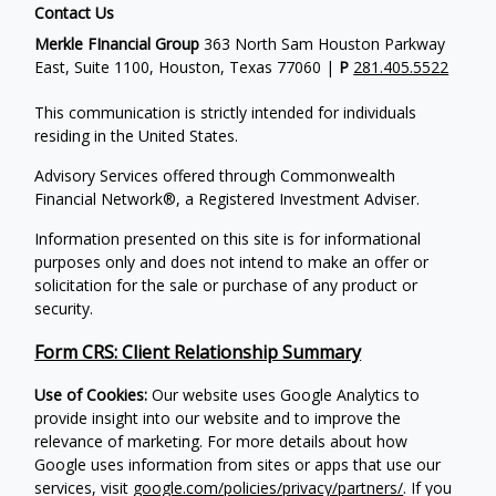
Contact Us
Merkle FInancial Group
363 North Sam Houston Parkway
East, Suite 1100, Houston, Texas 77060 |
P
281.405.5522
This communication is strictly intended for individuals
residing in the United States.
Advisory Services offered through Commonwealth
Financial Network®, a Registered Investment Adviser.
Information presented on this site is for informational
purposes only and does not intend to make an offer or
solicitation for the sale or purchase of any product or
security.
Form CRS: Client Relationship Summary
Use of Cookies:
Our website uses Google Analytics to
provide insight into our website and to improve the
relevance of marketing. For more details about how
Google uses information from sites or apps that use our
services, visit
google.com/policies/privacy/partners/
. If you