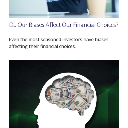
Do Our Biases Affect Our Financial Choices?
Even the most seasoned investors have biases
affecting their financial choices.