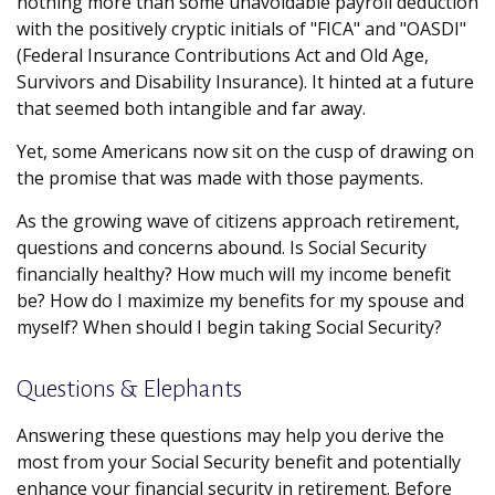
nothing more than some unavoidable payroll deduction
with the positively cryptic initials of "FICA" and "OASDI"
(Federal Insurance Contributions Act and Old Age,
Survivors and Disability Insurance). It hinted at a future
that seemed both intangible and far away.
Yet, some Americans now sit on the cusp of drawing on
the promise that was made with those payments.
As the growing wave of citizens approach retirement,
questions and concerns abound. Is Social Security
financially healthy? How much will my income benefit
be? How do I maximize my benefits for my spouse and
myself? When should I begin taking Social Security?
Questions & Elephants
Answering these questions may help you derive the
most from your Social Security benefit and potentially
enhance your financial security in retirement. Before