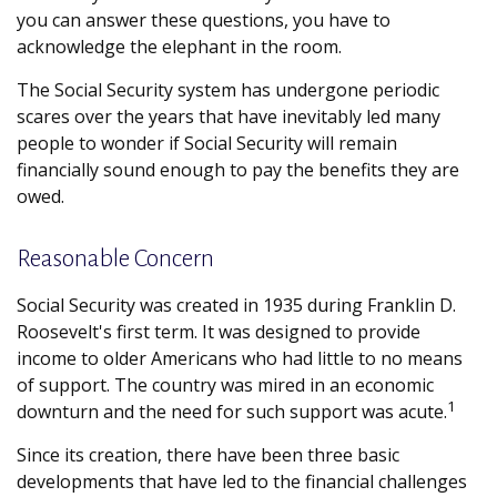
you can answer these questions, you have to
acknowledge the elephant in the room.
The Social Security system has undergone periodic
scares over the years that have inevitably led many
people to wonder if Social Security will remain
financially sound enough to pay the benefits they are
owed.
Reasonable Concern
Social Security was created in 1935 during Franklin D.
Roosevelt's first term. It was designed to provide
income to older Americans who had little to no means
of support. The country was mired in an economic
1
downturn and the need for such support was acute.
Since its creation, there have been three basic
developments that have led to the financial challenges