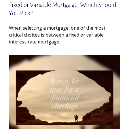
Fixed or Variable Mortgage, Which Should
You Pick?
When selecting a mortgage, one of the most
critical choices is between a fixed or variable
interest-rate mortgage.