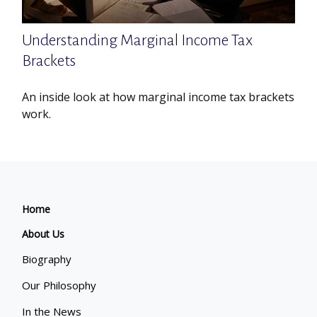
Understanding Marginal Income Tax
Brackets
An inside look at how marginal income tax brackets
work.
Home
About Us
Biography
Our Philosophy
In the News