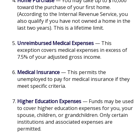
Home Purchase
— You may take up to $10,000
toward the purchase of your first home.
(According to the Internal Revenue Service, you
also qualify if you have not owned a home in the
last two years). This is a lifetime limit.
Unreimbursed Medical Expenses
— This
exception covers medical expenses in excess of
7.5% of your adjusted gross income.
Medical Insurance
— This permits the
unemployed to pay for medical insurance if they
meet specific criteria.
Higher Education Expenses
— Funds may be used
to cover higher education expenses for you, your
spouse, children, or grandchildren. Only certain
institutions and associated expenses are
permitted.