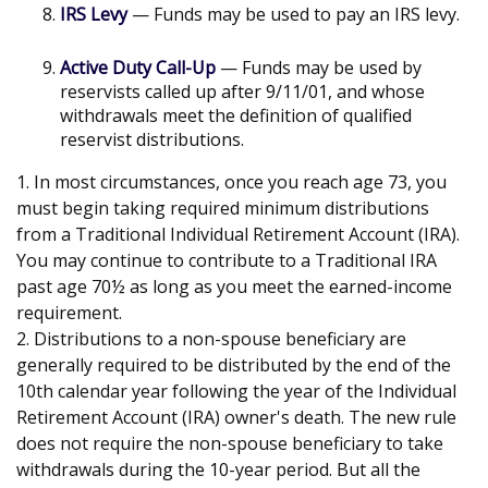
IRS Levy
— Funds may be used to pay an IRS levy.
Active Duty Call-Up
— Funds may be used by
reservists called up after 9/11/01, and whose
withdrawals meet the definition of qualified
reservist distributions.
1. In most circumstances, once you reach age 73, you
must begin taking required minimum distributions
from a Traditional Individual Retirement Account (IRA).
You may continue to contribute to a Traditional IRA
past age 70½ as long as you meet the earned-income
requirement.
2. Distributions to a non-spouse beneficiary are
generally required to be distributed by the end of the
10th calendar year following the year of the Individual
Retirement Account (IRA) owner's death. The new rule
does not require the non-spouse beneficiary to take
withdrawals during the 10-year period. But all the