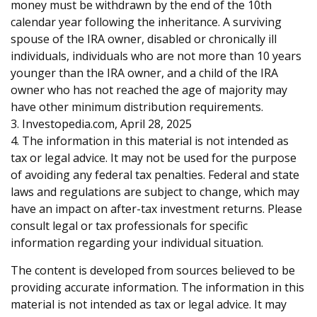
money must be withdrawn by the end of the 10th
calendar year following the inheritance. A surviving
spouse of the IRA owner, disabled or chronically ill
individuals, individuals who are not more than 10 years
younger than the IRA owner, and a child of the IRA
owner who has not reached the age of majority may
have other minimum distribution requirements.
3. Investopedia.com, April 28, 2025
4. The information in this material is not intended as
tax or legal advice. It may not be used for the purpose
of avoiding any federal tax penalties. Federal and state
laws and regulations are subject to change, which may
have an impact on after-tax investment returns. Please
consult legal or tax professionals for specific
information regarding your individual situation.
The content is developed from sources believed to be
providing accurate information. The information in this
material is not intended as tax or legal advice. It may