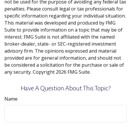
not be used for the purpose of avoiding any federal tax
penalties. Please consult legal or tax professionals for
specific information regarding your individual situation.
This material was developed and produced by FMG
Suite to provide information on a topic that may be of
interest. FMG Suite is not affiliated with the named
broker-dealer, state- or SEC-registered investment
advisory firm. The opinions expressed and material
provided are for general information, and should not
be considered a solicitation for the purchase or sale of
any security. Copyright
2026 FMG Suite.
Have A Question About This Topic?
Name