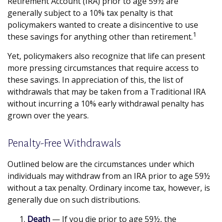
Retirement Account (IRA) prior to age 59½ are
generally subject to a 10% tax penalty is that
policymakers wanted to create a disincentive to use
1
these savings for anything other than retirement.
Yet, policymakers also recognize that life can present
more pressing circumstances that require access to
these savings. In appreciation of this, the list of
withdrawals that may be taken from a Traditional IRA
without incurring a 10% early withdrawal penalty has
grown over the years.
Penalty-Free Withdrawals
Outlined below are the circumstances under which
individuals may withdraw from an IRA prior to age 59½
without a tax penalty. Ordinary income tax, however, is
generally due on such distributions.
Death
— If you die prior to age 59½, the