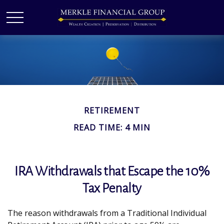
RETIREMENT
READ TIME: 4 MIN
IRA Withdrawals that Escape the 10%
Tax Penalty
The reason withdrawals from a Traditional Individual