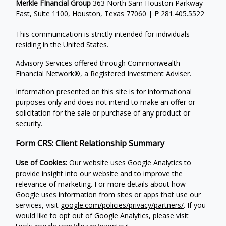
Merkle FInancial Group
363 North Sam Houston Parkway
East, Suite 1100, Houston, Texas 77060 |
P
281.405.5522
This communication is strictly intended for individuals
residing in the United States.
Advisory Services offered through Commonwealth
Financial Network®, a Registered Investment Adviser.
Information presented on this site is for informational
purposes only and does not intend to make an offer or
solicitation for the sale or purchase of any product or
security.
Form CRS: Client Relationship Summary
Use of Cookies:
Our website uses Google Analytics to
provide insight into our website and to improve the
relevance of marketing. For more details about how
Google uses information from sites or apps that use our
services, visit
google.com/policies/privacy/partners/
. If you
would like to opt out of Google Analytics, please visit