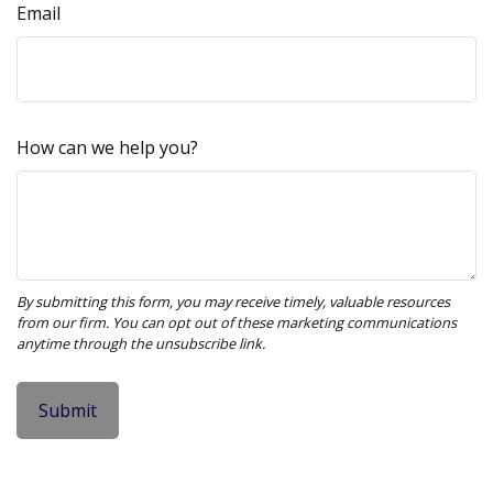
Email
How can we help you?