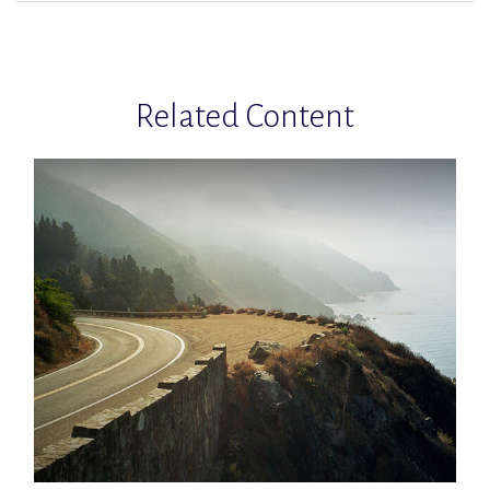
Related Content