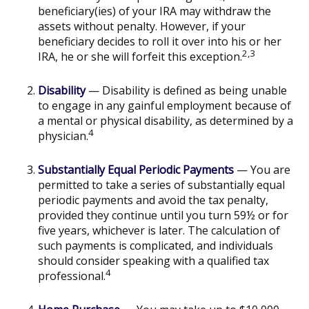
beneficiary(ies) of your IRA may withdraw the
assets without penalty. However, if your
beneficiary decides to roll it over into his or her
2,3
IRA, he or she will forfeit this exception.
Disability
— Disability is defined as being unable
to engage in any gainful employment because of
a mental or physical disability, as determined by a
4
physician.
Substantially Equal Periodic Payments
— You are
permitted to take a series of substantially equal
periodic payments and avoid the tax penalty,
provided they continue until you turn 59½ or for
five years, whichever is later. The calculation of
such payments is complicated, and individuals
should consider speaking with a qualified tax
4
professional.