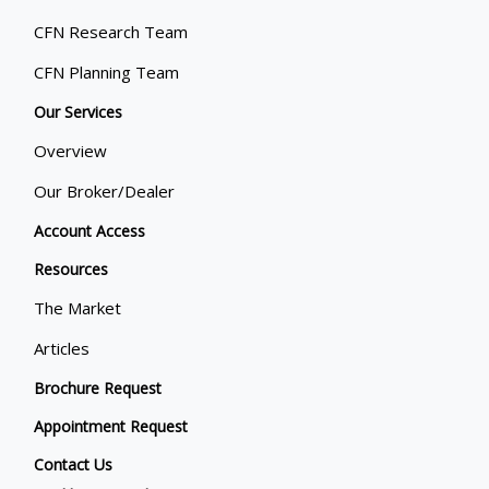
CFN Research Team
CFN Planning Team
Our Services
Overview
Our Broker/Dealer
Account Access
Resources
The Market
Articles
Brochure Request
Appointment Request
Contact Us