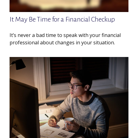
It May Be Time for a Financial Checkup
It’s never a bad time to speak with your financial
professional about changes in your situation.