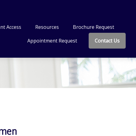
nt Access
Resources
Brochure Request
Appointment Request
Contact Us
omen