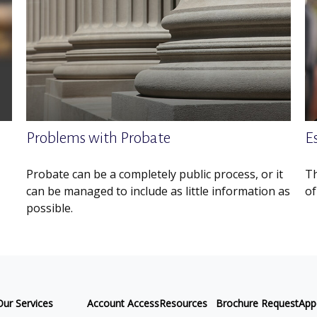
Problems with Probate
E
Probate can be a completely public process, or it
Th
can be managed to include as little information as
of
possible.
Our Services
Account Access
Resources
Brochure Request
App