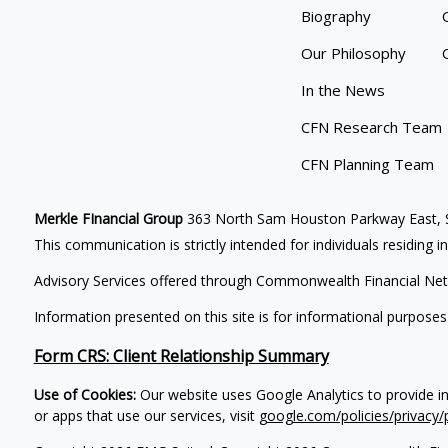
Biography
Our Philosophy
In the News
CFN Research Team
CFN Planning Team
Merkle FInancial Group
363 North Sam Houston Parkway East, S
This communication is strictly intended for individuals residing i
Advisory Services offered through Commonwealth Financial Net
Information presented on this site is for informational purposes
Form CRS: Client Relationship Summary
Use of Cookies:
Our website uses Google Analytics to provide i
or apps that use our services, visit
google.com/policies/privacy/