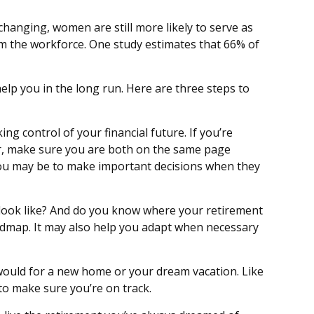
changing, women are still more likely to serve as
m the workforce. One study estimates that 66% of
lp you in the long run. Here are three steps to
ing control of your financial future. If you’re
ner, make sure you are both on the same page
you may be to make important decisions when they
 look like? And do you know where your retirement
admap. It may also help you adapt when necessary
 would for a new home or your dream vacation. Like
 to make sure you’re on track.