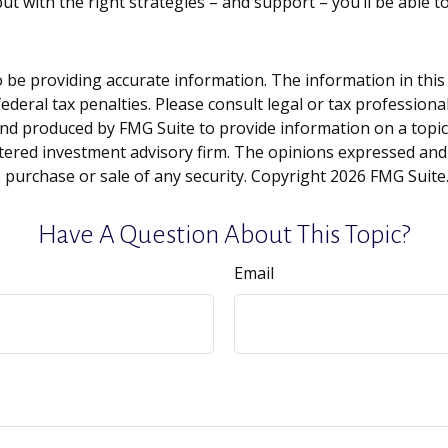
ut with the right strategies – and support – you’ll be able t
be providing accurate information. The information in this ma
deral tax penalties. Please consult legal or tax professiona
and produced by FMG Suite to provide information on a topic t
tered investment advisory firm. The opinions expressed and
e purchase or sale of any security. Copyright
2026 FMG Suite
Have A Question About This Topic?
Email