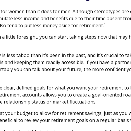
nt for women than it does for men. Although stereotypes are 
late less income and benefits due to their time absent fro
1
o tend to put less money aside for retirement.
ittle foresight, you can start taking steps now that may he
less taboo than it’s been in the past, and it’s crucial to tak
ls and keeping them readily accessible. If you have a part
tably you can talk about your future, the more confident 
 clear, defined goals for what you want your retirement to
retirement accounts allows you to create a goal-oriented ro
e relationship status or market fluctuations.
st your budget to allow for retirement savings, just as you
beneficial to review your retirement goals on a regular basis