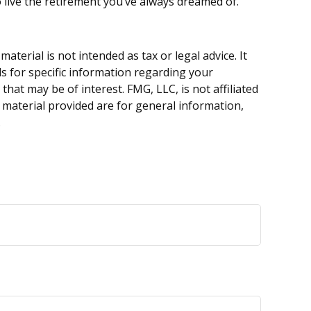
o live the retirement you’ve always dreamed of.
terial is not intended as tax or legal advice. It
ls for specific information regarding your
hat may be of interest. FMG, LLC, is not affiliated
 material provided are for general information,
.