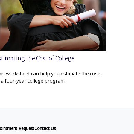
stimating the Cost of College
is worksheet can help you estimate the costs
 a four-year college program.
ointment Request
Contact Us