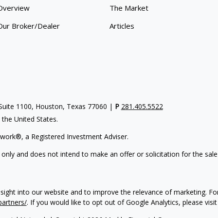
Overview
The Market
Our Broker/Dealer
Articles
uite 1100, Houston, Texas 77060 |
P
281.405.5522
n the United States.
work®, a Registered Investment Adviser.
 only and does not intend to make an offer or solicitation for the sale
nsight into our website and to improve the relevance of marketing. F
partners/
. If you would like to opt out of Google Analytics, please visi