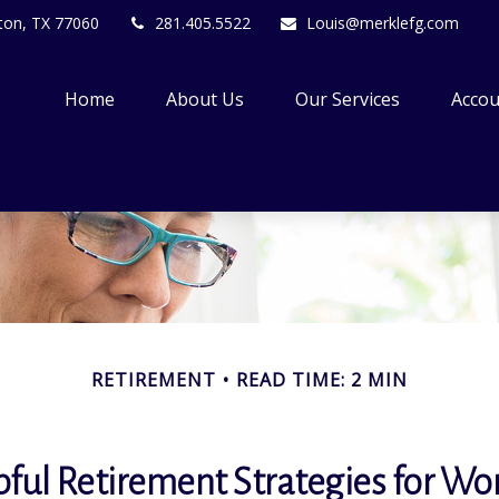
ton,
TX
77060
281.405.5522
Louis@merklefg.com
Home
About Us
Our Services
Accou
RETIREMENT
READ TIME: 2 MIN
pful Retirement Strategies for W