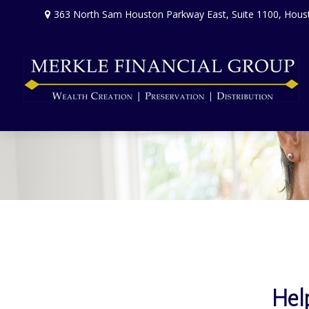
363 North Sam Houston Parkway East,
Suite 1100,
Hous
Hel