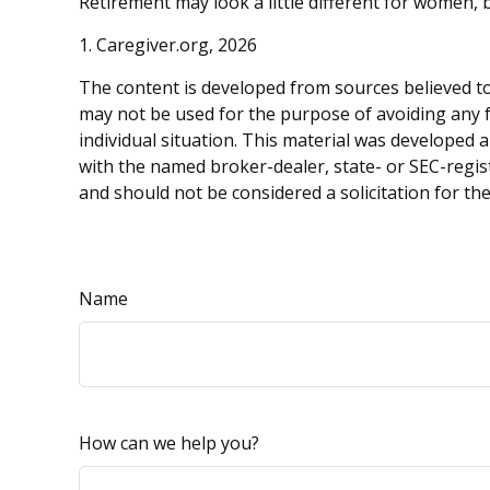
Retirement may look a little different for women, b
1. Caregiver.org, 2026
The content is developed from sources believed to 
may not be used for the purpose of avoiding any fe
individual situation. This material was developed 
with the named broker-dealer, state- or SEC-regis
and should not be considered a solicitation for th
Name
How can we help you?