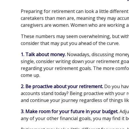
Preparing for retirement can look a little differe
caretakers than men are, meaning they may accumu
caregivers are women. Women who are working als
These numbers may seem overwhelming, but with a l
consider that may put you ahead of the curve.
1. Talk about money.
Nowadays, discussing money is 
single, consider writing down your retirement goa
regarding your retirement goals. The more comfor
come up.
2. Be proactive about your retirement.
Do you have
accounts stand today? Being proactive with your 
and continue your journey regardless of things lik
3. Make room for your future in your budget.
Adju
any of your other financial goals, you may find it 