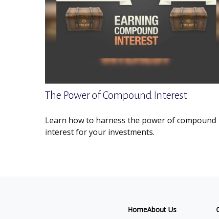
The Power of Compound Interest
Learn how to harness the power of compound
interest for your investments.
Home
About Us