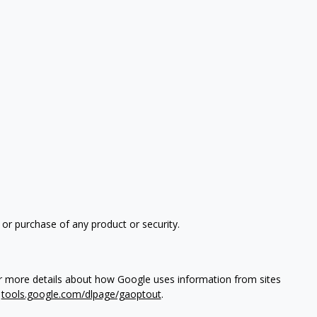
 or purchase of any product or security.
or more details about how Google uses information from sites
t
tools.google.com/dlpage/gaoptout
.