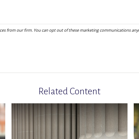
Related Content