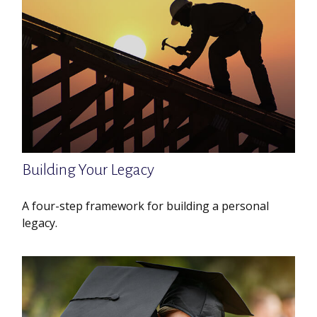
Building Your Legacy
A four-step framework for building a personal
legacy.