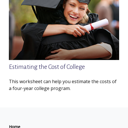
Estimating the Cost of College
This worksheet can help you estimate the costs of
a four-year college program.
Home