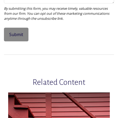
Related Content