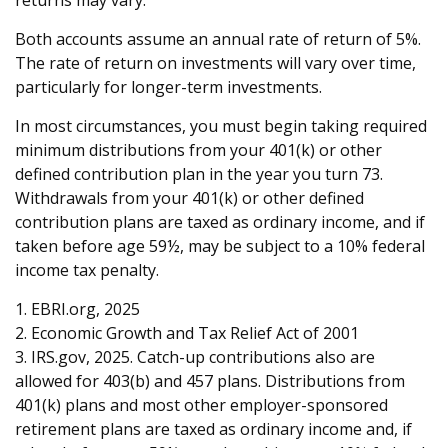
returns may vary.
Both accounts assume an annual rate of return of 5%.
The rate of return on investments will vary over time,
particularly for longer-term investments.
In most circumstances, you must begin taking required
minimum distributions from your 401(k) or other
defined contribution plan in the year you turn 73.
Withdrawals from your 401(k) or other defined
contribution plans are taxed as ordinary income, and if
taken before age 59½, may be subject to a 10% federal
income tax penalty.
1. EBRI.org, 2025
2. Economic Growth and Tax Relief Act of 2001
3. IRS.gov, 2025. Catch-up contributions also are
allowed for 403(b) and 457 plans. Distributions from
401(k) plans and most other employer-sponsored
retirement plans are taxed as ordinary income and, if