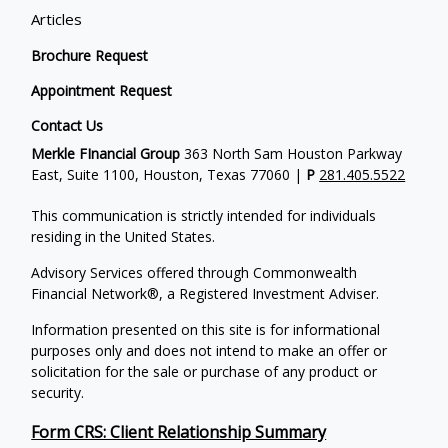
Articles
Brochure Request
Appointment Request
Contact Us
Merkle FInancial Group
363 North Sam Houston Parkway
East, Suite 1100, Houston, Texas 77060 |
P
281.405.5522
This communication is strictly intended for individuals
residing in the United States.
Advisory Services offered through Commonwealth
Financial Network®, a Registered Investment Adviser.
Information presented on this site is for informational
purposes only and does not intend to make an offer or
solicitation for the sale or purchase of any product or
security.
Form CRS: Client Relationship Summary