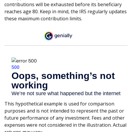
contributions will be exhausted before its beneficiary
reaches age 80. Keep in mind, the IRS regularly updates
these maximum contribution limits.
This hypothetical example is used for comparison
purposes and is not intended to represent the past or
future performance of any investment. Fees and other
expenses were not considered in the illustration. Actual