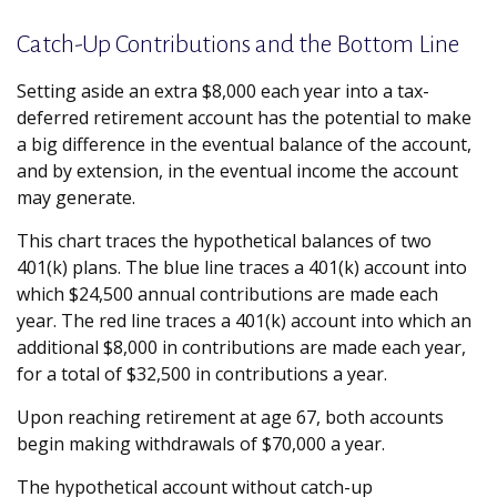
Catch-Up Contributions and the Bottom Line
Setting aside an extra $8,000 each year into a tax-
deferred retirement account has the potential to make
a big difference in the eventual balance of the account,
and by extension, in the eventual income the account
may generate.
This chart traces the hypothetical balances of two
401(k) plans. The blue line traces a 401(k) account into
which $24,500 annual contributions are made each
year. The red line traces a 401(k) account into which an
additional $8,000 in contributions are made each year,
for a total of $32,500 in contributions a year.
Upon reaching retirement at age 67, both accounts
begin making withdrawals of $70,000 a year.
The hypothetical account without catch-up