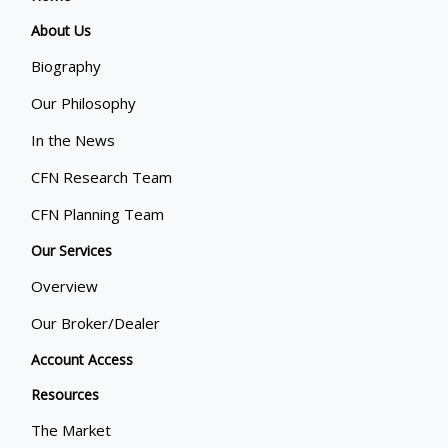
About Us
Biography
Our Philosophy
In the News
CFN Research Team
CFN Planning Team
Our Services
Overview
Our Broker/Dealer
Account Access
Resources
The Market