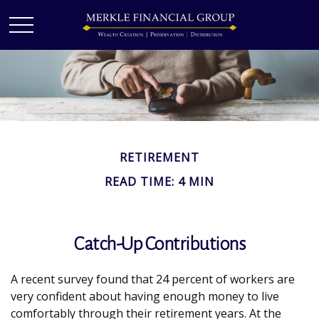
RETIREMENT
READ TIME: 4 MIN
Catch-Up Contributions
A recent survey found that 24 percent of workers are
very confident about having enough money to live
comfortably through their retirement years. At the