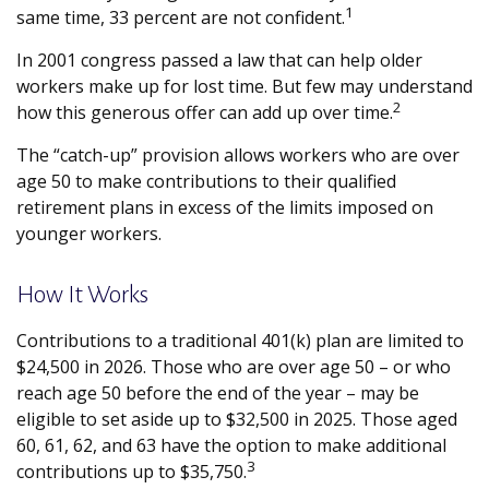
1
same time, 33 percent are not confident.
In 2001 congress passed a law that can help older
workers make up for lost time. But few may understand
2
how this generous offer can add up over time.
The “catch-up” provision allows workers who are over
age 50 to make contributions to their qualified
retirement plans in excess of the limits imposed on
younger workers.
How It Works
Contributions to a traditional 401(k) plan are limited to
$24,500 in 2026. Those who are over age 50 – or who
reach age 50 before the end of the year – may be
eligible to set aside up to $32,500 in 2025. Those aged
60, 61, 62, and 63 have the option to make additional
3
contributions up to $35,750.