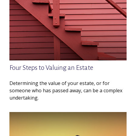
Four Steps to Valuing an Estate
Determining the value of your estate, or for
someone who has passed away, can be a complex
undertaking.