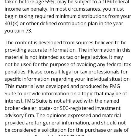
taken before age 59½, may be subject to a 10% federal
income tax penalty. In most circumstances, you must
begin taking required minimum distributions from your
401(k) or other defined contribution plan in the year
you turn 73.
The content is developed from sources believed to be
providing accurate information. The information in this
material is not intended as tax or legal advice. It may
not be used for the purpose of avoiding any federal tax
penalties. Please consult legal or tax professionals for
specific information regarding your individual situation.
This material was developed and produced by FMG
Suite to provide information on a topic that may be of
interest. FMG Suite is not affiliated with the named
broker-dealer, state- or SEC-registered investment
advisory firm. The opinions expressed and material
provided are for general information, and should not
be considered a solicitation for the purchase or sale of