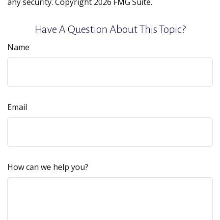
any security. Copyright
2026 FMG Suite.
Have A Question About This Topic?
Name
Email
How can we help you?