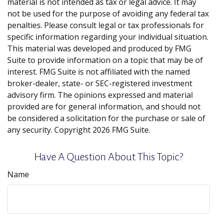
material is not intended as tax or legal advice. It may
not be used for the purpose of avoiding any federal tax
penalties. Please consult legal or tax professionals for
specific information regarding your individual situation.
This material was developed and produced by FMG
Suite to provide information on a topic that may be of
interest. FMG Suite is not affiliated with the named
broker-dealer, state- or SEC-registered investment
advisory firm. The opinions expressed and material
provided are for general information, and should not
be considered a solicitation for the purchase or sale of
any security. Copyright
2026 FMG Suite.
Have A Question About This Topic?
Name