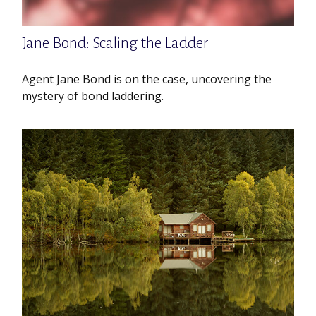
Jane Bond: Scaling the Ladder
Agent Jane Bond is on the case, uncovering the
mystery of bond laddering.