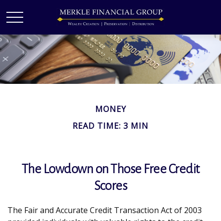
MONEY
READ TIME: 3 MIN
The Lowdown on Those Free Credit
Scores
The Fair and Accurate Credit Transaction Act of 2003