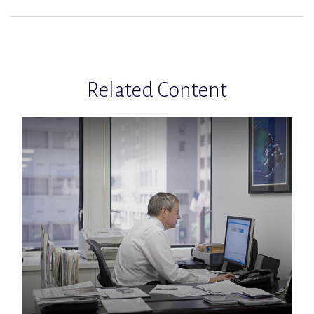
Related Content