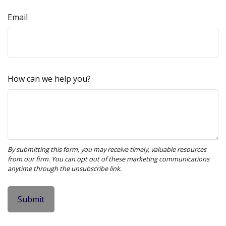
Email
How can we help you?