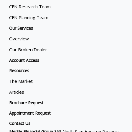
CFN Research Team
CFN Planning Team
Our Services
Overview
Our Broker/Dealer
Account Access
Resources
The Market
Articles
Brochure Request
Appointment Request
Contact Us
Merkle FInancial Group
363 North Sam Houston Parkway