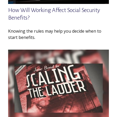
How Will Working Affect Social Security
Benefits?
Knowing the rules may help you decide when to
start benefits.