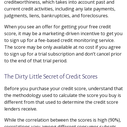
creditworthiness, which takes into account past and
current credit activities, including any late payments,
judgments, liens, bankruptcies, and foreclosures.
When you see an offer for getting your free credit
score, it may be a marketing-driven incentive to get you
to sign up for a fee-based credit monitoring service.
The score may be only available at no cost if you agree
to sign up for a trial subscription and don’t cancel prior
to the end of that trial period.
The Dirty Little Secret of Credit Scores
Before you purchase your credit score, understand that
the methodology used to calculate the score you buy is
different from that used to determine the credit score
lenders receive.
While the correlation between the scores is high (90%),
correlations vary among different consumer subsets.