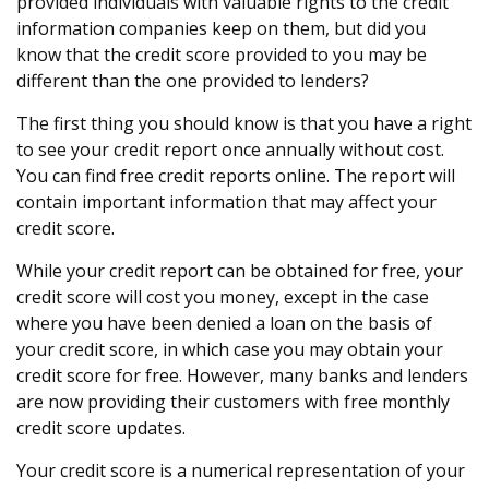
provided individuals with valuable rights to the credit
information companies keep on them, but did you
know that the credit score provided to you may be
different than the one provided to lenders?
The first thing you should know is that you have a right
to see your credit report once annually without cost.
You can find free credit reports online. The report will
contain important information that may affect your
credit score.
While your credit report can be obtained for free, your
credit score will cost you money, except in the case
where you have been denied a loan on the basis of
your credit score, in which case you may obtain your
credit score for free. However, many banks and lenders
are now providing their customers with free monthly
credit score updates.
Your credit score is a numerical representation of your