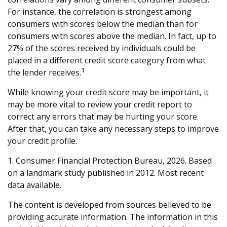
For instance, the correlation is strongest among
consumers with scores below the median than for
consumers with scores above the median. In fact, up to
27% of the scores received by individuals could be
placed in a different credit score category from what
1
the lender receives.
While knowing your credit score may be important, it
may be more vital to review your credit report to
correct any errors that may be hurting your score.
After that, you can take any necessary steps to improve
your credit profile.
1. Consumer Financial Protection Bureau, 2026. Based
on a landmark study published in 2012. Most recent
data available.
The content is developed from sources believed to be
providing accurate information. The information in this