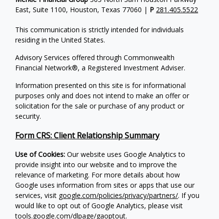
East, Suite 1100, Houston, Texas 77060 |
P
281.405.5522
This communication is strictly intended for individuals
residing in the United States.
Advisory Services offered through Commonwealth
Financial Network®, a Registered Investment Adviser.
Information presented on this site is for informational
purposes only and does not intend to make an offer or
solicitation for the sale or purchase of any product or
security.
Form CRS: Client Relationship Summary
Use of Cookies:
Our website uses Google Analytics to
provide insight into our website and to improve the
relevance of marketing. For more details about how
Google uses information from sites or apps that use our
services, visit
google.com/policies/privacy/partners/
. If you
would like to opt out of Google Analytics, please visit
tools.google.com/dlpage/gaoptout
.