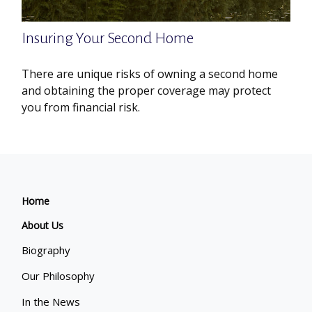
Insuring Your Second Home
There are unique risks of owning a second home
and obtaining the proper coverage may protect
you from financial risk.
Home
About Us
Biography
Our Philosophy
In the News