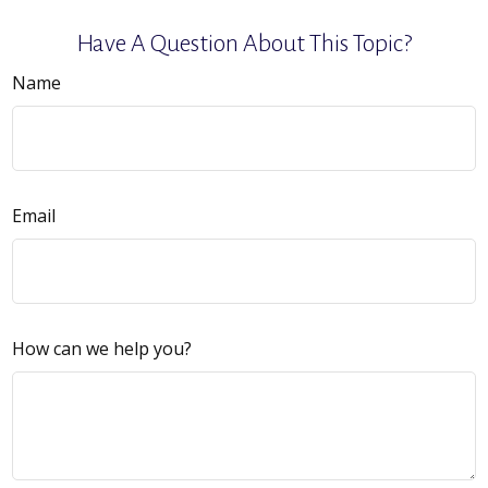
Have A Question About This Topic?
Name
Email
How can we help you?