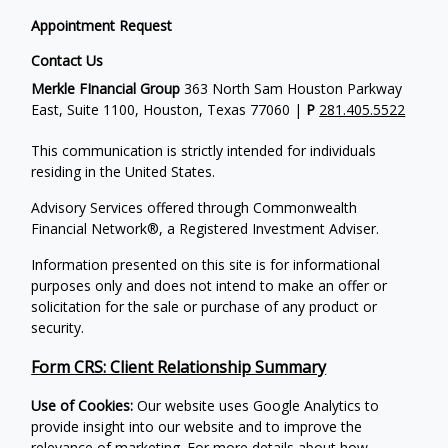
Appointment Request
Contact Us
Merkle FInancial Group
363 North Sam Houston Parkway
East, Suite 1100, Houston, Texas 77060 |
P
281.405.5522
This communication is strictly intended for individuals
residing in the United States.
Advisory Services offered through Commonwealth
Financial Network®, a Registered Investment Adviser.
Information presented on this site is for informational
purposes only and does not intend to make an offer or
solicitation for the sale or purchase of any product or
security.
Form CRS: Client Relationship Summary
Use of Cookies:
Our website uses Google Analytics to
provide insight into our website and to improve the
relevance of marketing. For more details about how