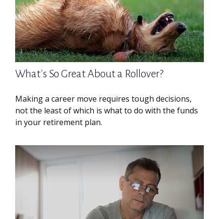
What's So Great About a Rollover?
Making a career move requires tough decisions,
not the least of which is what to do with the funds
in your retirement plan.