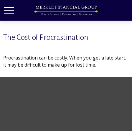
The Cost of Procrastination
Procrastination can be costly. When you get a late start,
it may be difficult to make up for lost time.