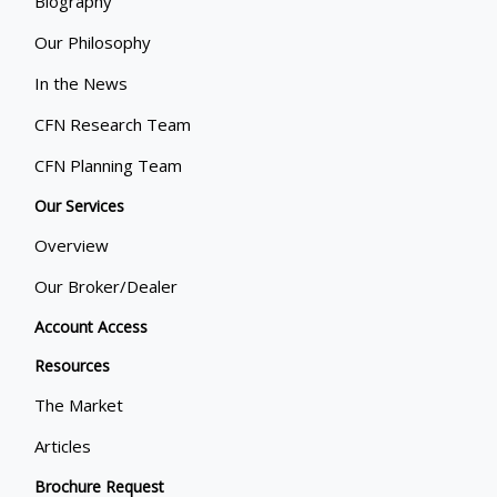
Biography
Our Philosophy
In the News
CFN Research Team
CFN Planning Team
Our Services
Overview
Our Broker/Dealer
Account Access
Resources
The Market
Articles
Brochure Request