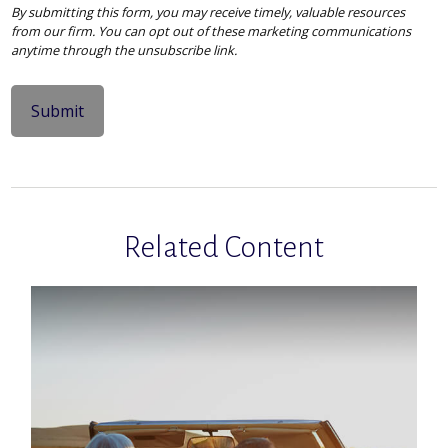
Related Content