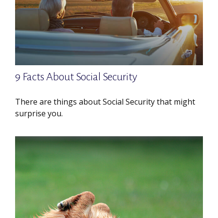
9 Facts About Social Security
There are things about Social Security that might
surprise you.