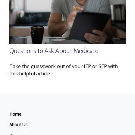
Questions to Ask About Medicare
Take the guesswork out of your IEP or SEP with
this helpful article.
Home
About Us