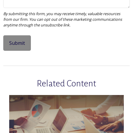
Related Content