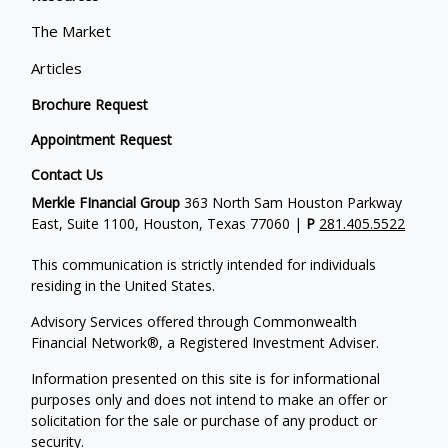
The Market
Articles
Brochure Request
Appointment Request
Contact Us
Merkle FInancial Group
363 North Sam Houston Parkway
East, Suite 1100, Houston, Texas 77060 |
P
281.405.5522
This communication is strictly intended for individuals
residing in the United States.
Advisory Services offered through Commonwealth
Financial Network®, a Registered Investment Adviser.
Information presented on this site is for informational
purposes only and does not intend to make an offer or
solicitation for the sale or purchase of any product or
security.