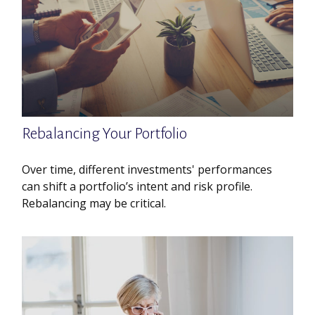
Rebalancing Your Portfolio
Over time, different investments' performances
can shift a portfolio’s intent and risk profile.
Rebalancing may be critical.