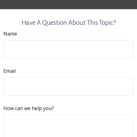
Have A Question About This Topic?
Name
Email
How can we help you?