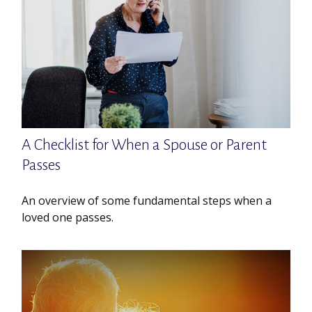
A Checklist for When a Spouse or Parent
Passes
An overview of some fundamental steps when a
loved one passes.