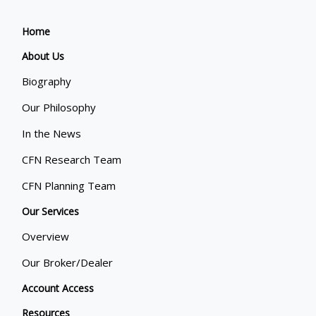
Home
About Us
Biography
Our Philosophy
In the News
CFN Research Team
CFN Planning Team
Our Services
Overview
Our Broker/Dealer
Account Access
Resources