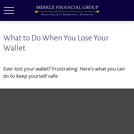
What to Do When You Lose Your
Wallet
Ever lost your wallet? Frustrating. Here’s what you can
do to keep yourself safe.