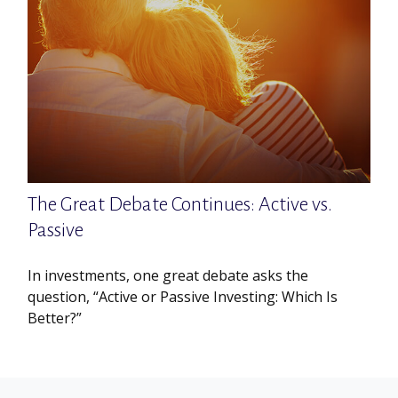
The Great Debate Continues: Active vs.
Passive
In investments, one great debate asks the
question, “Active or Passive Investing: Which Is
Better?”