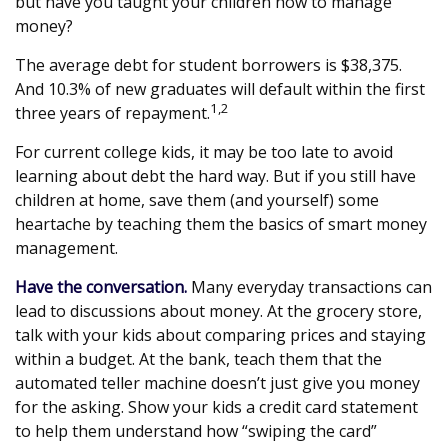
but have you taught your children how to manage
money?
The average debt for student borrowers is $38,375.
And 10.3% of new graduates will default within the first
1,2
three years of repayment.
For current college kids, it may be too late to avoid
learning about debt the hard way. But if you still have
children at home, save them (and yourself) some
heartache by teaching them the basics of smart money
management.
Have the conversation.
Many everyday transactions can
lead to discussions about money. At the grocery store,
talk with your kids about comparing prices and staying
within a budget. At the bank, teach them that the
automated teller machine doesn’t just give you money
for the asking. Show your kids a credit card statement
to help them understand how “swiping the card”