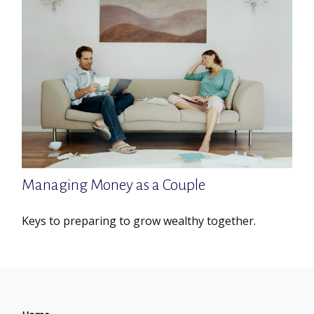
Managing Money as a Couple
Keys to preparing to grow wealthy together.