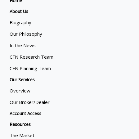
Home
About Us
Biography
Our Philosophy
In the News
CFN Research Team
CFN Planning Team
Our Services
Overview
Our Broker/Dealer
Account Access
Resources
The Market