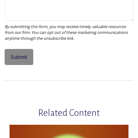
Related Content