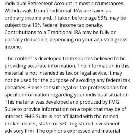
Individual Retirement Account in most circumstances.
Withdrawals from Traditional IRAs are taxed as
ordinary income and, if taken before age 59½, may be
subject to a 10% federal income tax penalty.
Contributions to a Traditional IRA may be fully or
partially deductible, depending on your adjusted gross
income.
The content is developed from sources believed to be
providing accurate information. The information in this
material is not intended as tax or legal advice. It may
not be used for the purpose of avoiding any federal tax
penalties. Please consult legal or tax professionals for
specific information regarding your individual situation.
This material was developed and produced by FMG
Suite to provide information on a topic that may be of
interest. FMG Suite is not affiliated with the named
broker-dealer, state- or SEC-registered investment
advisory firm. The opinions expressed and material