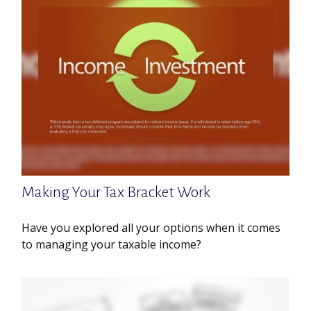
Making Your Tax Bracket Work
Have you explored all your options when it comes
to managing your taxable income?