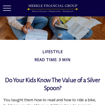
LIFESTYLE
READ TIME: 3 MIN
Do Your Kids Know The Value of a Silver
Spoon?
You taught them how to read and how to ride a bike,