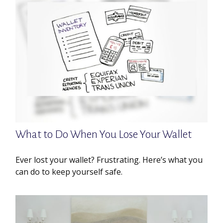
What to Do When You Lose Your Wallet
Ever lost your wallet? Frustrating. Here’s what you
can do to keep yourself safe.