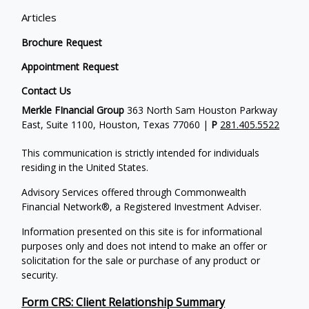
Articles
Brochure Request
Appointment Request
Contact Us
Merkle FInancial Group
363 North Sam Houston Parkway
East, Suite 1100, Houston, Texas 77060 |
P
281.405.5522
This communication is strictly intended for individuals
residing in the United States.
Advisory Services offered through Commonwealth
Financial Network®, a Registered Investment Adviser.
Information presented on this site is for informational
purposes only and does not intend to make an offer or
solicitation for the sale or purchase of any product or
security.
Form CRS: Client Relationship Summary