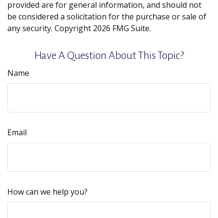
provided are for general information, and should not
be considered a solicitation for the purchase or sale of
any security. Copyright
2026 FMG Suite.
Have A Question About This Topic?
Name
Email
How can we help you?