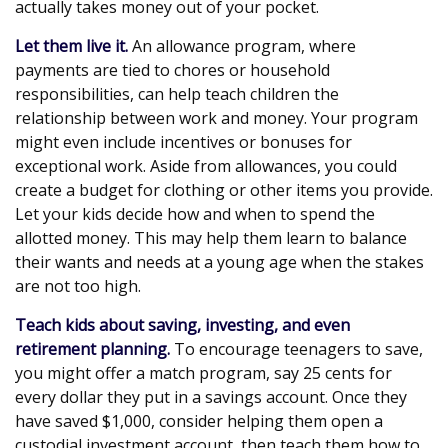
actually takes money out of your pocket.
Let them live it.
An allowance program, where
payments are tied to chores or household
responsibilities, can help teach children the
relationship between work and money. Your program
might even include incentives or bonuses for
exceptional work. Aside from allowances, you could
create a budget for clothing or other items you provide.
Let your kids decide how and when to spend the
allotted money. This may help them learn to balance
their wants and needs at a young age when the stakes
are not too high.
Teach kids about saving, investing, and even
retirement planning.
To encourage teenagers to save,
you might offer a match program, say 25 cents for
every dollar they put in a savings account. Once they
have saved $1,000, consider helping them open a
custodial investment account, then teach them how to