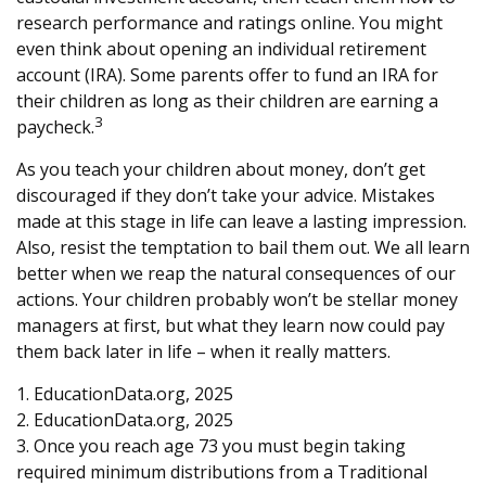
research performance and ratings online. You might
even think about opening an individual retirement
account (IRA). Some parents offer to fund an IRA for
their children as long as their children are earning a
3
paycheck.
As you teach your children about money, don’t get
discouraged if they don’t take your advice. Mistakes
made at this stage in life can leave a lasting impression.
Also, resist the temptation to bail them out. We all learn
better when we reap the natural consequences of our
actions. Your children probably won’t be stellar money
managers at first, but what they learn now could pay
them back later in life – when it really matters.
1. EducationData.org, 2025
2. EducationData.org, 2025
3. Once you reach age 73 you must begin taking
required minimum distributions from a Traditional