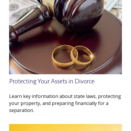
Protecting Your Assets in Divorce
Learn key information about state laws, protecting
your property, and preparing financially for a
separation.