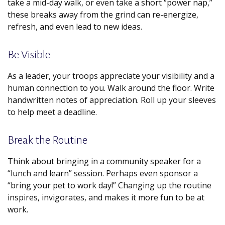
take a mid-day walk, or even take a short “power nap,”
these breaks away from the grind can re-energize,
refresh, and even lead to new ideas.
Be Visible
As a leader, your troops appreciate your visibility and a
human connection to you. Walk around the floor. Write
handwritten notes of appreciation. Roll up your sleeves
to help meet a deadline.
Break the Routine
Think about bringing in a community speaker for a
“lunch and learn” session. Perhaps even sponsor a
“bring your pet to work day!” Changing up the routine
inspires, invigorates, and makes it more fun to be at
work.