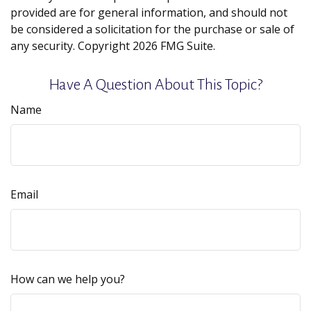
provided are for general information, and should not
be considered a solicitation for the purchase or sale of
any security. Copyright
2026 FMG Suite.
Have A Question About This Topic?
Name
Email
How can we help you?