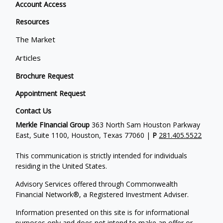
Account Access
Resources
The Market
Articles
Brochure Request
Appointment Request
Contact Us
Merkle FInancial Group
363 North Sam Houston Parkway
East, Suite 1100, Houston, Texas 77060 |
P
281.405.5522
This communication is strictly intended for individuals
residing in the United States.
Advisory Services offered through Commonwealth
Financial Network®, a Registered Investment Adviser.
Information presented on this site is for informational
purposes only and does not intend to make an offer or