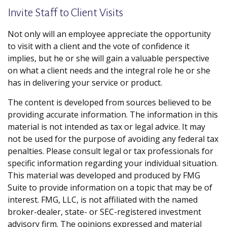
Invite Staff to Client Visits
Not only will an employee appreciate the opportunity
to visit with a client and the vote of confidence it
implies, but he or she will gain a valuable perspective
on what a client needs and the integral role he or she
has in delivering your service or product.
The content is developed from sources believed to be
providing accurate information. The information in this
material is not intended as tax or legal advice. It may
not be used for the purpose of avoiding any federal tax
penalties. Please consult legal or tax professionals for
specific information regarding your individual situation.
This material was developed and produced by FMG
Suite to provide information on a topic that may be of
interest. FMG, LLC, is not affiliated with the named
broker-dealer, state- or SEC-registered investment
advisory firm. The opinions expressed and material