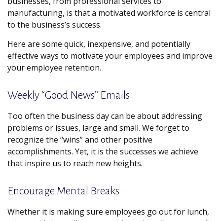
businesses, from professional services to
manufacturing, is that a motivated workforce is central
to the business’s success.
Here are some quick, inexpensive, and potentially
effective ways to motivate your employees and improve
your employee retention.
Weekly “Good News” Emails
Too often the business day can be about addressing
problems or issues, large and small. We forget to
recognize the “wins” and other positive
accomplishments. Yet, it is the successes we achieve
that inspire us to reach new heights.
Encourage Mental Breaks
Whether it is making sure employees go out for lunch,