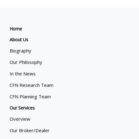
Home
About Us
Biography
Our Philosophy
In the News
CFN Research Team
CFN Planning Team
Our Services
Overview
Our Broker/Dealer