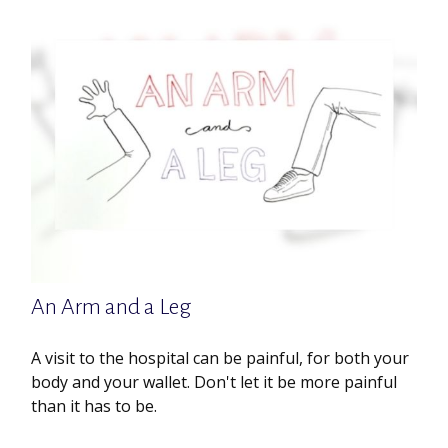
An Arm and a Leg
A visit to the hospital can be painful, for both your
body and your wallet. Don't let it be more painful
than it has to be.