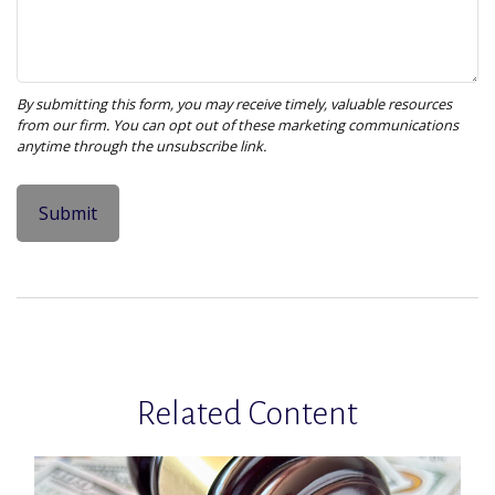
Related Content