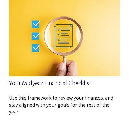
Your Midyear Financial Checklist
Use this framework to review your finances, and
stay aligned with your goals for the rest of the
year.