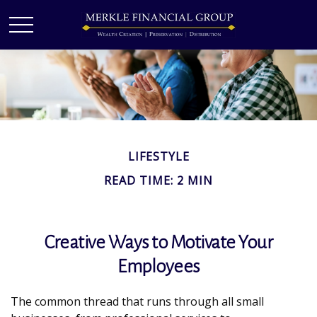
LIFESTYLE
READ TIME: 2 MIN
Creative Ways to Motivate Your
Employees
The common thread that runs through all small