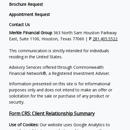
Brochure Request
Appointment Request
Contact Us
Merkle FInancial Group
363 North Sam Houston Parkway
East, Suite 1100, Houston, Texas 77060 |
P
281.405.5522
This communication is strictly intended for individuals
residing in the United States.
Advisory Services offered through Commonwealth
Financial Network®, a Registered Investment Adviser.
Information presented on this site is for informational
purposes only and does not intend to make an offer or
solicitation for the sale or purchase of any product or
security.
Form CRS: Client Relationship Summary
Use of Cookies:
Our website uses Google Analytics to