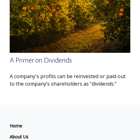
A Primer on Dividends
A company's profits can be reinvested or paid out
to the company’s shareholders as “dividends."
Home
About Us