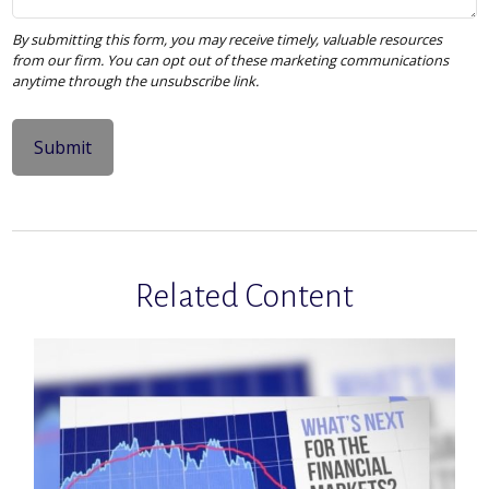
Related Content