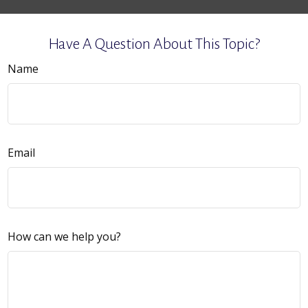
Have A Question About This Topic?
Name
Email
How can we help you?