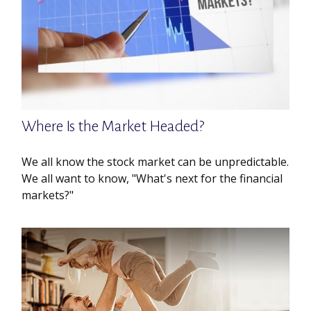
Where Is the Market Headed?
We all know the stock market can be unpredictable.
We all want to know, "What's next for the financial
markets?"