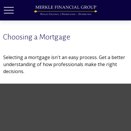
Choosing a Mortgage
Selecting a mortgage isn't an easy process. Get a better
understanding of how professionals make the right
decisions.