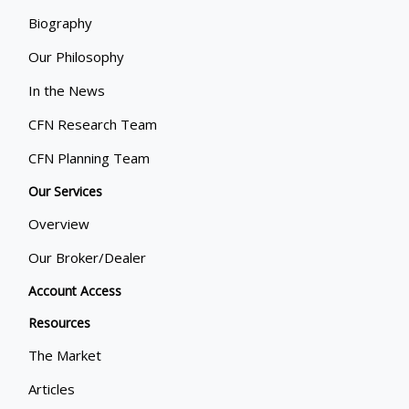
Biography
Our Philosophy
In the News
CFN Research Team
CFN Planning Team
Our Services
Overview
Our Broker/Dealer
Account Access
Resources
The Market
Articles