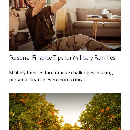
Personal Finance Tips for Military Families
Military families face unique challenges, making
personal finance even more critical.