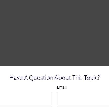
Have A Question About This Topic?
Email