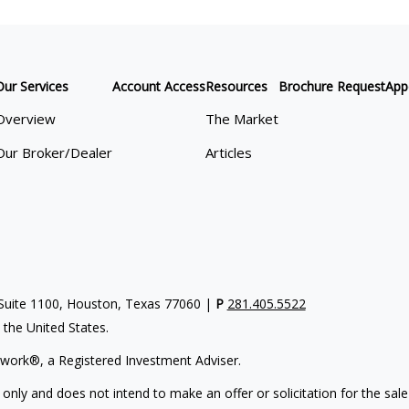
Our Services
Account Access
Resources
Brochure Request
App
Overview
The Market
Our Broker/Dealer
Articles
uite 1100, Houston, Texas 77060 |
P
281.405.5522
n the United States.
work®, a Registered Investment Adviser.
 only and does not intend to make an offer or solicitation for the sale