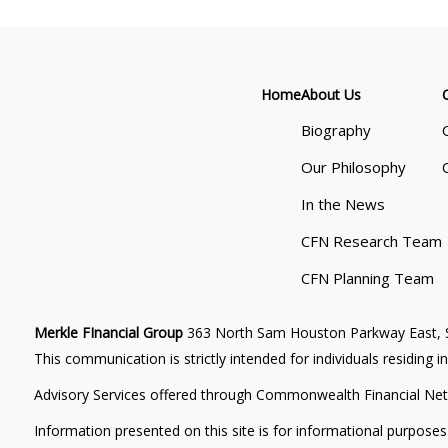
Home
About Us
Biography
Our Philosophy
In the News
CFN Research Team
CFN Planning Team
Merkle FInancial Group
363 North Sam Houston Parkway East, S
This communication is strictly intended for individuals residing i
Advisory Services offered through Commonwealth Financial Net
Information presented on this site is for informational purposes