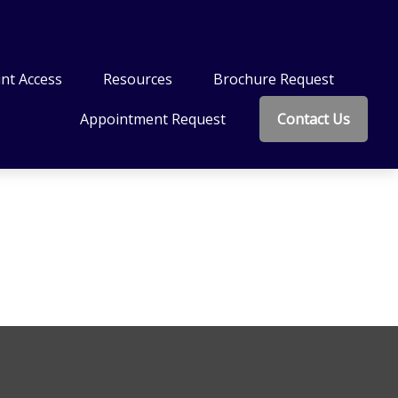
nt Access
Resources
Brochure Request
Appointment Request
Contact Us