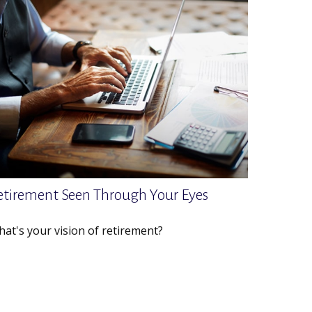
etirement Seen Through Your Eyes
at's your vision of retirement?