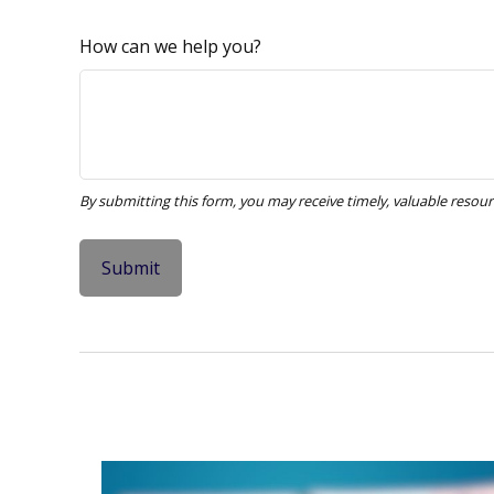
How can we help you?