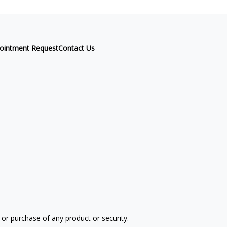
ointment Request
Contact Us
 or purchase of any product or security.