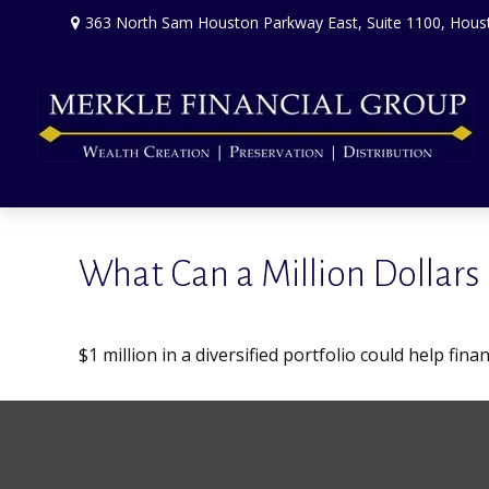
363 North Sam Houston Parkway East,
Suite 1100,
Hous
What Can a Million Dollars
$1 million in a diversified portfolio could help fin