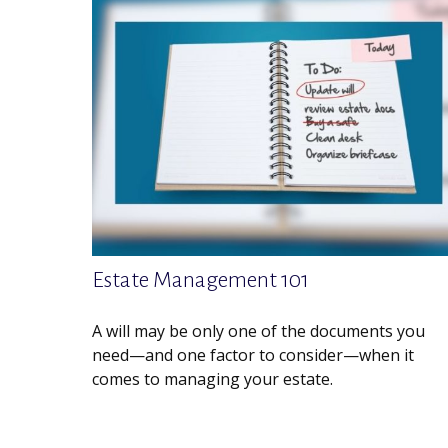
Estate Management 101
A will may be only one of the documents you
need—and one factor to consider—when it
comes to managing your estate.