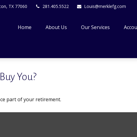
ton,
TX
77060
281.405.5522
Louis@merklefg.com
Home
About Us
Our Services
Accou
 Buy You?
ance part of your retirement.