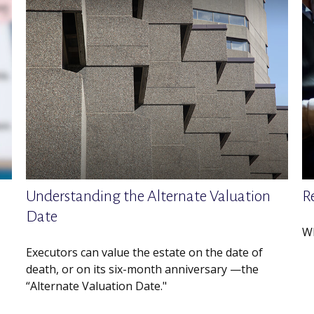
Understanding the Alternate Valuation
R
Date
Wh
Executors can value the estate on the date of
death, or on its six-month anniversary —the
“Alternate Valuation Date."