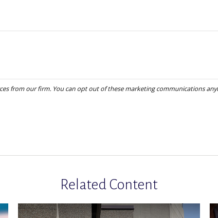
Related Content