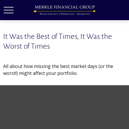
It Was the Best of Times, It Was the
Worst of Times
All about how missing the best market days (or the
worst!) might affect your portfolio.