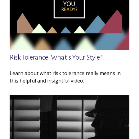
Risk Tolerance: What’s Your Style?
Learn about what risk tolerance really means in
this helpful and insightful video.