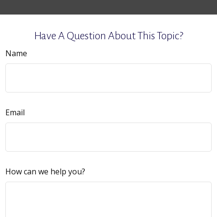
Have A Question About This Topic?
Name
Email
How can we help you?