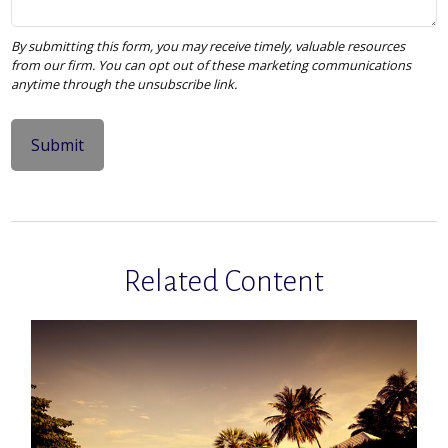
Related Content