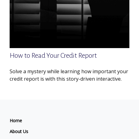
How to Read Your Credit Report
Solve a mystery while learning how important your
credit report is with this story-driven interactive.
Home
About Us