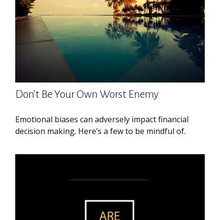
Don’t Be Your Own Worst Enemy
Emotional biases can adversely impact financial
decision making. Here’s a few to be mindful of.