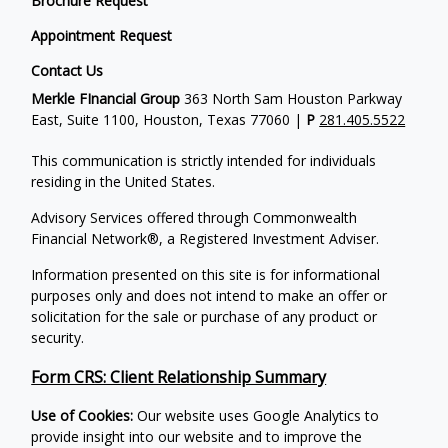
Brochure Request
Appointment Request
Contact Us
Merkle FInancial Group
363 North Sam Houston Parkway
East, Suite 1100, Houston, Texas 77060 |
P
281.405.5522
This communication is strictly intended for individuals
residing in the United States.
Advisory Services offered through Commonwealth
Financial Network®, a Registered Investment Adviser.
Information presented on this site is for informational
purposes only and does not intend to make an offer or
solicitation for the sale or purchase of any product or
security.
Form CRS: Client Relationship Summary
Use of Cookies:
Our website uses Google Analytics to
provide insight into our website and to improve the