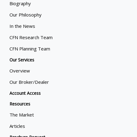
Biography
Our Philosophy
In the News
CFN Research Team
CFN Planning Team
Our Services
Overview
Our Broker/Dealer
Account Access
Resources
The Market
Articles