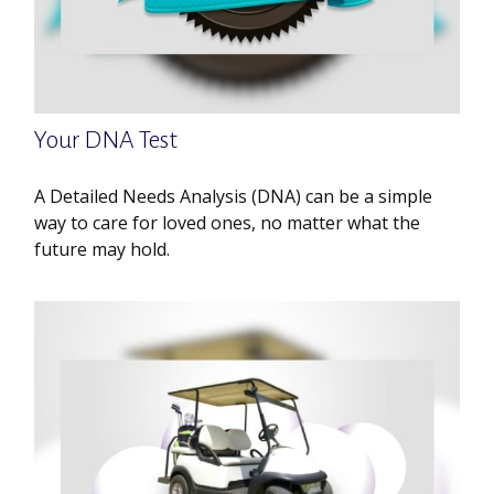
Your DNA Test
A Detailed Needs Analysis (DNA) can be a simple
way to care for loved ones, no matter what the
future may hold.