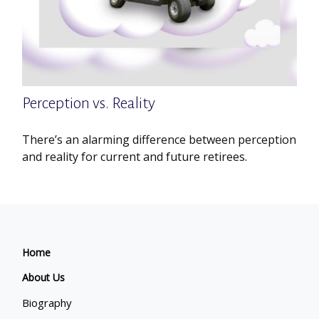
Perception vs. Reality
There’s an alarming difference between perception
and reality for current and future retirees.
Home
About Us
Biography