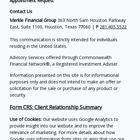
Appointment Request
Contact Us
Merkle FInancial Group
363 North Sam Houston Parkway
East, Suite 1100, Houston, Texas 77060 |
P
281.405.5522
This communication is strictly intended for individuals
residing in the United States.
Advisory Services offered through Commonwealth
Financial Network®, a Registered Investment Adviser.
Information presented on this site is for informational
purposes only and does not intend to make an offer or
solicitation for the sale or purchase of any product or
security.
Form CRS: Client Relationship Summary
Use of Cookies:
Our website uses Google Analytics to
provide insight into our website and to improve the
relevance of marketing. For more details about how
Google uses information from sites or apps that use our