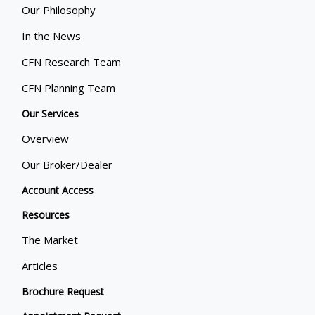
Our Philosophy
In the News
CFN Research Team
CFN Planning Team
Our Services
Overview
Our Broker/Dealer
Account Access
Resources
The Market
Articles
Brochure Request