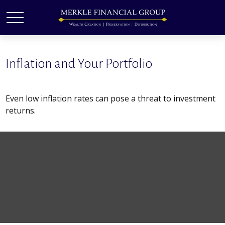
Inflation and Your Portfolio
Even low inflation rates can pose a threat to investment
returns.