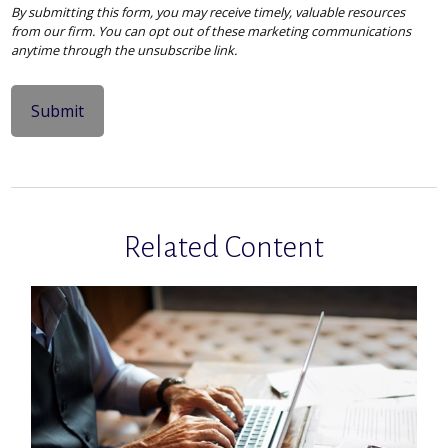
Related Content