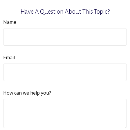
Have A Question About This Topic?
Name
Email
How can we help you?