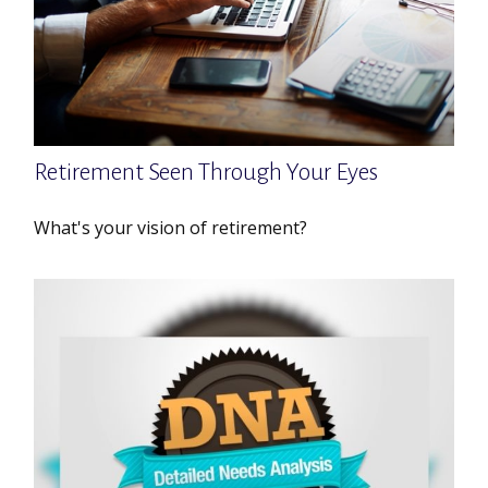
Retirement Seen Through Your Eyes
What's your vision of retirement?