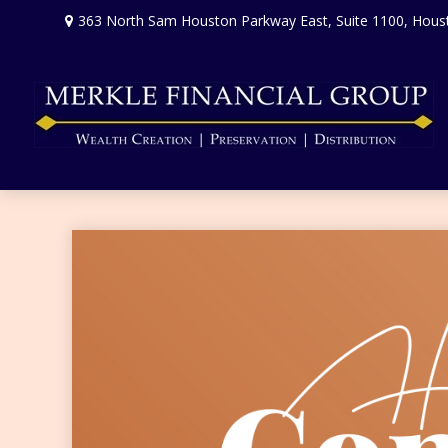
363 North Sam Houston Parkway East,
Suite 1100,
Hous