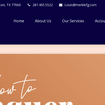
ton,
TX
77060
281.405.5522
Louis@merklefg.com
Home
About Us
Our Services
Accou