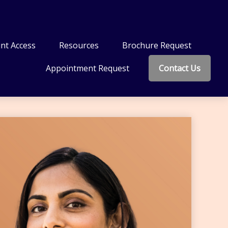
nt Access
Resources
Brochure Request
Appointment Request
Contact Us