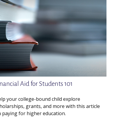
nancial Aid for Students 101
lp your college-bound child explore
holarships, grants, and more with this article
 paying for higher education.