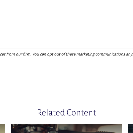
Related Content