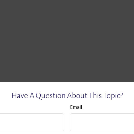
Have A Question About This Topic?
Email