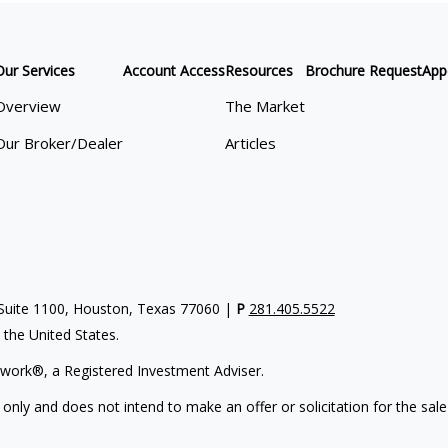
Our Services
Account Access
Resources
Brochure Request
App
Overview
The Market
Our Broker/Dealer
Articles
uite 1100, Houston, Texas 77060 |
P
281.405.5522
n the United States.
work®, a Registered Investment Adviser.
 only and does not intend to make an offer or solicitation for the sale