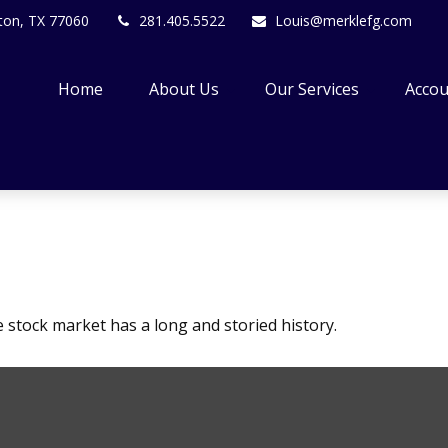
ton,
TX
77060
281.405.5522
Louis@merklefg.com
Home
About Us
Our Services
Accou
 stock market has a long and storied history.