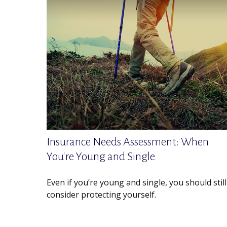
Insurance Needs Assessment: When
You're Young and Single
Even if you’re young and single, you should still
consider protecting yourself.