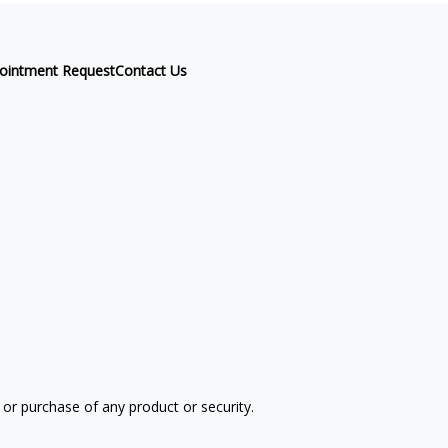
ointment Request
Contact Us
 or purchase of any product or security.