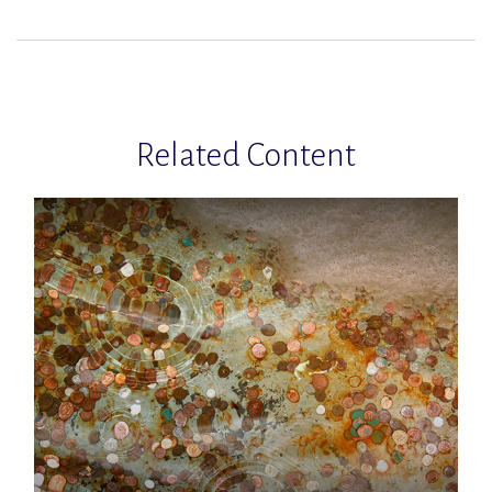
Related Content