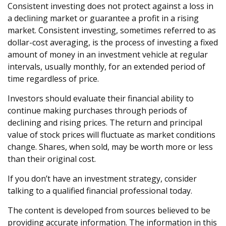
Consistent investing does not protect against a loss in
a declining market or guarantee a profit in a rising
market. Consistent investing, sometimes referred to as
dollar-cost averaging, is the process of investing a fixed
amount of money in an investment vehicle at regular
intervals, usually monthly, for an extended period of
time regardless of price.
Investors should evaluate their financial ability to
continue making purchases through periods of
declining and rising prices. The return and principal
value of stock prices will fluctuate as market conditions
change. Shares, when sold, may be worth more or less
than their original cost.
If you don’t have an investment strategy, consider
talking to a qualified financial professional today.
The content is developed from sources believed to be
providing accurate information. The information in this