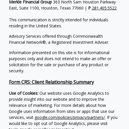
Merkle FInancial Group
363 North Sam Houston Parkway
East, Suite 1100, Houston, Texas 77060 |
P
281.405.5522
This communication is strictly intended for individuals
residing in the United States.
Advisory Services offered through Commonwealth
Financial Network®, a Registered Investment Adviser.
Information presented on this site is for informational
purposes only and does not intend to make an offer or
solicitation for the sale or purchase of any product or
security.
Form CRS: Client Relationship Summary
Use of Cookies:
Our website uses Google Analytics to
provide insight into our website and to improve the
relevance of marketing. For more details about how
Google uses information from sites or apps that use our
services, visit
google.com/policies/privacy/partners/
. If you
would like to opt out of Google Analytics, please visit