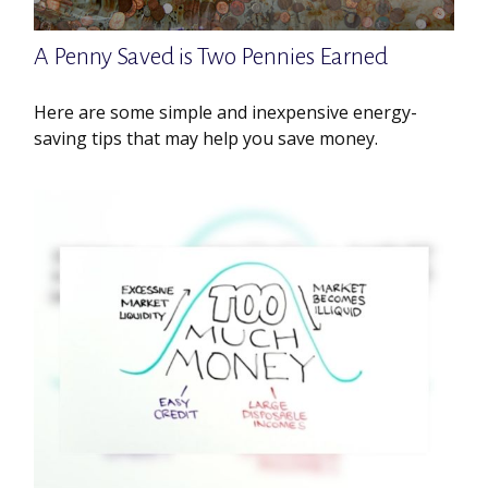
A Penny Saved is Two Pennies Earned
Here are some simple and inexpensive energy-
saving tips that may help you save money.