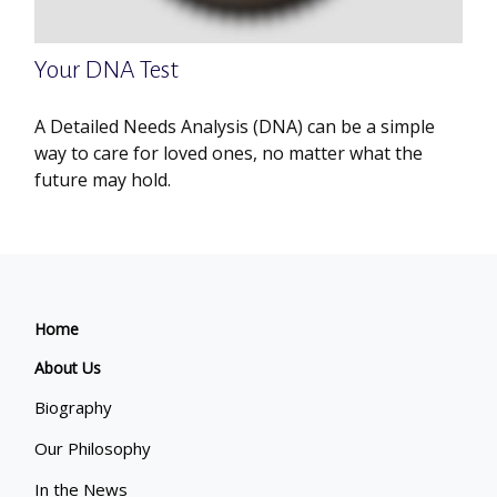
Your DNA Test
A Detailed Needs Analysis (DNA) can be a simple
way to care for loved ones, no matter what the
future may hold.
Home
About Us
Biography
Our Philosophy
In the News