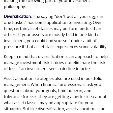
making the following part of your investment
philosophy:
Diversification.
The saying “don’t put all your eggs in
one basket” has some application to investing. Over
time, certain asset classes may perform better than
others. If your assets are mostly held in one kind of
investment, you could find yourself under a bit of
pressure if that asset class experiences some volatility.
Keep in mind that diversification is an approach to help
manage investment risk. It does not eliminate the risk
of loss if an investment sees a decline in price.
Asset allocation strategies also are used in portfolio
management. When financial professionals ask you
questions about your goals, time horizon, and
tolerance for risk, they are getting a better idea about
what asset classes may be appropriate for your
situation. But like diversification, asset allocation is an