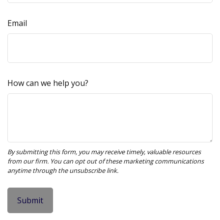
Email
How can we help you?