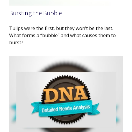
Bursting the Bubble
Tulips were the first, but they won’t be the last.
What forms a “bubble” and what causes them to
burst?