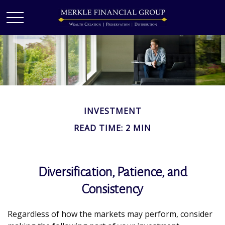
INVESTMENT
READ TIME: 2 MIN
Diversification, Patience, and
Consistency
Regardless of how the markets may perform, consider