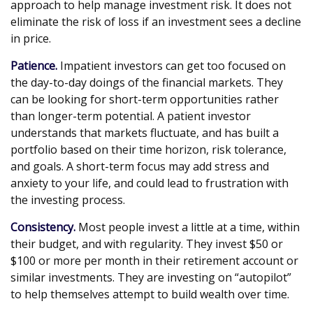
approach to help manage investment risk. It does not
eliminate the risk of loss if an investment sees a decline
in price.
Patience.
Impatient investors can get too focused on
the day-to-day doings of the financial markets. They
can be looking for short-term opportunities rather
than longer-term potential. A patient investor
understands that markets fluctuate, and has built a
portfolio based on their time horizon, risk tolerance,
and goals. A short-term focus may add stress and
anxiety to your life, and could lead to frustration with
the investing process.
Consistency.
Most people invest a little at a time, within
their budget, and with regularity. They invest $50 or
$100 or more per month in their retirement account or
similar investments. They are investing on “autopilot”
to help themselves attempt to build wealth over time.