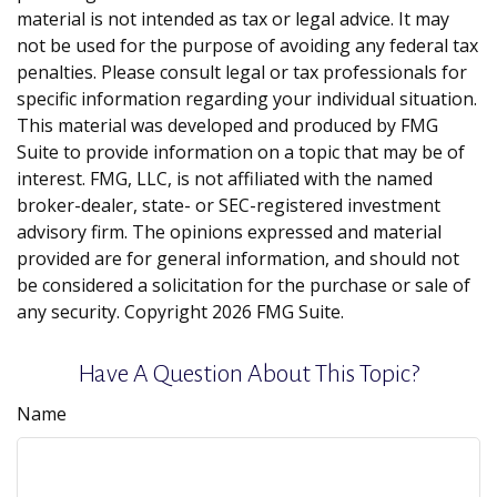
material is not intended as tax or legal advice. It may
not be used for the purpose of avoiding any federal tax
penalties. Please consult legal or tax professionals for
specific information regarding your individual situation.
This material was developed and produced by FMG
Suite to provide information on a topic that may be of
interest. FMG, LLC, is not affiliated with the named
broker-dealer, state- or SEC-registered investment
advisory firm. The opinions expressed and material
provided are for general information, and should not
be considered a solicitation for the purchase or sale of
any security. Copyright
2026 FMG Suite.
Have A Question About This Topic?
Name