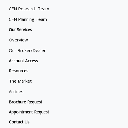
CFN Research Team
CFN Planning Team
Our Services
Overview
Our Broker/Dealer
Account Access
Resources
The Market
Articles
Brochure Request
Appointment Request
Contact Us