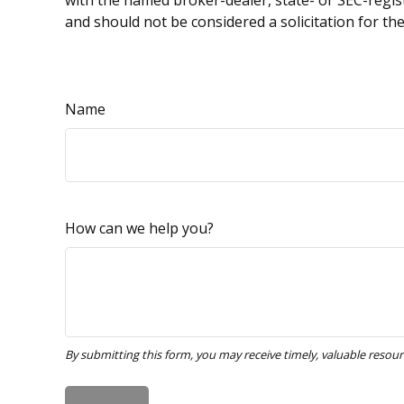
with the named broker-dealer, state- or SEC-regis
and should not be considered a solicitation for th
Name
How can we help you?