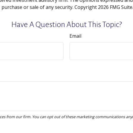
tered investment advisory firm. The opinions expressed and
e purchase or sale of any security. Copyright
2026 FMG Suite
Have A Question About This Topic?
Email