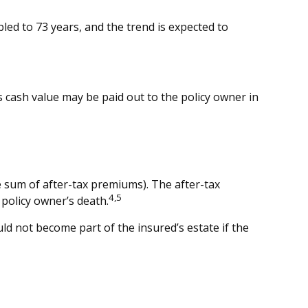
ed to 73 years, and the trend is expected to
y’s cash value may be paid out to the policy owner in
 sum of after-tax premiums). The after-tax
4,5
policy owner’s death.
uld not become part of the insured’s estate if the