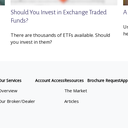
Should You Invest in Exchange Traded
A
Funds?
Un
he
There are thousands of ETFs available. Should
you invest in them?
Our Services
Account Access
Resources
Brochure Request
App
Overview
The Market
Our Broker/Dealer
Articles