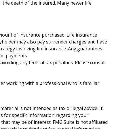
l the death of the insured. Many newer life
d amount of insurance purchased. Life insurance
licyholder may also pay surrender charges and have
rategy involving life insurance. Any guarantees
aim payments.
 avoiding any federal tax penalties. Please consult
der working with a professional who is familiar
terial is not intended as tax or legal advice. It
ls for specific information regarding your
hat may be of interest. FMG Suite is not affiliated