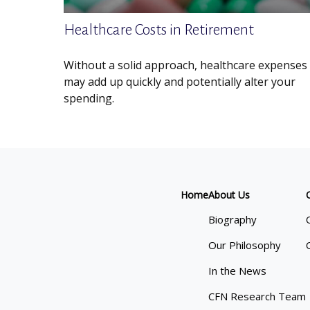
Healthcare Costs in Retirement
Without a solid approach, healthcare expenses
may add up quickly and potentially alter your
spending.
Home
About Us
Biography
Our Philosophy
In the News
CFN Research Team