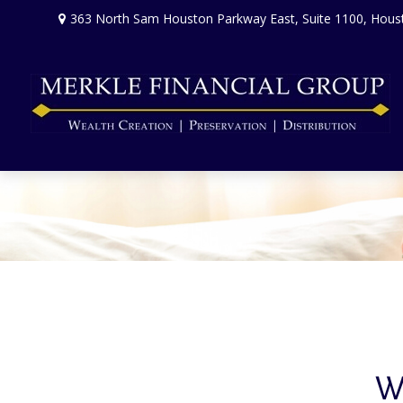
363 North Sam Houston Parkway East,
Suite 1100,
Hous
Wh