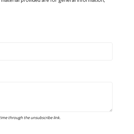
 material provided are for general information,
.