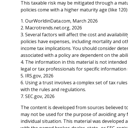
This taxable risk may be mitigated through a matur
policies come with a higher maturity age (like 120) 
1. OurWorldinData.com, March 2026
2. Macrotrends.net.org, 2026
3. Several factors will affect the cost and availabi
policies have expenses, including mortality and o
income tax implications. You should consider dete
associated with a policy are dependent on the abi
4. The information in this material is not intended
legal or tax professionals for specific information
5. IRS.gov, 2026
6. Using a trust involves a complex set of tax rul
with the rules and regulations.
7. SEC.gov, 2026
The content is developed from sources believed to 
may not be used for the purpose of avoiding any fe
individual situation. This material was developed 