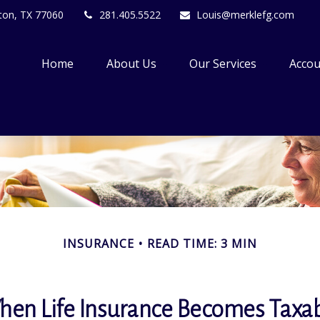
ton,
TX
77060
281.405.5522
Louis@merklefg.com
Home
About Us
Our Services
Accou
INSURANCE
READ TIME: 3 MIN
en Life Insurance Becomes Taxa