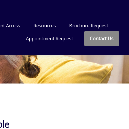
nt Access
Resources
Brochure Request
Appointment Request
Contact Us
ble