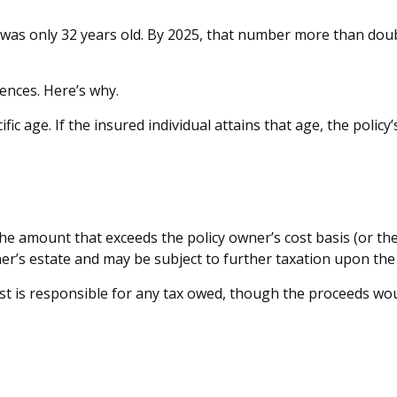
 was only 32 years old. By 2025, that number more than doubl
ences. Here’s why.
fic age. If the insured individual attains that age, the polic
e amount that exceeds the policy owner’s cost basis (or the
’s estate and may be subject to further taxation upon the 
rust is responsible for any tax owed, though the proceeds wo