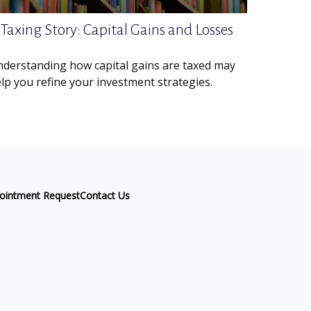
 Taxing Story: Capital Gains and Losses
derstanding how capital gains are taxed may
lp you refine your investment strategies.
ointment Request
Contact Us