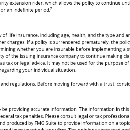
ity extension rider, which allows the policy to continue unti
7
or an indefinite period.
lity of life insurance, including age, health, and the type an
ther charges. If a policy is surrendered prematurely, the po
rmining whether you are insurable before implementing a st
lity of the issuing insurance company to continue making cl
 as tax or legal advice. It may not be used for the purpose of
 regarding your individual situation.
es and regulations. Before moving forward with a trust, consi
be providing accurate information. The information in this ma
deral tax penalties. Please consult legal or tax professiona
and produced by FMG Suite to provide information on a topic t