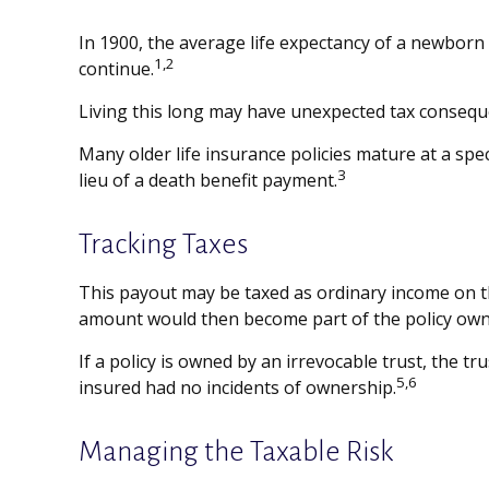
In 1900, the average life expectancy of a newborn
1,2
continue.
Living this long may have unexpected tax consequ
Many older life insurance policies mature at a speci
3
lieu of a death benefit payment.
Tracking Taxes
This payout may be taxed as ordinary income on th
amount would then become part of the policy owner
If a policy is owned by an irrevocable trust, the t
5,6
insured had no incidents of ownership.
Managing the Taxable Risk