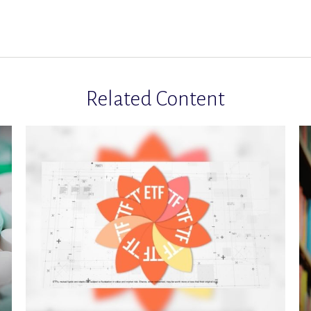
Related Content