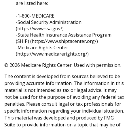
are listed here:
-1-800-MEDICARE
-Social Security Administration
(https://www.ssa.gov/)
-State Health Insurance Assistance Program
(SHIP) (https://www.shiptacenter.org/)
-Medicare Rights Center
(https://www.medicarerights.org/)
©
2026 Medicare Rights Center. Used with permission.
The content is developed from sources believed to be
providing accurate information. The information in this
material is not intended as tax or legal advice. It may
not be used for the purpose of avoiding any federal tax
penalties. Please consult legal or tax professionals for
specific information regarding your individual situation.
This material was developed and produced by FMG
Suite to provide information on a topic that may be of