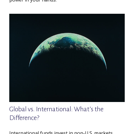
Global vs. International: What’s the
Difference?
International funds invest in non-U.S. markets,