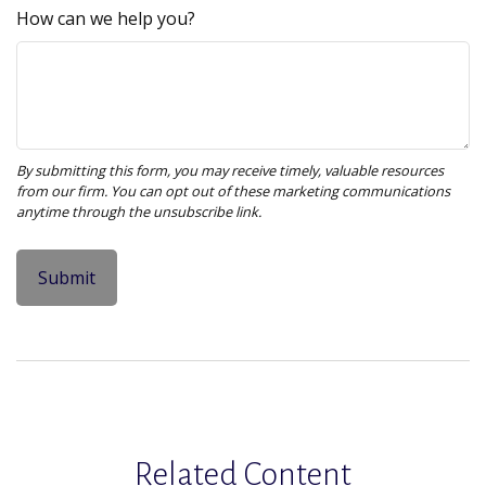
How can we help you?
Related Content