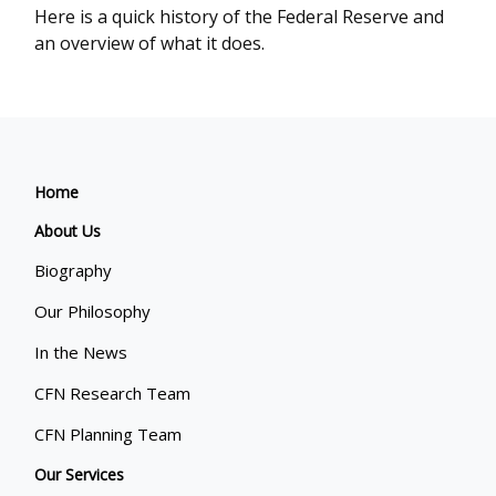
Here is a quick history of the Federal Reserve and
an overview of what it does.
Home
About Us
Biography
Our Philosophy
In the News
CFN Research Team
CFN Planning Team
Our Services