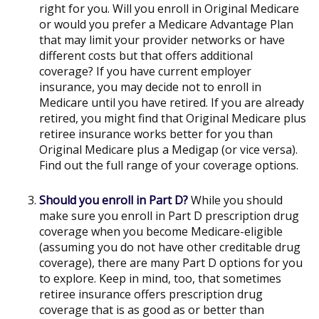
right for you. Will you enroll in Original Medicare
or would you prefer a Medicare Advantage Plan
that may limit your provider networks or have
different costs but that offers additional
coverage? If you have current employer
insurance, you may decide not to enroll in
Medicare until you have retired. If you are already
retired, you might find that Original Medicare plus
retiree insurance works better for you than
Original Medicare plus a Medigap (or vice versa).
Find out the full range of your coverage options.
Should you enroll in Part D?
While you should
make sure you enroll in Part D prescription drug
coverage when you become Medicare-eligible
(assuming you do not have other creditable drug
coverage), there are many Part D options for you
to explore. Keep in mind, too, that sometimes
retiree insurance offers prescription drug
coverage that is as good as or better than