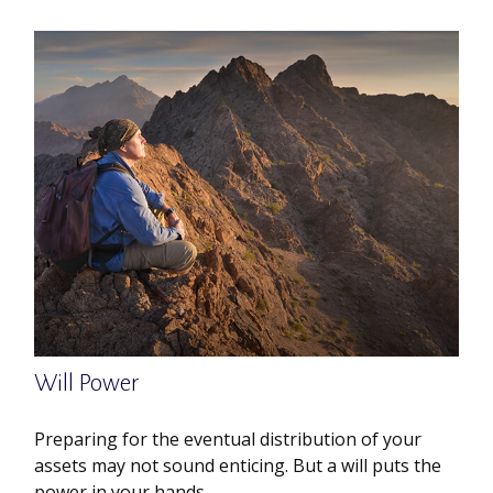
Will Power
Preparing for the eventual distribution of your
assets may not sound enticing. But a will puts the
power in your hands.