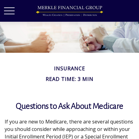
INSURANCE
READ TIME: 3 MIN
Questions to Ask About Medicare
If you are new to Medicare, there are several questions
you should consider while approaching or within your
Initial Enrollment Period (IEP) or a Special Enrollment