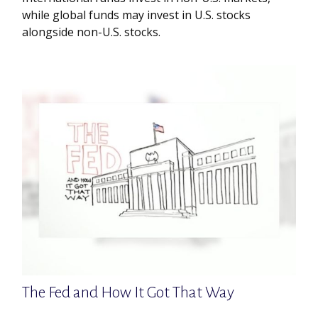
while global funds may invest in U.S. stocks
alongside non-U.S. stocks.
The Fed and How It Got That Way