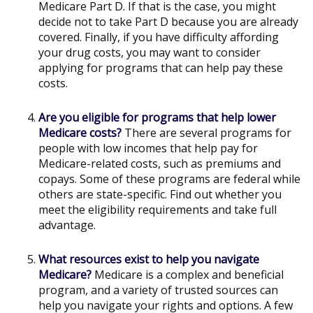
Medicare Part D. If that is the case, you might
decide not to take Part D because you are already
covered. Finally, if you have difficulty affording
your drug costs, you may want to consider
applying for programs that can help pay these
costs.
Are you eligible for programs that help lower
Medicare costs?
There are several programs for
people with low incomes that help pay for
Medicare-related costs, such as premiums and
copays. Some of these programs are federal while
others are state-specific. Find out whether you
meet the eligibility requirements and take full
advantage.
What resources exist to help you navigate
Medicare?
Medicare is a complex and beneficial
program, and a variety of trusted sources can
help you navigate your rights and options. A few