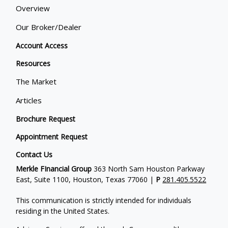
Overview
Our Broker/Dealer
Account Access
Resources
The Market
Articles
Brochure Request
Appointment Request
Contact Us
Merkle FInancial Group
363 North Sam Houston Parkway
East, Suite 1100, Houston, Texas 77060 |
P
281.405.5522
This communication is strictly intended for individuals
residing in the United States.