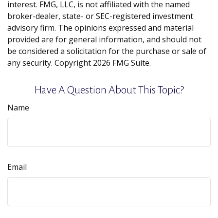
interest. FMG, LLC, is not affiliated with the named
broker-dealer, state- or SEC-registered investment
advisory firm. The opinions expressed and material
provided are for general information, and should not
be considered a solicitation for the purchase or sale of
any security. Copyright
2026 FMG Suite.
Have A Question About This Topic?
Name
Email