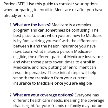
Period (SEP). Use this guide to consider your options
when preparing to enroll in Medicare or after you have
already enrolled.
What are the basics?
Medicare is a complex
program and can sometimes be confusing. The
best place to start when you are new to Medicare
is by familiarizing yourself with the differences
between it and the health insurance you have
now. Learn what makes a person Medicare-
eligible, the different parts of Medicare insurance
and what those parts cover, times to enroll in
Medicare, and how putting off enrollment can
result in penalties. These initial steps will help
smooth the transition from your current
insurance to Medicare once you are eligible.
What are your coverage options?
Everyone has
different health care needs, meaning the coverage
that is right for your friends or family may not be