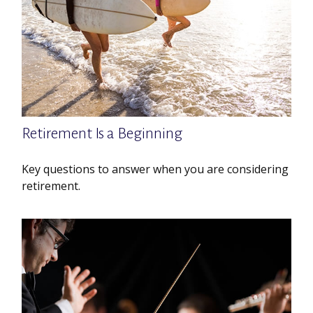
Retirement Is a Beginning
Key questions to answer when you are considering
retirement.