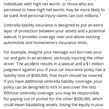
Individuals with high net worth, or those who are
perceived to have high net worth, may be more likely to
1
be sued. And personal injury claims can cost millions.
Umbrella liability insurance is designed to put an extra
layer of protection between your assets and a potential
lawsuit. It provides coverage over and above existing
automobile and homeowners insurance limits.
For example, imagine your teenage son borrows your
car and gets in an accident, seriously injuring the other
driver. The accident results in a lawsuit and a $1 million
judgment against you. If your car insurance policy has a
liability limit of $500,000, that much should be covered.
If you have additional umbrella liability coverage, your
policy can be designed to kick in and cover the rest.
Without umbrella coverage, you may be responsible
for paying out of pocket for the other $500,000, which
could mean liquidating assets, losing the equity in your