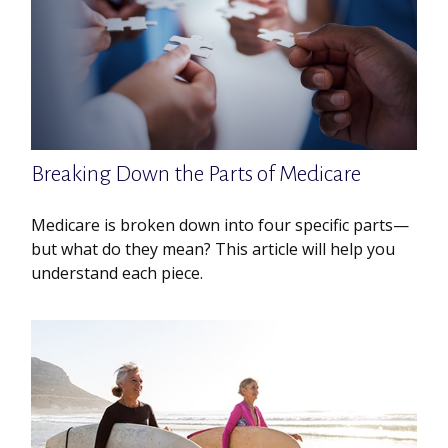
Breaking Down the Parts of Medicare
Medicare is broken down into four specific parts—
but what do they mean? This article will help you
understand each piece.