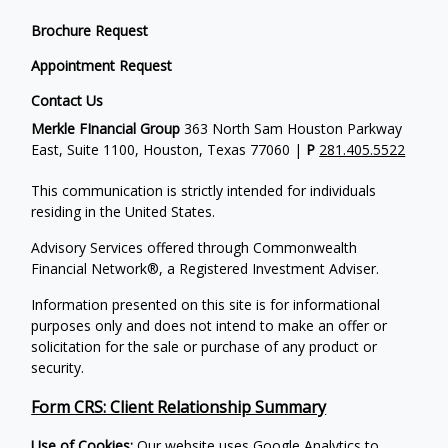
Brochure Request
Appointment Request
Contact Us
Merkle FInancial Group
363 North Sam Houston Parkway
East, Suite 1100, Houston, Texas 77060 |
P
281.405.5522
This communication is strictly intended for individuals
residing in the United States.
Advisory Services offered through Commonwealth
Financial Network®, a Registered Investment Adviser.
Information presented on this site is for informational
purposes only and does not intend to make an offer or
solicitation for the sale or purchase of any product or
security.
Form CRS: Client Relationship Summary
Use of Cookies:
Our website uses Google Analytics to