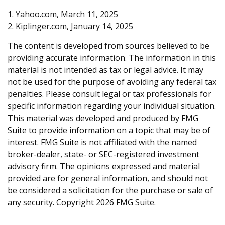
1. Yahoo.com, March 11, 2025
2. Kiplinger.com, January 14, 2025
The content is developed from sources believed to be
providing accurate information. The information in this
material is not intended as tax or legal advice. It may
not be used for the purpose of avoiding any federal tax
penalties. Please consult legal or tax professionals for
specific information regarding your individual situation.
This material was developed and produced by FMG
Suite to provide information on a topic that may be of
interest. FMG Suite is not affiliated with the named
broker-dealer, state- or SEC-registered investment
advisory firm. The opinions expressed and material
provided are for general information, and should not
be considered a solicitation for the purchase or sale of
any security. Copyright
2026 FMG Suite.