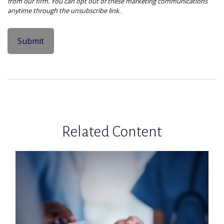
Related Content