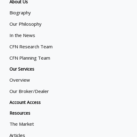
About Us
Biography
Our Philosophy
In the News
CFN Research Team
CFN Planning Team
Our Services
Overview
Our Broker/Dealer
Account Access
Resources
The Market
Articles