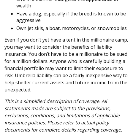
wealth
Have a dog, especially if the breed is known to be
aggressive
Own jet skis, a boat, motorcycles, or snowmobiles
Even if you don’t yet have a tent in the millionaire camp,
you may want to consider the benefits of liability
insurance. You don’t have to be a millionaire to be sued
for a million dollars. Anyone who is carefully building a
financial portfolio may want to limit their exposure to
risk. Umbrella liability can be a fairly inexpensive way to
help shelter current assets and future income from the
unexpected.
This is a simplified description of coverage. All
statements made are subject to the provisions,
exclusions, conditions, and limitations of applicable
insurance policies. Please refer to actual policy
documents for complete details regarding coverage.