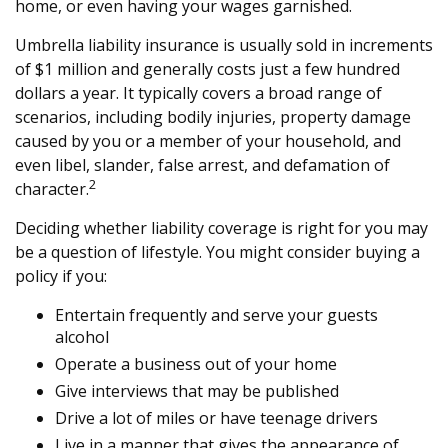
home, or even having your wages garnished.
Umbrella liability insurance is usually sold in increments
of $1 million and generally costs just a few hundred
dollars a year. It typically covers a broad range of
scenarios, including bodily injuries, property damage
caused by you or a member of your household, and
even libel, slander, false arrest, and defamation of
2
character.
Deciding whether liability coverage is right for you may
be a question of lifestyle. You might consider buying a
policy if you:
Entertain frequently and serve your guests
alcohol
Operate a business out of your home
Give interviews that may be published
Drive a lot of miles or have teenage drivers
Live in a manner that gives the appearance of