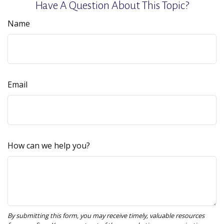
Have A Question About This Topic?
Name
Email
How can we help you?