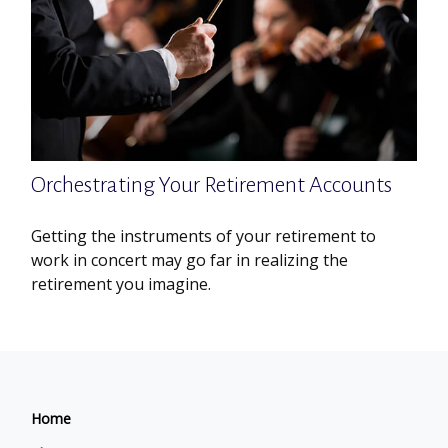
Orchestrating Your Retirement Accounts
Getting the instruments of your retirement to
work in concert may go far in realizing the
retirement you imagine.
Home