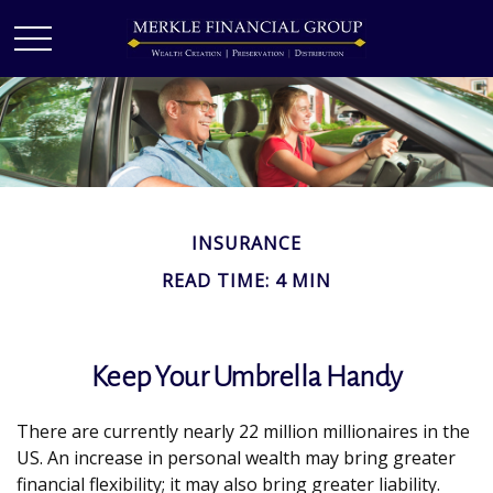
INSURANCE
READ TIME: 4 MIN
Keep Your Umbrella Handy
There are currently nearly 22 million millionaires in the
US. An increase in personal wealth may bring greater
financial flexibility; it may also bring greater liability.