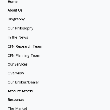
Home
About Us
Biography
Our Philosophy
In the News
CFN Research Team
CFN Planning Team
Our Services
Overview
Our Broker/Dealer
Account Access
Resources
The Market