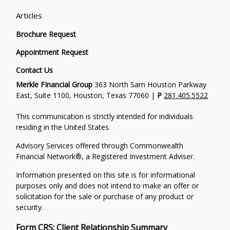
Articles
Brochure Request
Appointment Request
Contact Us
Merkle FInancial Group
363 North Sam Houston Parkway
East, Suite 1100, Houston, Texas 77060 |
P
281.405.5522
This communication is strictly intended for individuals
residing in the United States.
Advisory Services offered through Commonwealth
Financial Network®, a Registered Investment Adviser.
Information presented on this site is for informational
purposes only and does not intend to make an offer or
solicitation for the sale or purchase of any product or
security.
Form CRS: Client Relationship Summary