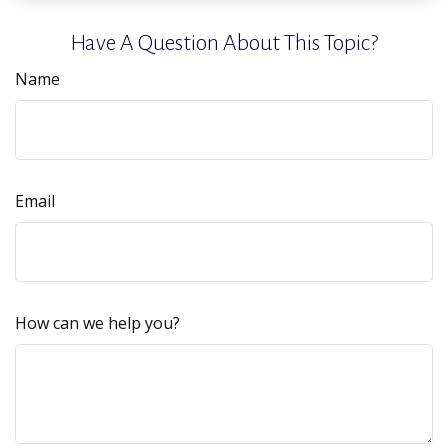
Have A Question About This Topic?
Name
Email
How can we help you?