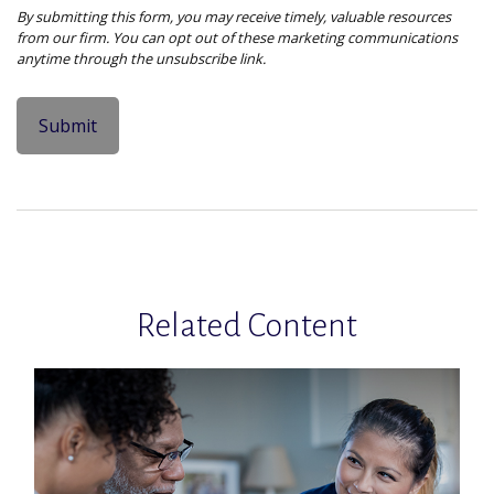
Related Content