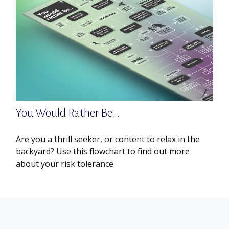
You Would Rather Be...
Are you a thrill seeker, or content to relax in the
backyard? Use this flowchart to find out more
about your risk tolerance.