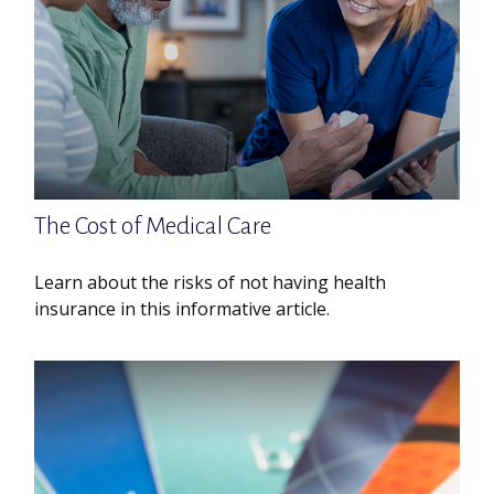
The Cost of Medical Care
Learn about the risks of not having health
insurance in this informative article.