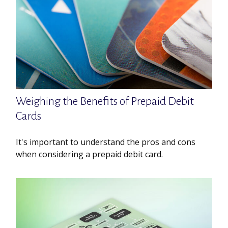
Weighing the Benefits of Prepaid Debit
Cards
It's important to understand the pros and cons
when considering a prepaid debit card.