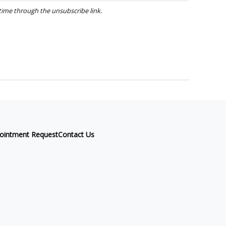
ointment Request
Contact Us