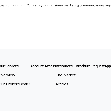
Our Services
Account Access
Resources
Brochure Request
App
Overview
The Market
Our Broker/Dealer
Articles