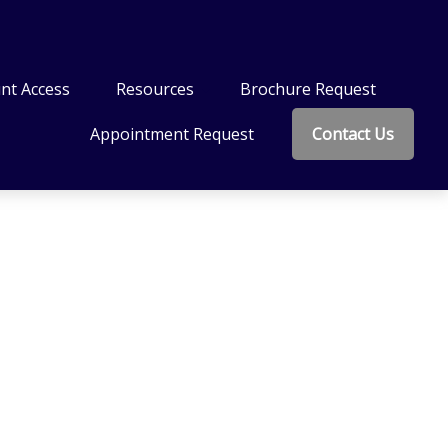
nt Access
Resources
Brochure Request
Appointment Request
Contact Us