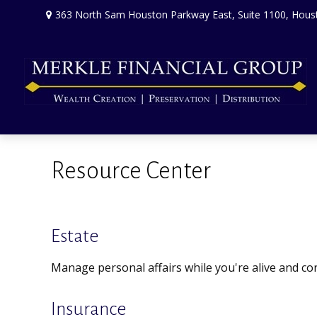
363 North Sam Houston Parkway East,
Suite 1100,
Hous
Resource Center
Estate
Manage personal affairs while you're alive and con
Insurance