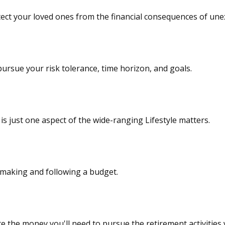
tect your loved ones from the financial consequences of une
ursue your risk tolerance, time horizon, and goals.
s just one aspect of the wide-ranging Lifestyle matters.
making and following a budget.
e the money you'll need to pursue the retirement activities