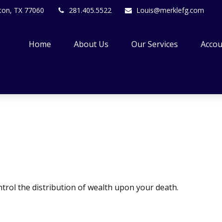
ton,
TX
77060
281.405.5522
Louis@merklefg.com
Home
About Us
Our Services
Accou
trol the distribution of wealth upon your death.