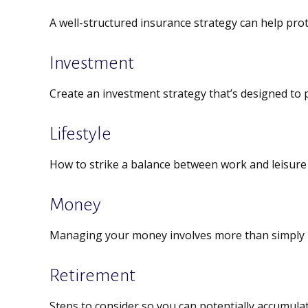
A well-structured insurance strategy can help pro
Investment
Create an investment strategy that’s designed to p
Lifestyle
How to strike a balance between work and leisure i
Money
Managing your money involves more than simply 
Retirement
Steps to consider so you can potentially accumulat