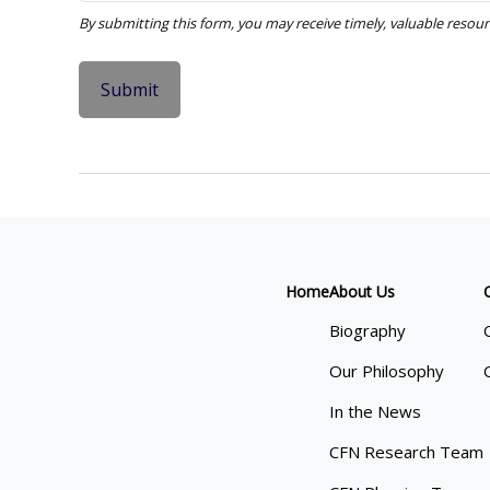
Home
About Us
Biography
Our Philosophy
In the News
CFN Research Team