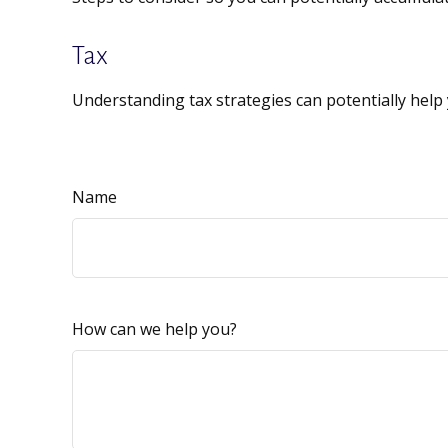
Tax
Understanding tax strategies can potentially help 
Name
How can we help you?