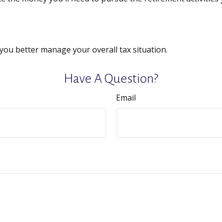
you better manage your overall tax situation.
Have A Question?
Email