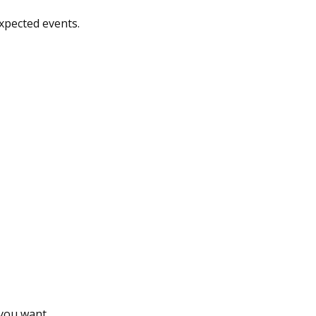
xpected events.
 you want.