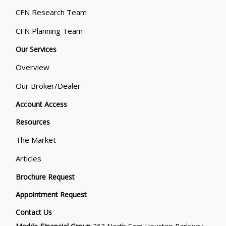
CFN Research Team
CFN Planning Team
Our Services
Overview
Our Broker/Dealer
Account Access
Resources
The Market
Articles
Brochure Request
Appointment Request
Contact Us