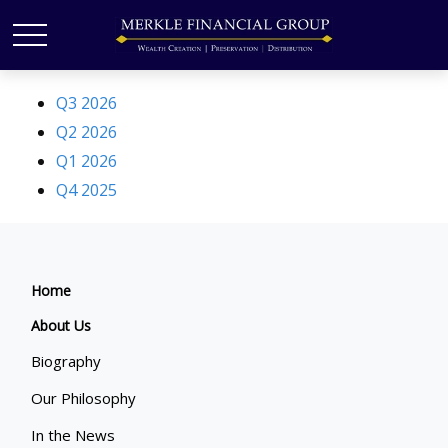
Q3 2026
Q2 2026
Q1 2026
Q4 2025
Home
About Us
Biography
Our Philosophy
In the News