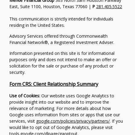
Merkle FInancial Group
363 North Sam Houston Parkway
East, Suite 1100, Houston, Texas 77060 |
P
281.405.5522
This communication is strictly intended for individuals
residing in the United States.
Advisory Services offered through Commonwealth
Financial Network®, a Registered Investment Adviser.
Information presented on this site is for informational
purposes only and does not intend to make an offer or
solicitation for the sale or purchase of any product or
security.
Form CRS: Client Relationship Summary
Use of Cookies:
Our website uses Google Analytics to
provide insight into our website and to improve the
relevance of marketing. For more details about how
Google uses information from sites or apps that use our
services, visit
google.com/policies/privacy/partners/
. If you
would like to opt out of Google Analytics, please visit
tools.google.com/dlpage/gaoptout
.