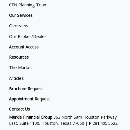
CFN Planning Team
Our Services
Overview
Our Broker/Dealer
Account Access
Resources
The Market
Articles
Brochure Request
Appointment Request
Contact Us
Merkle FInancial Group
363 North Sam Houston Parkway
East, Suite 1100, Houston, Texas 77060 |
P
281.405.5522