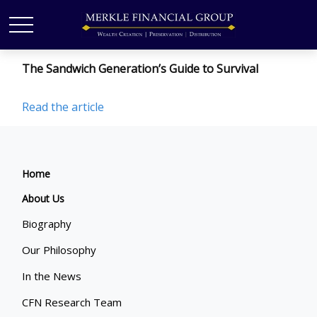
The Sandwich Generation’s Guide to Survival
Read the article
Home
About Us
Biography
Our Philosophy
In the News
CFN Research Team