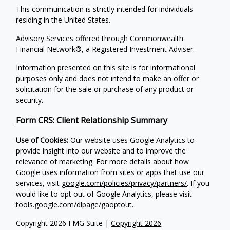
This communication is strictly intended for individuals
residing in the United States.
Advisory Services offered through Commonwealth
Financial Network®, a Registered Investment Adviser.
Information presented on this site is for informational
purposes only and does not intend to make an offer or
solicitation for the sale or purchase of any product or
security.
Form CRS: Client Relationship Summary
Use of Cookies:
Our website uses Google Analytics to
provide insight into our website and to improve the
relevance of marketing. For more details about how
Google uses information from sites or apps that use our
services, visit
google.com/policies/privacy/partners/
. If you
would like to opt out of Google Analytics, please visit
tools.google.com/dlpage/gaoptout
.
Copyright 2026 FMG Suite |
Copyright 2026