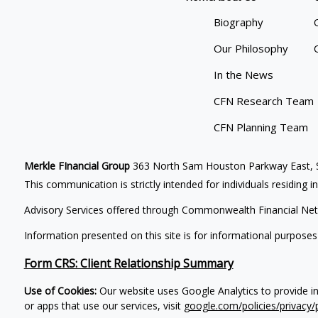
Biography
Our Philosophy
In the News
CFN Research Team
CFN Planning Team
Merkle FInancial Group
363 North Sam Houston Parkway East, S
This communication is strictly intended for individuals residing i
Advisory Services offered through Commonwealth Financial Net
Information presented on this site is for informational purposes
Form CRS: Client Relationship Summary
Use of Cookies:
Our website uses Google Analytics to provide i
or apps that use our services, visit
google.com/policies/privacy/