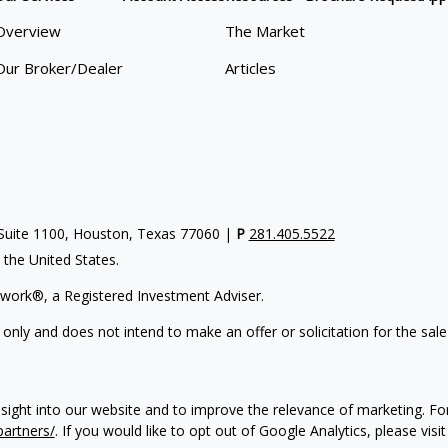
Overview
The Market
Our Broker/Dealer
Articles
uite 1100, Houston, Texas 77060 |
P
281.405.5522
n the United States.
work®, a Registered Investment Adviser.
 only and does not intend to make an offer or solicitation for the sale
nsight into our website and to improve the relevance of marketing. F
partners/
. If you would like to opt out of Google Analytics, please visi