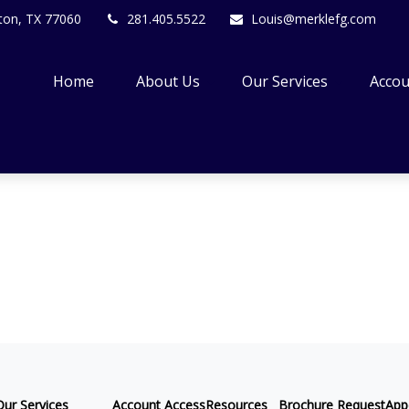
ton,
TX
77060
281.405.5522
Louis@merklefg.com
Home
About Us
Our Services
Accou
Our Services
Account Access
Resources
Brochure Request
App