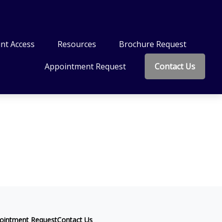
nt Access
Resources
Brochure Request
Appointment Request
Contact Us
ointment Request
Contact Us