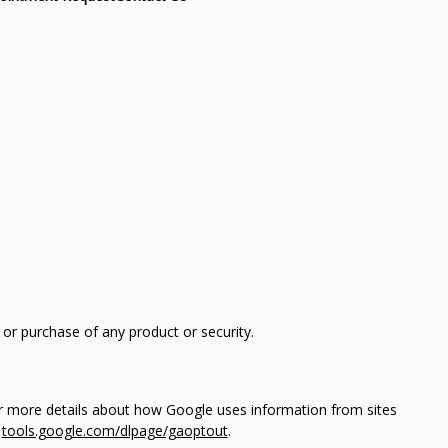
 or purchase of any product or security.
or more details about how Google uses information from sites
t
tools.google.com/dlpage/gaoptout
.