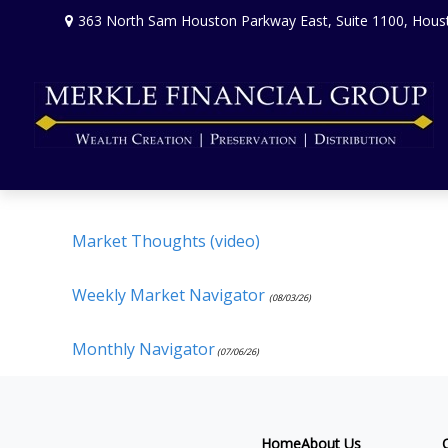
363 North Sam Houston Parkway East,
Suite 1100,
Hous
Market Thoughts (video)
Weekly Market Navigator
(08/03/26)
Monthly Navigator
(07/06/26)
Home
About Us