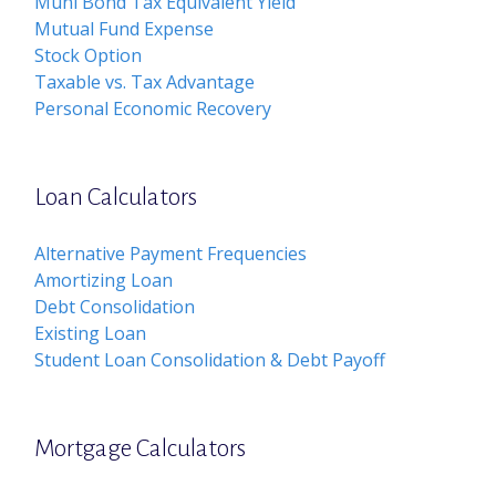
Muni Bond Tax Equivalent Yield
Mutual Fund Expense
Stock Option
Taxable vs. Tax Advantage
Personal Economic Recovery
Loan Calculators
Alternative Payment Frequencies
Amortizing Loan
Debt Consolidation
Existing Loan
Student Loan Consolidation & Debt Payoff
Mortgage Calculators