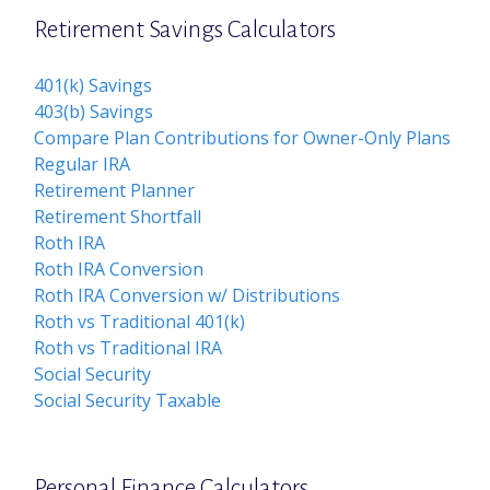
Retirement Savings Calculators
401(k) Savings
403(b) Savings
Compare Plan Contributions for Owner-Only Plans
Regular IRA
Retirement Planner
Retirement Shortfall
Roth IRA
Roth IRA Conversion
Roth IRA Conversion w/ Distributions
Roth vs Traditional 401(k)
Roth vs Traditional IRA
Social Security
Social Security Taxable
Personal Finance Calculators