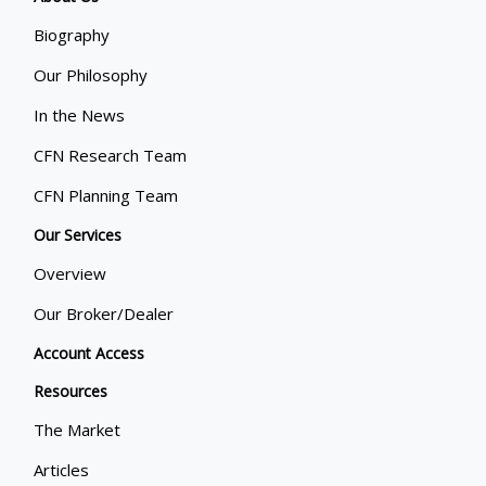
Biography
Our Philosophy
In the News
CFN Research Team
CFN Planning Team
Our Services
Overview
Our Broker/Dealer
Account Access
Resources
The Market
Articles