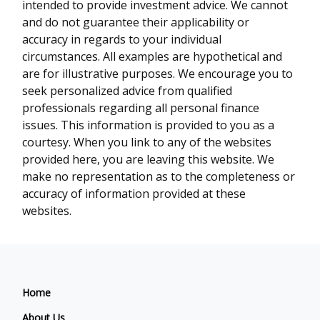
intended to provide investment advice. We cannot
and do not guarantee their applicability or
accuracy in regards to your individual
circumstances. All examples are hypothetical and
are for illustrative purposes. We encourage you to
seek personalized advice from qualified
professionals regarding all personal finance
issues. This information is provided to you as a
courtesy. When you link to any of the websites
provided here, you are leaving this website. We
make no representation as to the completeness or
accuracy of information provided at these
websites.
Home
About Us