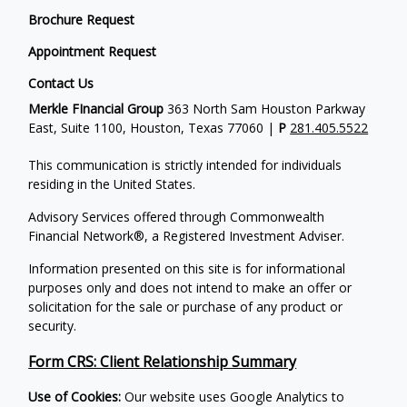
Brochure Request
Appointment Request
Contact Us
Merkle FInancial Group
363 North Sam Houston Parkway
East, Suite 1100, Houston, Texas 77060 |
P
281.405.5522
This communication is strictly intended for individuals
residing in the United States.
Advisory Services offered through Commonwealth
Financial Network®, a Registered Investment Adviser.
Information presented on this site is for informational
purposes only and does not intend to make an offer or
solicitation for the sale or purchase of any product or
security.
Form CRS: Client Relationship Summary
Use of Cookies:
Our website uses Google Analytics to