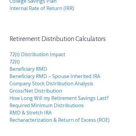
College Savings Plan
Internal Rate of Return (IRR)
Retirement Distribution Calculators
72(t) Distribution Impact
72(t)
Beneficiary RMD
Beneficiary RMD – Spouse Inherited IRA
Company Stock Distribution Analysis
Gross/Net Distribution
How Long Will my Retirement Savings Last?
Required Minimum Distributions
RMD & Stretch IRA
Recharacterization & Return of Excess (ROE)