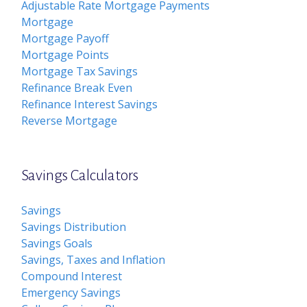
Adjustable Rate Mortgage Payments
Mortgage
Mortgage Payoff
Mortgage Points
Mortgage Tax Savings
Refinance Break Even
Refinance Interest Savings
Reverse Mortgage
Savings Calculators
Savings
Savings Distribution
Savings Goals
Savings, Taxes and Inflation
Compound Interest
Emergency Savings