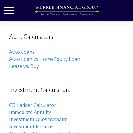
Auto Calculators
Auto Loans
Auto Loan vs Home Equity Loan
Lease vs. Buy
Investment Calculators
CD Ladder Calculator
Immediate Annuity
Investment Questionnaire
Investment Returns