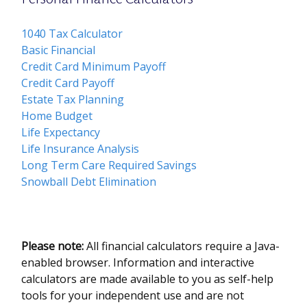
1040 Tax Calculator
Basic Financial
Credit Card Minimum Payoff
Credit Card Payoff
Estate Tax Planning
Home Budget
Life Expectancy
Life Insurance Analysis
Long Term Care Required Savings
Snowball Debt Elimination
Please note:
All financial calculators require a Java-
enabled browser. Information and interactive
calculators are made available to you as self-help
tools for your independent use and are not