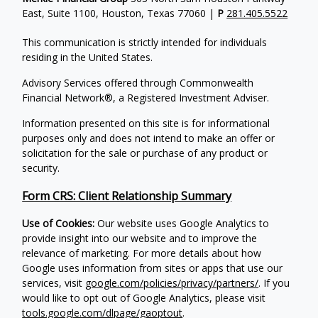
East, Suite 1100, Houston, Texas 77060 |
P
281.405.5522
This communication is strictly intended for individuals
residing in the United States.
Advisory Services offered through Commonwealth
Financial Network®, a Registered Investment Adviser.
Information presented on this site is for informational
purposes only and does not intend to make an offer or
solicitation for the sale or purchase of any product or
security.
Form CRS: Client Relationship Summary
Use of Cookies:
Our website uses Google Analytics to
provide insight into our website and to improve the
relevance of marketing. For more details about how
Google uses information from sites or apps that use our
services, visit
google.com/policies/privacy/partners/
. If you
would like to opt out of Google Analytics, please visit
tools.google.com/dlpage/gaoptout
.