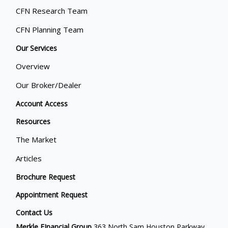
CFN Research Team
CFN Planning Team
Our Services
Overview
Our Broker/Dealer
Account Access
Resources
The Market
Articles
Brochure Request
Appointment Request
Contact Us
Merkle FInancial Group
363 North Sam Houston Parkway