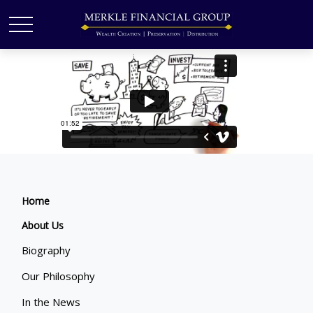
Home
About Us
Biography
Our Philosophy
In the News