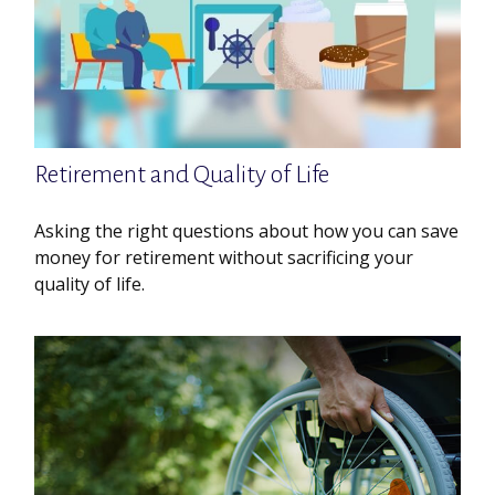
Retirement and Quality of Life
Asking the right questions about how you can save
money for retirement without sacrificing your
quality of life.