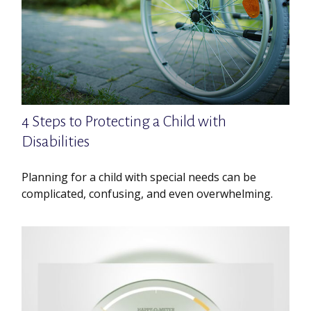
4 Steps to Protecting a Child with
Disabilities
Planning for a child with special needs can be
complicated, confusing, and even overwhelming.