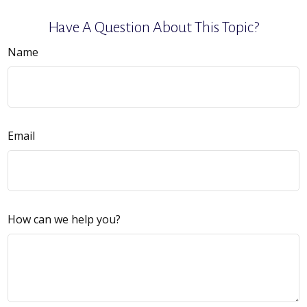
Have A Question About This Topic?
Name
Email
How can we help you?