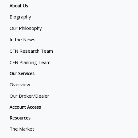
About Us
Biography
Our Philosophy
In the News
CFN Research Team
CFN Planning Team
Our Services
Overview
Our Broker/Dealer
Account Access
Resources
The Market