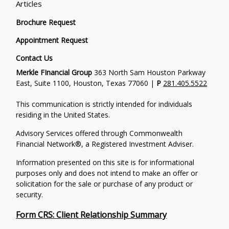
Articles
Brochure Request
Appointment Request
Contact Us
Merkle FInancial Group
363 North Sam Houston Parkway
East, Suite 1100, Houston, Texas 77060 |
P
281.405.5522
This communication is strictly intended for individuals
residing in the United States.
Advisory Services offered through Commonwealth
Financial Network®, a Registered Investment Adviser.
Information presented on this site is for informational
purposes only and does not intend to make an offer or
solicitation for the sale or purchase of any product or
security.
Form CRS: Client Relationship Summary