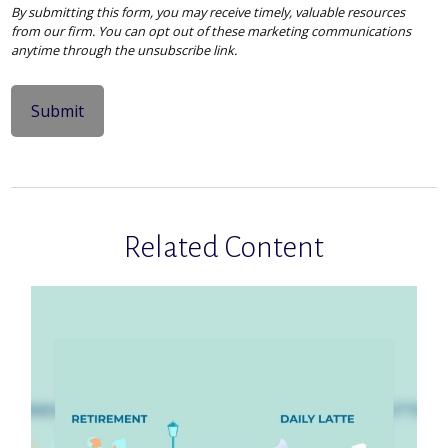
Related Content