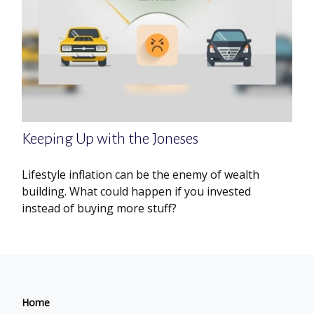
Keeping Up with the Joneses
Lifestyle inflation can be the enemy of wealth
building. What could happen if you invested
instead of buying more stuff?
Home