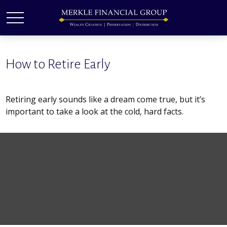
How to Retire Early
Retiring early sounds like a dream come true, but it’s
important to take a look at the cold, hard facts.